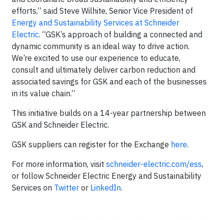
efforts,” said Steve Wilhite, Senior Vice President of
Energy and Sustainability Services at Schneider
Electric
. “GSK’s approach of building a connected and
dynamic community is an ideal way to drive action.
We’re excited to use our experience to educate,
consult and ultimately deliver carbon reduction and
associated savings for GSK and each of the businesses
in its value chain.”
This initiative builds on a 14-year partnership between
GSK and Schneider Electric.
GSK suppliers can register for the Exchange
here
.
For more information, visit
schneider-electric.com/ess
,
or follow Schneider Electric Energy and Sustainability
Services on
Twitter
or
LinkedIn
.