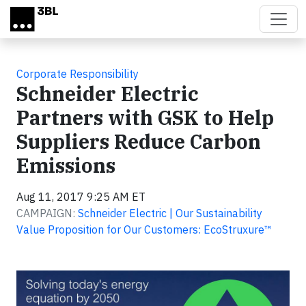
Skip to main content
Corporate Responsibility
Schneider Electric
Partners with GSK to Help
Suppliers Reduce Carbon
Emissions
Aug 11, 2017 9:25 AM ET
CAMPAIGN:
Schneider Electric | Our Sustainability
Value Proposition for Our Customers: EcoStruxure™