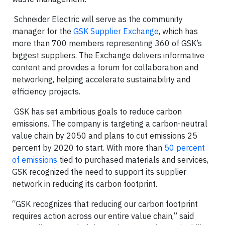
Schneider Electric will serve as the community
manager for the
GSK Supplier Exchange
, which has
more than 700 members representing 360 of GSK’s
biggest suppliers. The Exchange delivers informative
content and provides a forum for collaboration and
networking, helping accelerate sustainability and
efficiency projects.
GSK has set ambitious goals to reduce carbon
emissions. The company is targeting a carbon-neutral
value chain by 2050 and plans to cut emissions 25
percent by 2020 to start. With more than
50 percent
of emissions
tied to purchased materials and services,
GSK recognized the need to support its supplier
network in reducing its carbon footprint.
“GSK recognizes that reducing our carbon footprint
requires action across our entire value chain,” said