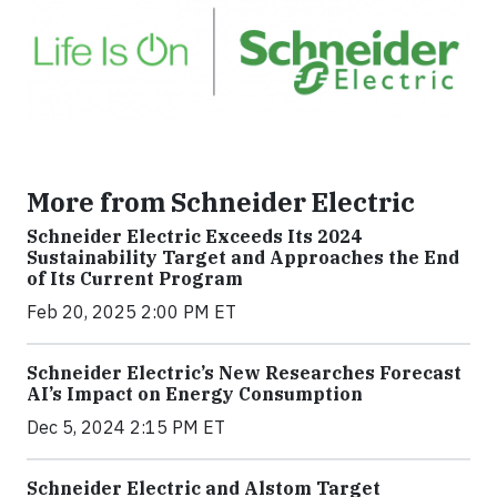
More from Schneider Electric
Schneider Electric Exceeds Its 2024
Sustainability Target and Approaches the End
of Its Current Program
Feb 20, 2025 2:00 PM ET
Schneider Electric’s New Researches Forecast
AI’s Impact on Energy Consumption
Dec 5, 2024 2:15 PM ET
Schneider Electric and Alstom Target