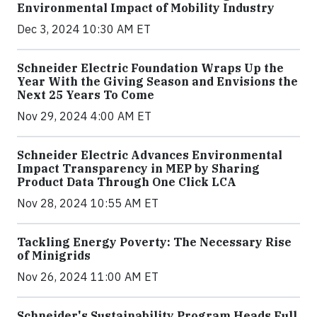
Environmental Impact of Mobility Industry
Dec 3, 2024 10:30 AM ET
Schneider Electric Foundation Wraps Up the
Year With the Giving Season and Envisions the
Next 25 Years To Come
Nov 29, 2024 4:00 AM ET
Schneider Electric Advances Environmental
Impact Transparency in MEP by Sharing
Product Data Through One Click LCA
Nov 28, 2024 10:55 AM ET
Tackling Energy Poverty: The Necessary Rise
of Minigrids
Nov 26, 2024 11:00 AM ET
Schneider's Sustainability Program Heads Full