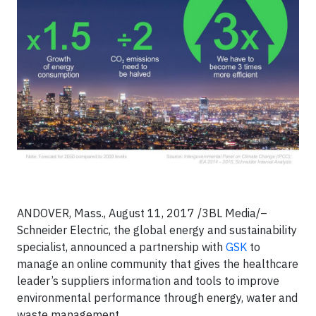
ANDOVER, Mass., August 11, 2017 /3BL Media/–
Schneider Electric, the global energy and sustainability
specialist, announced a partnership with
GSK
to
manage an online community that gives the healthcare
leader’s suppliers information and tools to improve
environmental performance through energy, water and
waste management.