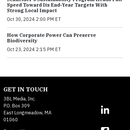
Speed Toward Its End-Year Targets With
Strong Local Impact
Oct 30, 2024 2:00 PM ET
How Corporate Power Can Preserve
Biodiversity
Oct 23, 2024 2:15 PM ET
GET IN TOUCH
3BL Media, Inc.
P.O. Box 309
East Longmeadow, MA
01060