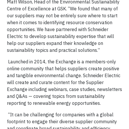
Matt Wilson, Head of the Environmental Sustainability
Centre of Excellence at GSK. “We found that many of
our suppliers may not be entirely sure where to start
when it comes to identifying resource conservation
opportunities. We have partnered with Schneider
Electric to develop sustainability expertise that will
help our suppliers expand their knowledge on
sustainability topics and practical solutions.”
Launched in 2014, the Exchange is a members-only
online community that helps suppliers create positive
and tangible environmental change. Schneider Electric
will create and curate content for the Supplier
Exchange including webinars, case studies, newsletters
and Q&As — covering topics from sustainability
reporting to renewable energy opportunities.
“It can be challenging for companies with a global
footprint to engage their diverse supplier community
and coordinate broad sustainability and efficiency