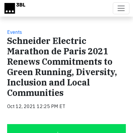
Skip to main content
Events
Schneider Electric
Marathon de Paris 2021
Renews Commitments to
Green Running, Diversity,
Inclusion and Local
Communities
Oct 12, 2021 12:25 PM ET