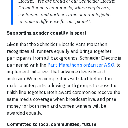
Electric. “We are proud of our Schneider Electric
Green Runners community, where employees,
customers and partners train and run together
to make a difference for our planet”.
Supporting gender equality in sport
Given that the Schneider Electric Paris Marathon
recognizes all runners equally and brings together
participants from all backgrounds, Schneider Electric is
partnering with the
Paris Marathon’s organizer A.S.O.
to
implement initiatives that advance diversity and
inclusion. Women competitors will start before their
male counterparts, allowing both groups to cross the
finish line together. Both award ceremonies receive the
same media coverage when broadcast live, and prize
money for both men and women winners will be
awarded equally.
Committed to local communities, future