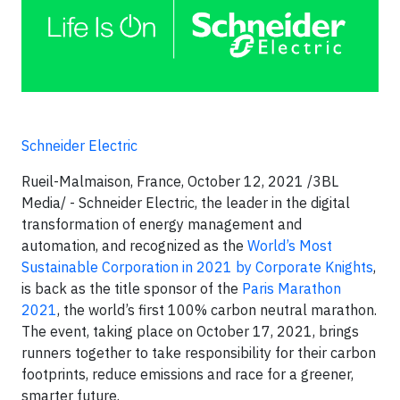
Schneider Electric
Rueil-Malmaison, France, October 12, 2021 /3BL
Media/ - Schneider Electric, the leader in the digital
transformation of energy management and
automation, and recognized as the
World’s Most
Sustainable Corporation in 2021 by Corporate Knights
,
is back as the title sponsor of the
Paris Marathon
2021
, the world’s first 100% carbon neutral marathon.
The event, taking place on October 17, 2021, brings
runners together to take responsibility for their carbon
footprints, reduce emissions and race for a greener,
smarter future.