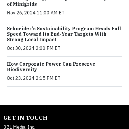
of Minigrids
Nov 26, 2024 11:00 AM ET
Schneider's Sustainability Program Heads Full
Speed Toward Its End-Year Targets With
Strong Local Impact
Oct 30, 2024 2:00 PM ET
How Corporate Power Can Preserve
Biodiversity
Oct 23, 2024 2:15 PM ET
GET IN TOUCH
3BL Media, Inc.