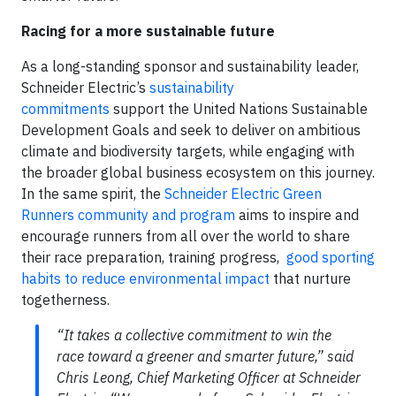
Racing for a more sustainable future
As a long-standing sponsor and sustainability leader,
Schneider Electric’s
sustainability
commitments
support the United Nations Sustainable
Development Goals and seek to deliver on ambitious
climate and biodiversity targets, while engaging with
the broader global business ecosystem on this journey.
In the same spirit, the
Schneider Electric Green
Runners community and program
aims to inspire and
encourage runners from all over the world to share
their race preparation, training progress,
good sporting
habits to reduce environmental impact
that nurture
togetherness.
“It takes a collective commitment to win the
race toward a greener and smarter future,” said
Chris Leong, Chief Marketing Officer at Schneider