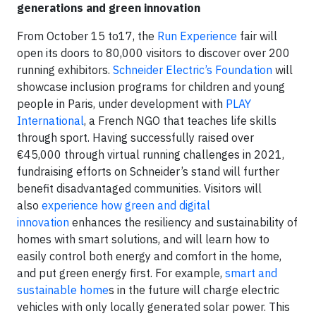
generations and green innovation
From October 15 to17, the
Run Experience
fair will
open its doors to 80,000 visitors to discover over 200
running exhibitors.
Schneider Electric’s Foundation
will
showcase inclusion programs for children and young
people in Paris, under development with
PLAY
International
, a French NGO that teaches life skills
through sport. Having successfully raised over
€45,000 through virtual running challenges in 2021,
fundraising efforts on Schneider’s stand will further
benefit disadvantaged communities. Visitors will
also
experience how green and digital
innovation
enhances the resiliency and sustainability of
homes with smart solutions, and will learn how to
easily control both energy and comfort in the home,
and put green energy first. For example,
smart and
sustainable home
s in the future will charge electric
vehicles with only locally generated solar power. This