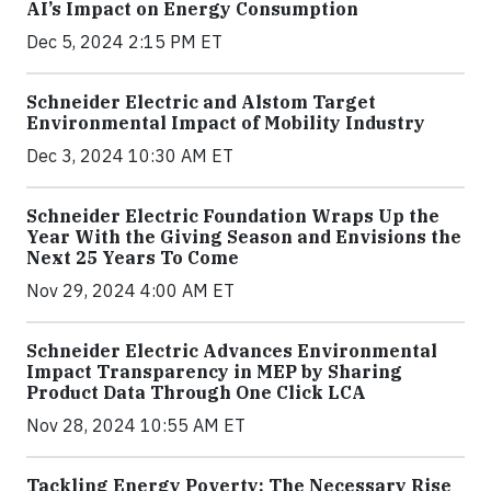
AI’s Impact on Energy Consumption
Dec 5, 2024 2:15 PM ET
Schneider Electric and Alstom Target
Environmental Impact of Mobility Industry
Dec 3, 2024 10:30 AM ET
Schneider Electric Foundation Wraps Up the
Year With the Giving Season and Envisions the
Next 25 Years To Come
Nov 29, 2024 4:00 AM ET
Schneider Electric Advances Environmental
Impact Transparency in MEP by Sharing
Product Data Through One Click LCA
Nov 28, 2024 10:55 AM ET
Tackling Energy Poverty: The Necessary Rise