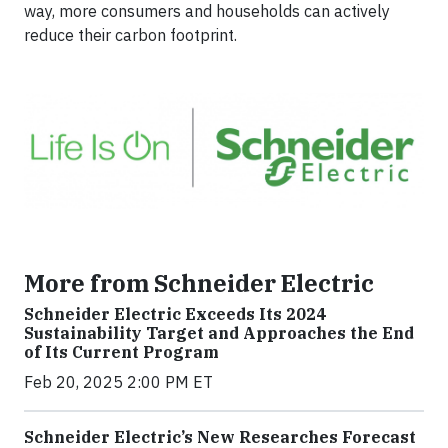
way, more consumers and households can actively
reduce their carbon footprint.
More from Schneider Electric
Schneider Electric Exceeds Its 2024
Sustainability Target and Approaches the End
of Its Current Program
Feb 20, 2025 2:00 PM ET
Schneider Electric’s New Researches Forecast