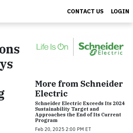
CONTACT US
LOGIN
ions
ays
More from Schneider
g
Electric
Schneider Electric Exceeds Its 2024
Sustainability Target and
Approaches the End of Its Current
Program
Feb 20, 2025 2:00 PM ET