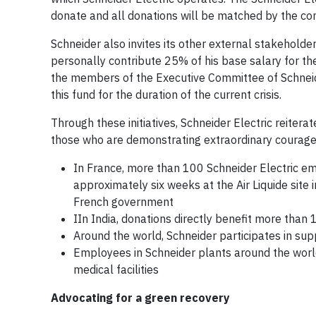
donate and all donations will be matched by the c
Schneider also invites its other external stakeholde
personally contribute 25% of his base salary for the 
the members of the Executive Committee of Schneid
this fund for the duration of the current crisis.
Through these initiatives, Schneider Electric reitera
those who are demonstrating extraordinary courage i
In France, more than 100 Schneider Electric e
approximately six weeks at the Air Liquide site 
French government
IIn India, donations directly benefit more than 
Around the world, Schneider participates in sup
Employees in Schneider plants around the world 
medical facilities
Advocating for a green recovery