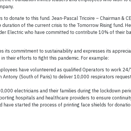
ompany.
rs to donate to this fund. Jean-Pascal Tricoire – Chairman & CE
duration of the current crisis to the Tomorrow Rising fund. He 
er Electric who have committed to contribute 10% of their ba
tes its commitment to sustainability and expresses its appreciat
n their efforts to fight this pandemic. For example:
mployees have volunteered as qualified Operators to work 24/
in Antony (South of Paris) to deliver 10,000 respirators reques
10,000 electricians and their families during the lockdown peri
porting hospitals and healthcare providers to ensure continuity
have started the process of printing face shields for donatio