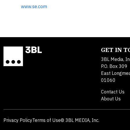
www.se.com
GET IN 
3BL Media, In
P.O. Box 309
East Longme
01060
Contact Us
About Us
Privacy Policy
Terms of Use
© 3BL MEDIA, Inc.