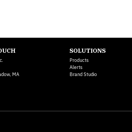
TOUCH
SOLUTIONS
c.
Products
Alerts
adow, MA
Brand Studio