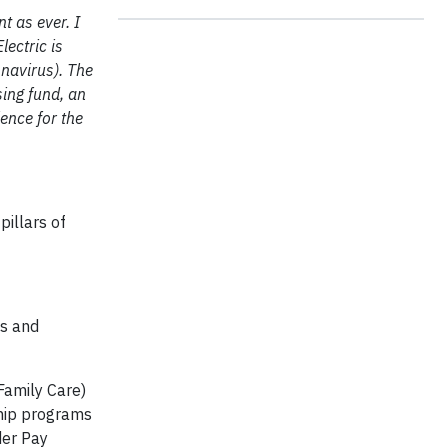
t as ever. I
ectric is
onavirus). The
ing fund, an
ience for the
pillars of
es and
 Family Care)
gship programs
der Pay