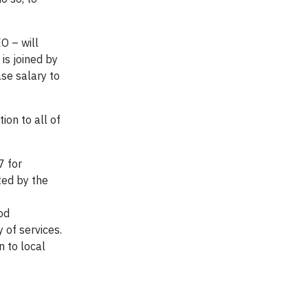
O – will
is joined by
se salary to
ion to all of
7 for
ted by the
od
 of services.
n to local