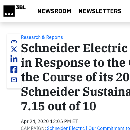
Skip to main content
NEWSROOM
NEWSLETTERS
Research & Reports
link
Schneider Electric
in Response to the 
the Course of its 
email
Schneider Sustaina
7.15 out of 10
Apr 24, 2020 12:05 PM ET
CAMPAIGN:
Schneider Electric | Our Commitment to