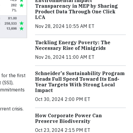
Environmental Impact
Transparency in MEP by Sharing
Product Data Through One Click
LCA
Nov 28, 2024 10:55 AM ET
Tackling Energy Poverty: The
Necessary Rise of Minigrids
Nov 26, 2024 11:00 AM ET
Schneider's Sustainability Program
or the first
Heads Full Speed Toward Its End-
 (SSI),
Year Targets With Strong Local
 commitments
Impact
Oct 30, 2024 2:00 PM ET
ent crisis.
How Corporate Power Can
Preserve Biodiversity
Oct 23, 2024 2:15 PM ET