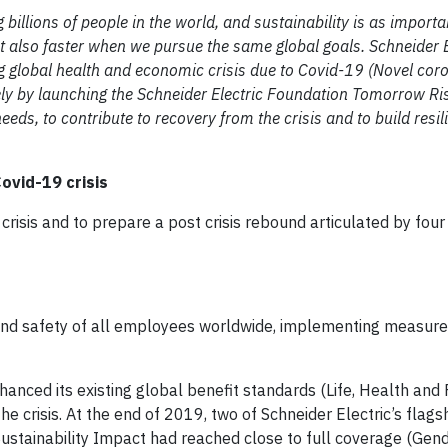
illions of people in the world, and sustainability is as importan
t also faster when we pursue the same global goals. Schneider El
ng global health and economic crisis due to Covid-19 (Novel cor
ly by launching the Schneider Electric Foundation Tomorrow Ris
eds, to contribute to recovery from the crisis and to build resil
ovid-19 crisis
crisis and to prepare a post crisis rebound articulated by four 
th and safety of all employees worldwide, implementing measur
hanced its existing global benefit standards (Life, Health and
the crisis. At the end of 2019, two of Schneider Electric’s fla
 Sustainability Impact had reached close to full coverage (Gen