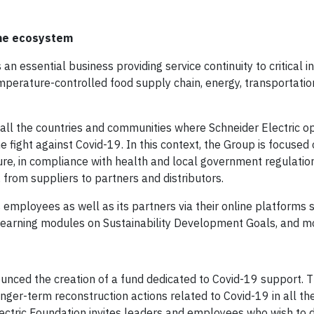
the ecosystem
an essential business providing service continuity to critical i
emperature-controlled food supply chain, energy, transportatio
 in all the countries and communities where Schneider Electric o
he fight against Covid-19. In this context, the Group is focused
cture, in compliance with health and local government regulatio
 from suppliers to partners and distributors.
its employees as well as its partners via their online platforms 
learning modules on Sustainability Development Goals, and m
ounced the creation of a fund dedicated to Covid-19 support. T
r-term reconstruction actions related to Covid-19 in all the t
ectric Foundation invites leaders and employees who wish to d