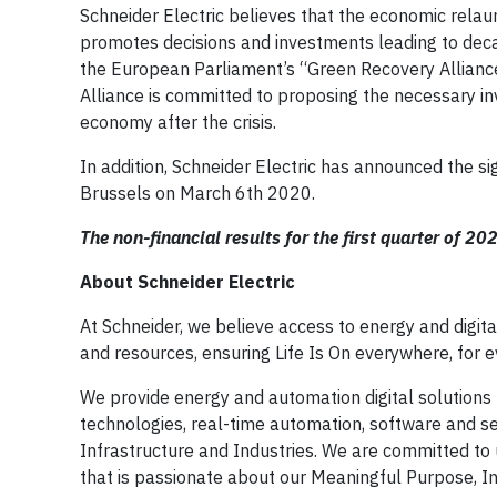
Schneider Electric believes that the economic relau
promotes decisions and investments leading to decarb
the European Parliament’s “Green Recovery Alliance”
Alliance is committed to proposing the necessary in
economy after the crisis.
In addition, Schneider Electric has announced the sig
Brussels on March 6th 2020.
The non-financial results for the first quarter of 20
About Schneider Electric
At Schneider, we believe access to energy and digit
and resources, ensuring Life Is On everywhere, for 
We provide energy and automation digital solutions 
technologies, real-time automation, software and ser
Infrastructure and Industries. We are committed to u
that is passionate about our Meaningful Purpose, 