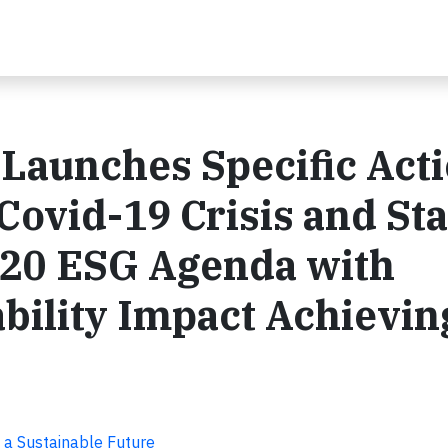
 Launches Specific Act
Covid-19 Crisis and St
2020 ESG Agenda with
bility Impact Achievin
 a Sustainable Future