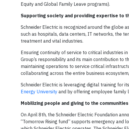
Equity and Global Family Leave programs).
Supporting society and providing expertise to 
Schneider Electric is recognized around the globe as 
such as hospitals, data centers, IT networks, the t
treatment and vital industries.
Ensuring continuity of service to critical industries
Group’s responsibility and its main contribution to t
maintaining operations to service critical infrastru
collaborating across the entire business ecosystem,
Schneider Electric is leveraging digital training for 
Energy University
and by offering employee family 
Mobilizing people and giving to the communities
On April 8th, the Schneider Electric Foundation ann
“Tomorrow Rising fund” supports emergency and longe
which Schneider Electric operates. The Schneider El