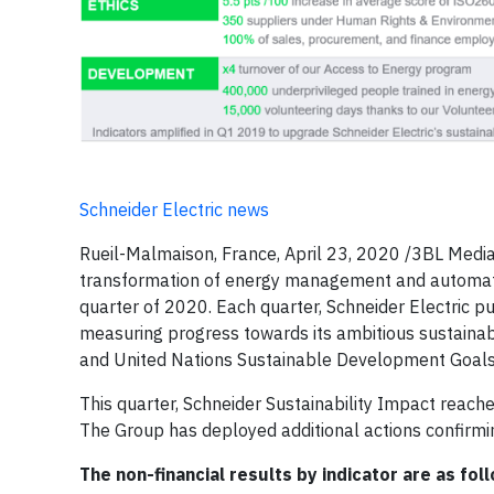
Schneider Electric news
Rueil-Malmaison, France, April 23, 2020 /3BL Media/ –
transformation of energy management and automation,
quarter of 2020. Each quarter, Schneider Electric pu
measuring progress towards its ambitious sustainab
and United Nations Sustainable Development Goals
This quarter, Schneider Sustainability Impact reache
The Group has deployed additional actions confirmi
The non-financial results by indicator are as fol