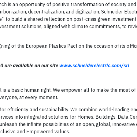
nch is an opportunity of positive transformation of society an
onization, decentralization, and digitization. Schneider Electr
 to build a shared reflection on post-crisis green investment
vestment solutions, aligned with climate commitments, to revi
ning of the European Plastics Pact on the occasion of its offici
20 are available on our site
www.schneiderelectric.com/sri
al is a basic human right. We empower all to make the most of 
everyone, at every moment.
for efficiency and sustainability. We combine world-leading en
vices into integrated solutions for Homes, Buildings, Data Cen
nleash the infinite possibilities of an open, global, innovativ
Inclusive and Empowered values.