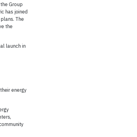
d the Group
ic has joined
 plans. The
ve the
al launch in
their energy
ergy
ters,
e community