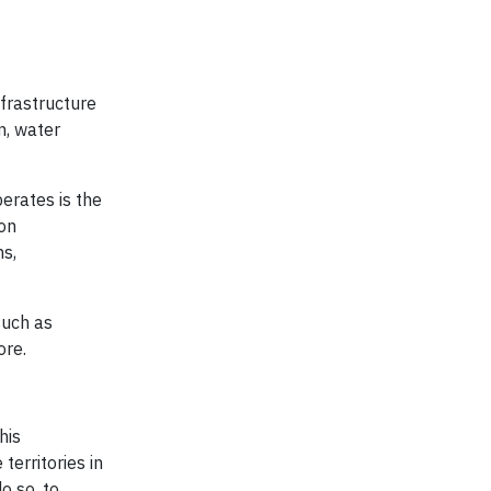
nfrastructure
n, water
perates is the
 on
ns,
such as
ore.
his
erritories in
o so, to