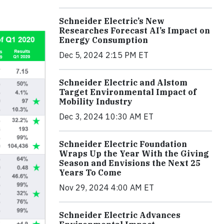
Schneider Electric’s New
Researches Forecast AI’s Impact on
Energy Consumption
Dec 5, 2024 2:15 PM ET
Schneider Electric and Alstom
Target Environmental Impact of
Mobility Industry
Dec 3, 2024 10:30 AM ET
Schneider Electric Foundation
Wraps Up the Year With the Giving
Season and Envisions the Next 25
Years To Come
Nov 29, 2024 4:00 AM ET
Schneider Electric Advances