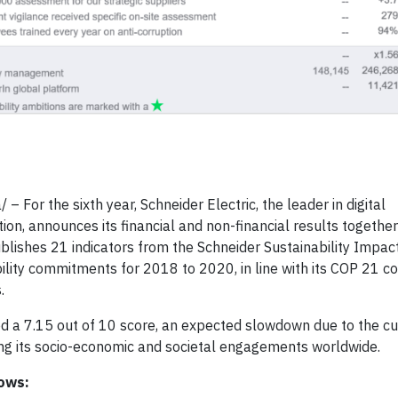
 For the sixth year, Schneider Electric, the leader in digital
 announces its financial and non-financial results together f
blishes 21 indicators from the Schneider Sustainability Impact
ility commitments for 2018 to 2020, in line with its COP 21
.
d a 7.15 out of 10 score, an expected slowdown due to the curr
ng its socio-economic and societal engagements worldwide.
lows: