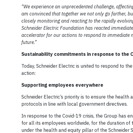
"We experience an unprecedented challenge, affecting b
am convinced that together we not only go farther, bu
closely monitoring and reacting to the rapidly evolvi
Schneider Electric Foundation has reacted immediate
accelerator for our actions to respond to immediate ne
future.”
Sustainability commitments in response to the C
Today, Schneider Electric is united to respond to the 
action:
Supporting employees everywhere
Schneider Electric’s priority is to ensure the heal
protocols in line with local government directives.
In response to the Covid-19 crisis, the Group has en
for all its employees worldwide, for the duration of 
under the health and equity pillar of the Schneider