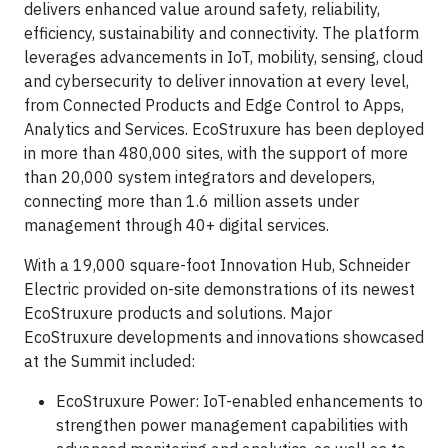
delivers enhanced value around safety, reliability,
efficiency, sustainability and connectivity. The platform
leverages advancements in IoT, mobility, sensing, cloud
and cybersecurity to deliver innovation at every level,
from Connected Products and Edge Control to Apps,
Analytics and Services. EcoStruxure has been deployed
in more than 480,000 sites, with the support of more
than 20,000 system integrators and developers,
connecting more than 1.6 million assets under
management through 40+ digital services.
With a 19,000 square-foot Innovation Hub, Schneider
Electric provided on-site demonstrations of its newest
EcoStruxure products and solutions. Major
EcoStruxure developments and innovations showcased
at the Summit included:
EcoStruxure Power: IoT-enabled enhancements to
strengthen power management capabilities with