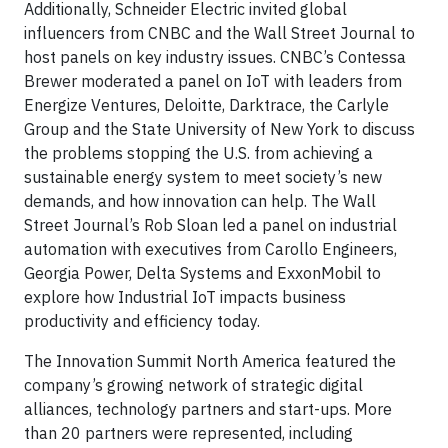
Additionally, Schneider Electric invited global
influencers from CNBC and the Wall Street Journal to
host panels on key industry issues. CNBC’s Contessa
Brewer moderated a panel on IoT with leaders from
Energize Ventures, Deloitte, Darktrace, the Carlyle
Group and the State University of New York to discuss
the problems stopping the U.S. from achieving a
sustainable energy system to meet society’s new
demands, and how innovation can help. The Wall
Street Journal’s Rob Sloan led a panel on industrial
automation with executives from Carollo Engineers,
Georgia Power, Delta Systems and ExxonMobil to
explore how Industrial IoT impacts business
productivity and efficiency today.
The Innovation Summit North America featured the
company’s growing network of strategic digital
alliances, technology partners and start-ups. More
than 20 partners were represented, including