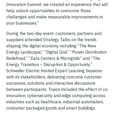
Innovation Summit, we created an experience that will
help unlock opportunities to overcome those
challenges and make measurable improvements in
your businesses.”
During the two-day event, customers, partners and
suppliers attended Strategy Talks on the trends
shaping the digital economy including “The New
Energy Landscape,” “Digital Grid,” “Power Distribution
Redefined,” “Data Centers & Microgrids” and “The
Energy Transition – Disruption & Opportunity.”
Schneider Electric hosted Expert Learning Sessions
with its stakeholders, delivering concrete customer
successes, solutions and interactive discussions
between participants. Topics included the effect of co-
innovation, cybersecurity and edge computing across
industries such as healthcare, industrial automation,
consumer packaged goods and smart buildings.