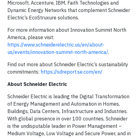
Microsoft, Accenture, IBM, Faith Technologies and
Dynamic Energy Networks that complement Schneider
Electric’s EcoStruxure solutions.
For more information about Innovation Summit North
America, please visit:
https://www.schneiderelectric.us/en/about-
us/events/innovation-summit-north-america/
.
Find out more about Schneider Electric’s sustainability
commitments:
https://sdreport.se.com/en/
About Schneider Electric
Schneider Electric is leading the Digital Transformation
of Energy Management and Automation in Homes,
Buildings, Data Centers, Infrastructure and Industries.
With global presence in over 100 countries, Schneider
is the undisputable leader in Power Management –
Medium Voltage, Low Voltage and Secure Power, and in