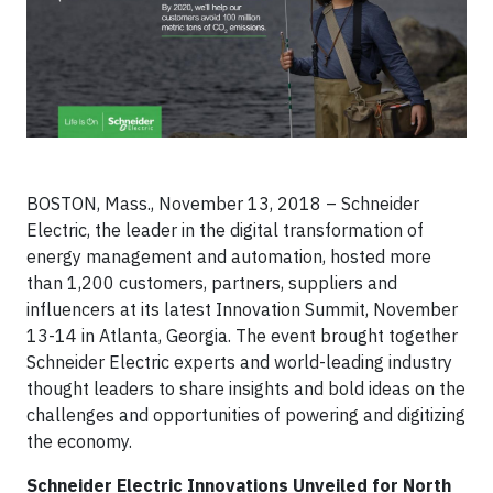
BOSTON, Mass., November 13, 2018 – Schneider
Electric, the leader in the digital transformation of
energy management and automation, hosted more
than 1,200 customers, partners, suppliers and
influencers at its latest Innovation Summit, November
13-14 in Atlanta, Georgia. The event brought together
Schneider Electric experts and world-leading industry
thought leaders to share insights and bold ideas on the
challenges and opportunities of powering and digitizing
the economy.
Schneider Electric Innovations Unveiled for North