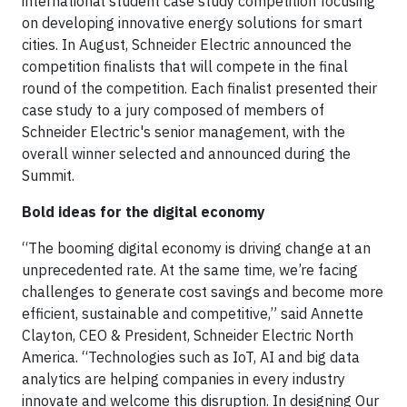
international student case study competition focusing
on developing innovative energy solutions for smart
cities. In August, Schneider Electric announced the
competition finalists that will compete in the final
round of the competition. Each finalist presented their
case study to a jury composed of members of
Schneider Electric's senior management, with the
overall winner selected and announced during the
Summit.
Bold ideas for the digital economy
“The booming digital economy is driving change at an
unprecedented rate. At the same time, we’re facing
challenges to generate cost savings and become more
efficient, sustainable and competitive,” said Annette
Clayton, CEO & President, Schneider Electric North
America. “Technologies such as IoT, AI and big data
analytics are helping companies in every industry
innovate and welcome this disruption. In designing Our