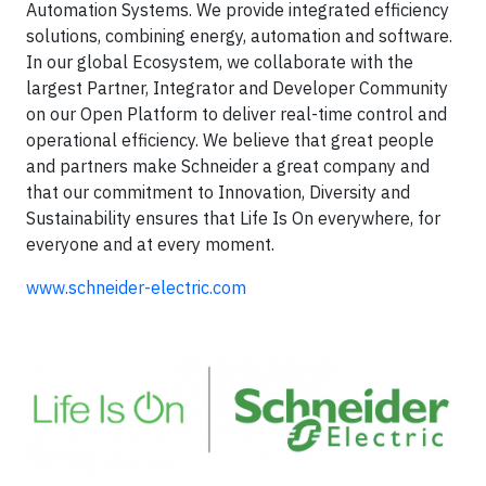
Automation Systems. We provide integrated efficiency
solutions, combining energy, automation and software.
In our global Ecosystem, we collaborate with the
largest Partner, Integrator and Developer Community
on our Open Platform to deliver real-time control and
operational efficiency. We believe that great people
and partners make Schneider a great company and
that our commitment to Innovation, Diversity and
Sustainability ensures that Life Is On everywhere, for
everyone and at every moment.
www.schneider-electric.com