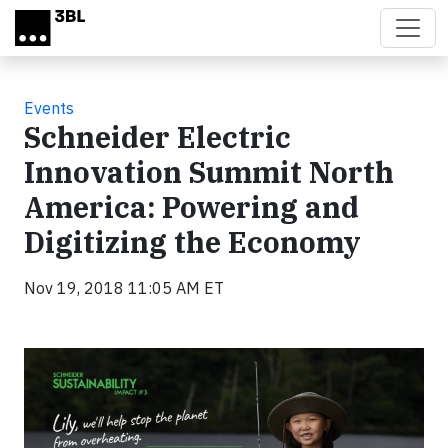
Skip to main content
Events
Schneider Electric
Innovation Summit North
America: Powering and
Digitizing the Economy
Nov 19, 2018 11:05 AM ET