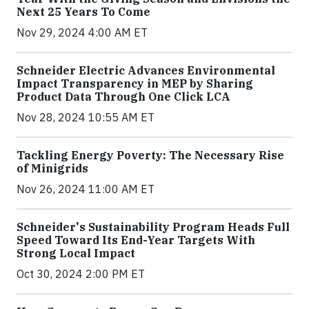
Next 25 Years To Come
Nov 29, 2024 4:00 AM ET
Schneider Electric Advances Environmental
Impact Transparency in MEP by Sharing
Product Data Through One Click LCA
Nov 28, 2024 10:55 AM ET
Tackling Energy Poverty: The Necessary Rise
of Minigrids
Nov 26, 2024 11:00 AM ET
Schneider's Sustainability Program Heads Full
Speed Toward Its End-Year Targets With
Strong Local Impact
Oct 30, 2024 2:00 PM ET