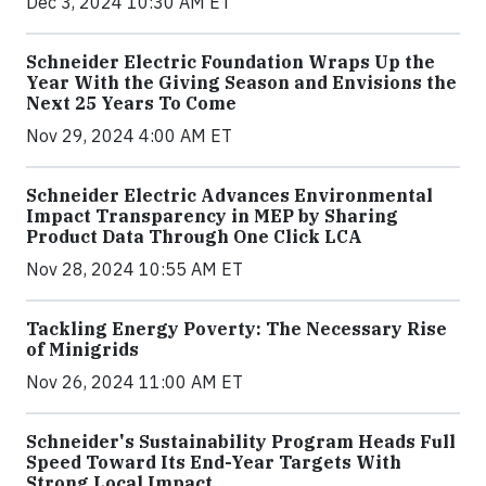
Dec 3, 2024 10:30 AM ET
Schneider Electric Foundation Wraps Up the
Year With the Giving Season and Envisions the
Next 25 Years To Come
Nov 29, 2024 4:00 AM ET
Schneider Electric Advances Environmental
Impact Transparency in MEP by Sharing
Product Data Through One Click LCA
Nov 28, 2024 10:55 AM ET
Tackling Energy Poverty: The Necessary Rise
of Minigrids
Nov 26, 2024 11:00 AM ET
Schneider's Sustainability Program Heads Full
Speed Toward Its End-Year Targets With
Strong Local Impact