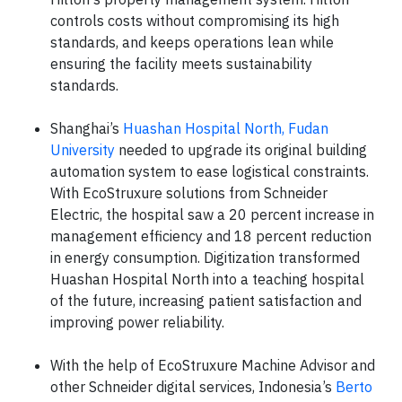
controls costs without compromising its high
standards, and keeps operations lean while
ensuring the facility meets sustainability
standards.
Shanghai’s
Huashan Hospital North, Fudan
University
needed to upgrade its original building
automation system to ease logistical constraints.
With EcoStruxure solutions from Schneider
Electric, the hospital saw a 20 percent increase in
management efficiency and 18 percent reduction
in energy consumption. Digitization transformed
Huashan Hospital North into a teaching hospital
of the future, increasing patient satisfaction and
improving power reliability.
With the help of EcoStruxure Machine Advisor and
other Schneider digital services, Indonesia’s
Berto