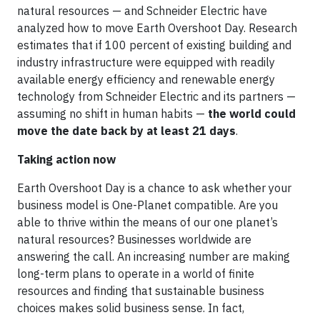
natural resources — and Schneider Electric have
analyzed how to move Earth Overshoot Day. Research
estimates that if 100 percent of existing building and
industry infrastructure were equipped with readily
available energy efficiency and renewable energy
technology from Schneider Electric and its partners —
assuming no shift in human habits —
the world could
move the date back by at least 21 days
.
Taking action now
Earth Overshoot Day is a chance to ask whether your
business model is One-Planet compatible. Are you
able to thrive within the means of our one planet’s
natural resources? Businesses worldwide are
answering the call. An increasing number are making
long-term plans to operate in a world of finite
resources and finding that sustainable business
choices makes solid business sense. In fact,