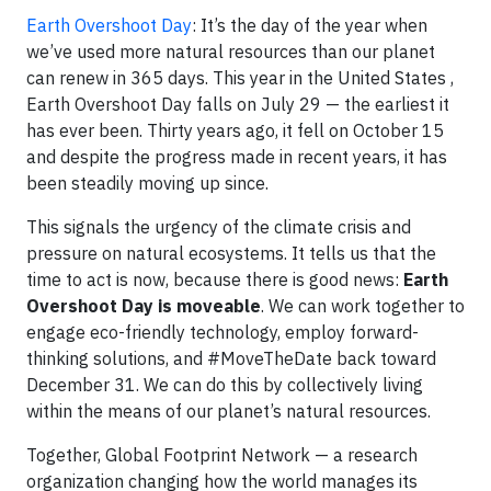
Earth Overshoot Day
: It’s the day of the year when
we’ve used more natural resources than our planet
can renew in 365 days. This year in the United States ,
Earth Overshoot Day falls on July 29 — the earliest it
has ever been. Thirty years ago, it fell on October 15
and despite the progress made in recent years, it has
been steadily moving up since.
This signals the urgency of the climate crisis and
pressure on natural ecosystems. It tells us that the
time to act is now, because there is good news:
Earth
Overshoot Day is moveable
. We can work together to
engage eco-friendly technology, employ forward-
thinking solutions, and #MoveTheDate back toward
December 31. We can do this by collectively living
within the means of our planet’s natural resources.
Together, Global Footprint Network — a research
organization changing how the world manages its