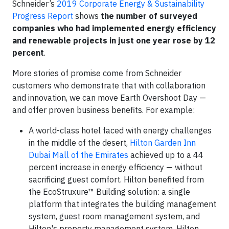
Schneider’s
2019 Corporate Energy & Sustainability
Progress Report
shows
the number of surveyed
companies who had implemented energy efficiency
and renewable projects in just one year rose by 12
percent
.
More stories of promise come from Schneider
customers who demonstrate that with collaboration
and innovation, we can move Earth Overshoot Day —
and offer proven business benefits. For example:
A world-class hotel faced with energy challenges
in the middle of the desert,
Hilton Garden Inn
Dubai Mall of the Emirates
achieved up to a 44
percent increase in energy efficiency — without
sacrificing guest comfort. Hilton benefited from
the EcoStruxure™ Building solution: a single
platform that integrates the building management
system, guest room management system, and
Hilton's property management system. Hilton