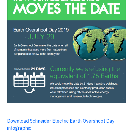
Download Schneider Electric Earth Overshoot Day
infographic