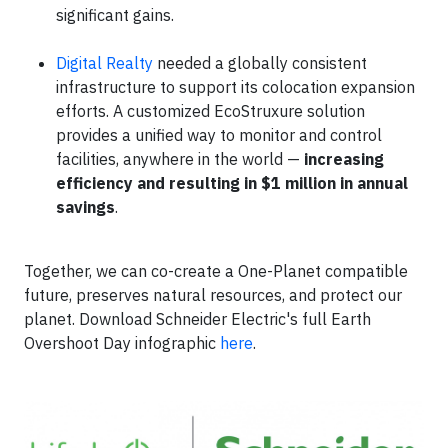
significant gains.
Digital Realty
needed a globally consistent
infrastructure to support its colocation expansion
efforts. A customized EcoStruxure solution
provides a unified way to monitor and control
facilities, anywhere in the world —
increasing
efficiency and resulting in $1 million in annual
savings
.
Together, we can co-create a One-Planet compatible
future, preserves natural resources, and protect our
planet. Download Schneider Electric's full Earth
Overshoot Day infographic
here
.