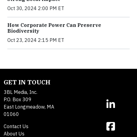
Oct 30, 2024 2:00 PM ET
How Corporate Power Can Preserve
Biodiversity
Oct 23, 2024 2:15 PM ET
GET IN TOUCH
3BL Media, Inc.
P.O. Box 309
East Longmeadow, MA
01060
Contact Us
About Us