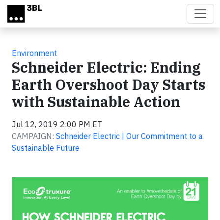
Skip to main content
Environment
Schneider Electric: Ending
Earth Overshoot Day Starts
with Sustainable Action
Jul 12, 2019 2:00 PM ET
CAMPAIGN:
Schneider Electric | Our Commitment to a
Sustainable Future