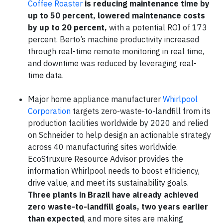
Coffee Roaster
is reducing maintenance time by
up to 50 percent, lowered maintenance costs
by up to 20 percent,
with a potential ROI of 173
percent. Berto’s machine productivity increased
through real-time remote monitoring in real time,
and downtime was reduced by leveraging real-
time data.
Major home appliance manufacturer
Whirlpool
Corporation
targets zero-waste-to-landfill from its
production facilities worldwide by 2020 and relied
on Schneider to help design an actionable strategy
across 40 manufacturing sites worldwide.
EcoStruxure Resource Advisor provides the
information Whirlpool needs to boost efficiency,
drive value, and meet its sustainability goals.
Three plants in Brazil have already achieved
zero waste-to-landfill goals, two years earlier
than expected
, and more sites are making