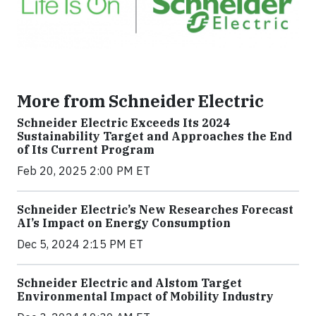
More from Schneider Electric
Schneider Electric Exceeds Its 2024
Sustainability Target and Approaches the End
of Its Current Program
Feb 20, 2025 2:00 PM ET
Schneider Electric’s New Researches Forecast
AI’s Impact on Energy Consumption
Dec 5, 2024 2:15 PM ET
Schneider Electric and Alstom Target
Environmental Impact of Mobility Industry