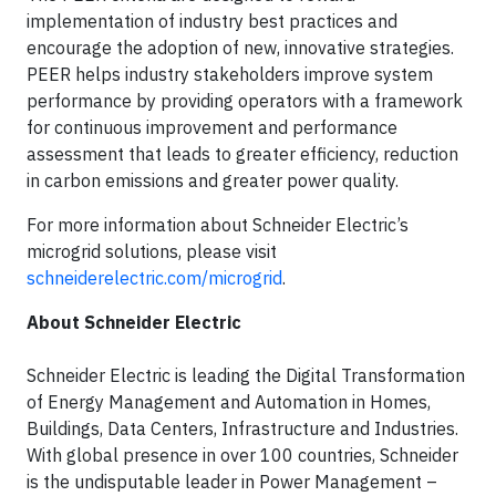
implementation of industry best practices and
encourage the adoption of new, innovative strategies.
PEER helps industry stakeholders improve system
performance by providing operators with a framework
for continuous improvement and performance
assessment that leads to greater efficiency, reduction
in carbon emissions and greater power quality.
For more information about Schneider Electric’s
microgrid solutions, please visit
schneiderelectric.com/microgrid
.
About Schneider Electric
Schneider Electric is leading the Digital Transformation
of Energy Management and Automation in Homes,
Buildings, Data Centers, Infrastructure and Industries.
With global presence in over 100 countries, Schneider
is the undisputable leader in Power Management –