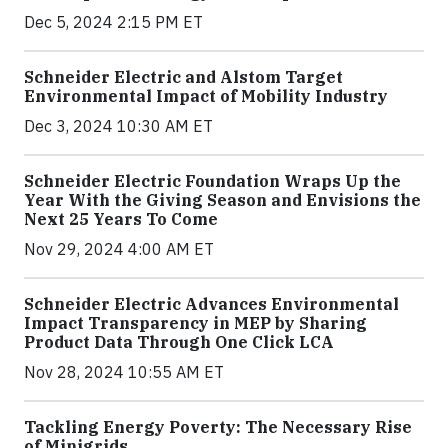
Dec 5, 2024 2:15 PM ET
Schneider Electric and Alstom Target
Environmental Impact of Mobility Industry
Dec 3, 2024 10:30 AM ET
Schneider Electric Foundation Wraps Up the
Year With the Giving Season and Envisions the
Next 25 Years To Come
Nov 29, 2024 4:00 AM ET
Schneider Electric Advances Environmental
Impact Transparency in MEP by Sharing
Product Data Through One Click LCA
Nov 28, 2024 10:55 AM ET
Tackling Energy Poverty: The Necessary Rise
of Minigrids