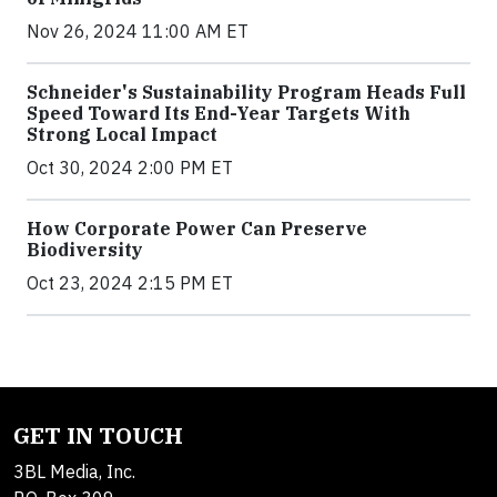
Nov 26, 2024 11:00 AM ET
Schneider's Sustainability Program Heads Full
Speed Toward Its End-Year Targets With
Strong Local Impact
Oct 30, 2024 2:00 PM ET
How Corporate Power Can Preserve
Biodiversity
Oct 23, 2024 2:15 PM ET
GET IN TOUCH
3BL Media, Inc.