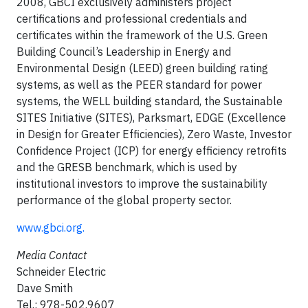
2008, GBCI exclusively administers project
certifications and professional credentials and
certificates within the framework of the U.S. Green
Building Council’s Leadership in Energy and
Environmental Design (LEED) green building rating
systems, as well as the PEER standard for power
systems, the WELL building standard, the Sustainable
SITES Initiative (SITES), Parksmart, EDGE (Excellence
in Design for Greater Efficiencies), Zero Waste, Investor
Confidence Project (ICP) for energy efficiency retrofits
and the GRESB benchmark, which is used by
institutional investors to improve the sustainability
performance of the global property sector.
www.gbci.org.
Media Contact
Schneider Electric
Dave Smith
Tel.: 978-502.9607