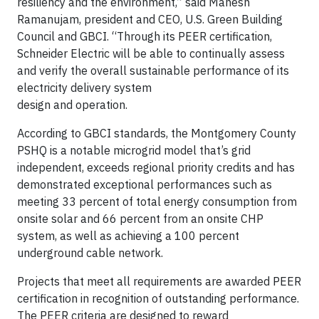
resiliency and the environment,” said Mahesh
Ramanujam, president and CEO, U.S. Green Building
Council and GBCI. “Through its PEER certification,
Schneider Electric will be able to continually assess
and verify the overall sustainable performance of its
electricity delivery system
design and operation.
According to GBCI standards, the Montgomery County
PSHQ is a notable microgrid model that’s grid
independent, exceeds regional priority credits and has
demonstrated exceptional performances such as
meeting 33 percent of total energy consumption from
onsite solar and 66 percent from an onsite CHP
system, as well as achieving a 100 percent
underground cable network.
Projects that meet all requirements are awarded PEER
certification in recognition of outstanding performance.
The PEER criteria are designed to reward