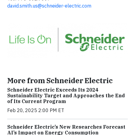
david.smith.us@schneider-electric.com
More from Schneider Electric
Schneider Electric Exceeds Its 2024
Sustainability Target and Approaches the End
of Its Current Program
Feb 20, 2025 2:00 PM ET
Schneider Electric’s New Researches Forecast
AI’s Impact on Energy Consumption