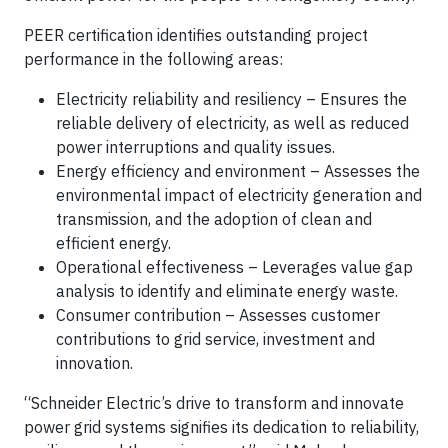
PEER certification identifies outstanding project
performance in the following areas:
Electricity reliability and resiliency – Ensures the
reliable delivery of electricity, as well as reduced
power interruptions and quality issues.
Energy efficiency and environment – Assesses the
environmental impact of electricity generation and
transmission, and the adoption of clean and
efficient energy.
Operational effectiveness – Leverages value gap
analysis to identify and eliminate energy waste.
Consumer contribution – Assesses customer
contributions to grid service, investment and
innovation.
“Schneider Electric’s drive to transform and innovate
power grid systems signifies its dedication to reliability,