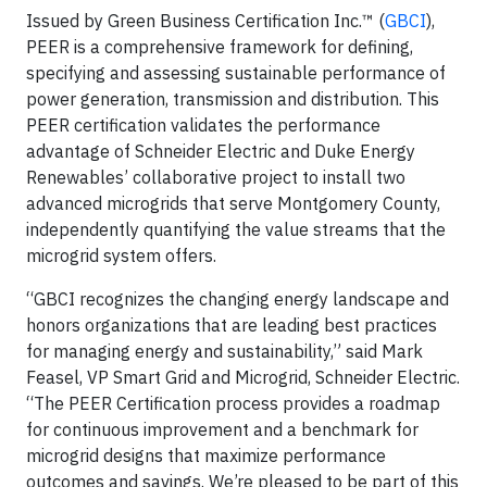
Issued by Green Business Certification Inc.™ (
GBCI
),
PEER is a comprehensive framework for defining,
specifying and assessing sustainable performance of
power generation, transmission and distribution. This
PEER certification validates the performance
advantage of Schneider Electric and Duke Energy
Renewables’ collaborative project to install two
advanced microgrids that serve Montgomery County,
independently quantifying the value streams that the
microgrid system offers.
“GBCI recognizes the changing energy landscape and
honors organizations that are leading best practices
for managing energy and sustainability,” said Mark
Feasel, VP Smart Grid and Microgrid, Schneider Electric.
“The PEER Certification process provides a roadmap
for continuous improvement and a benchmark for
microgrid designs that maximize performance
outcomes and savings. We’re pleased to be part of this