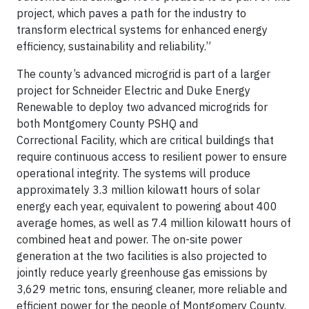
project, which paves a path for the industry to
transform electrical systems for enhanced energy
efficiency, sustainability and reliability.”
The county’s advanced microgrid is part of a larger
project for Schneider Electric and Duke Energy
Renewable to deploy two advanced microgrids for
both Montgomery County PSHQ and
Correctional Facility, which are critical buildings that
require continuous access to resilient power to ensure
operational integrity. The systems will produce
approximately 3.3 million kilowatt hours of solar
energy each year, equivalent to powering about 400
average homes, as well as 7.4 million kilowatt hours of
combined heat and power. The on-site power
generation at the two facilities is also projected to
jointly reduce yearly greenhouse gas emissions by
3,629 metric tons, ensuring cleaner, more reliable and
efficient power for the people of Montgomery County.