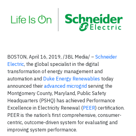
BOSTON, April 16, 2019, /3BL Media/ –
Schneider
Electric
, the global specialist in the digital
transformation of energy management and
automation and
Duke Energy Renewables
today
announced their
advanced microgrid
serving the
Montgomery County, Maryland, Public Safety
Headquarters (PSHQ) has achieved Performance
Excellence in Electricity Renewal (
PEER
) certification.
PEER is the nation’s first comprehensive, consumer-
centric, outcome-driven system for evaluating and
improving system performance.