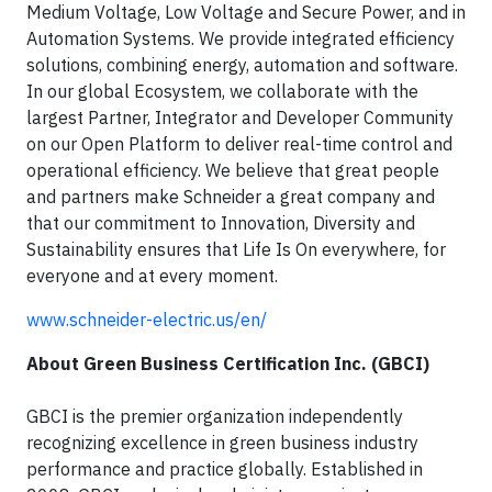
Medium Voltage, Low Voltage and Secure Power, and in
Automation Systems. We provide integrated efficiency
solutions, combining energy, automation and software.
In our global Ecosystem, we collaborate with the
largest Partner, Integrator and Developer Community
on our Open Platform to deliver real-time control and
operational efficiency. We believe that great people
and partners make Schneider a great company and
that our commitment to Innovation, Diversity and
Sustainability ensures that Life Is On everywhere, for
everyone and at every moment.
www.schneider-electric.us/en/
About Green Business Certification Inc. (GBCI)
GBCI is the premier organization independently
recognizing excellence in green business industry
performance and practice globally. Established in