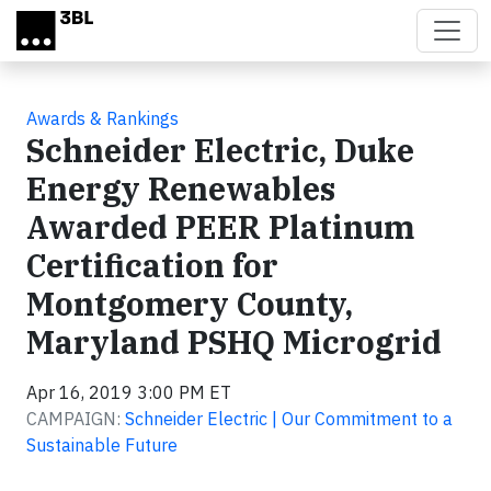
Skip to main content
Awards & Rankings
Schneider Electric, Duke
Energy Renewables
Awarded PEER Platinum
Certification for
Montgomery County,
Maryland PSHQ Microgrid
Apr 16, 2019 3:00 PM ET
CAMPAIGN:
Schneider Electric | Our Commitment to a
Sustainable Future