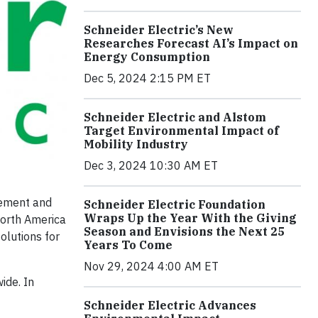
Schneider Electric’s New
Researches Forecast AI’s Impact on
Energy Consumption
Dec 5, 2024 2:15 PM ET
Schneider Electric and Alstom
Target Environmental Impact of
Mobility Industry
Dec 3, 2024 10:30 AM ET
gement and
Schneider Electric Foundation
Wraps Up the Year With the Giving
North America
Season and Envisions the Next 25
olutions for
Years To Come
Nov 29, 2024 4:00 AM ET
ide. In
Schneider Electric Advances