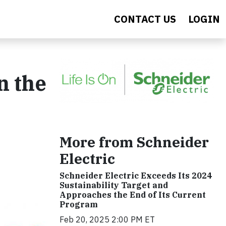
CONTACT US
LOGIN
n the
s
More from Schneider
Electric
Schneider Electric Exceeds Its 2024
Sustainability Target and
Approaches the End of Its Current
Program
Feb 20, 2025 2:00 PM ET