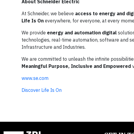
About Schneider Electric
At Schneider, we believe
access to energy and digi
Life Is On
everywhere, for everyone, at every mome
We provide
energy and automation digital
solutio
technologies, real-time automation, software and ser
Infrastructure and Industries.
We are committed to unleash the infinite possibiliti
Meaningful Purpose, Inclusive and Empowered
v
www.se.com
Discover Life Is On