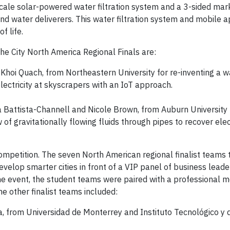
cale solar-powered water filtration system and a 3-sided ma
d water deliverers. This water filtration system and mobile a
f life.
he City North America Regional Finals are:
oi Quach, from Northeastern University for re-inventing a w
lectricity at skyscrapers with an IoT approach.
 Battista-Channell and Nicole Brown, from Auburn University 
 of gravitationally flowing fluids through pipes to recover ele
competition. The seven North American regional finalist teams 
evelop smarter cities in front of a VIP panel of business lead
 the event, the student teams were paired with a professional 
he other finalist teams included:
, from Universidad de Monterrey and Instituto Tecnológico y 