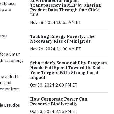
Environmental Impact
rketplace
Transparency in MEP by Sharing
pp are
Product Data Through One Click
LCA
Nov 28, 2024 10:55 AM ET
aste
Tackling Energy Poverty: The
Necessary Rise of Minigrids
Nov 26, 2024 11:00 AM ET
for a Smart
ctrical energy
Schneider's Sustainability Program
Heads Full Speed Toward Its End-
Year Targets With Strong Local
travelled to
Impact
ers and
Oct 30, 2024 2:00 PM ET
mentor from
How Corporate Power Can
Preserve Biodiversity
de Estudios
Oct 23, 2024 2:15 PM ET