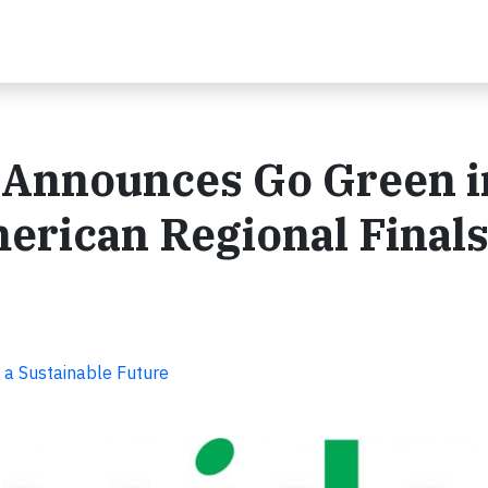
 Announces Go Green i
erican Regional Final
 a Sustainable Future