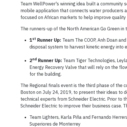
Team WellPower's winning idea built a community s
mobile application that connects water producers an
focused on African markets to help improve quality o
The runners-up of the North American Go Green in t
st
1
Runner Up:
Team The COOP, Anh Doan and Kh
disposal system to harvest kinetic energy into e
nd
2
Runner Up:
Team Tiger Technologies, Leyla
Energy Recovery Valve that will rely on the flow
for the building.
The Regional finals event is the third phase of the 
Boston on July 24, 2019, to present their ideas to d
technical experts from Schneider Electric. Prior to
Schneider Electric to improve their business case. T
Team Lighters, Karla Piña and Fernando Herrera
Superiores de Monterrey