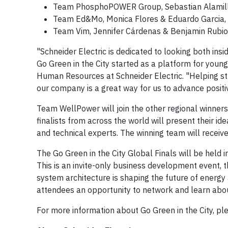
Team PhosphoPOWER Group, Sebastian Alamillo-
Team Ed&Mo, Monica Flores & Eduardo Garcia, f
Team Vim, Jennifer Cárdenas & Benjamin Rubio,
"Schneider Electric is dedicated to looking both ins
Go Green in the City started as a platform for youn
Human Resources at Schneider Electric. "Helping st
our company is a great way for us to advance positi
Team WellPower will join the other regional winners 
finalists from across the world will present their id
and technical experts. The winning team will receive 
The Go Green in the City Global Finals will be held 
This is an invite-only business development event,
system architecture is shaping the future of energy 
attendees an opportunity to network and learn about in
For more information about Go Green in the City, ple