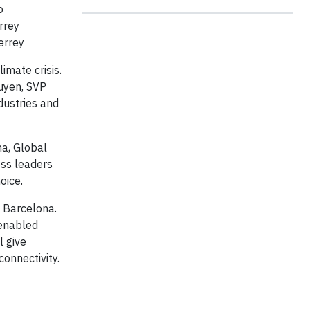
o
rrey
errey
imate crisis.
guyen, SVP
dustries and
na, Global
ess leaders
oice.
n Barcelona.
-enabled
l give
connectivity.