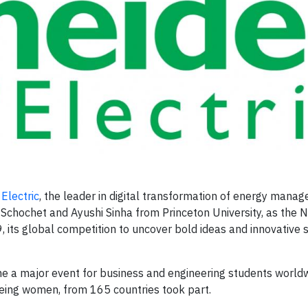
Electric
, the leader in digital transformation of energy mana
hochet and Ayushi Sinha from Princeton University, as the 
, its global competition to uncover bold ideas and innovative s
ome a major event for business and engineering students worldw
eing women, from 165 countries took part.