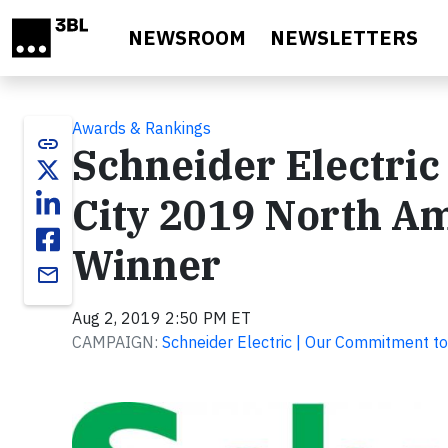
Skip to main content
NEWSROOM
NEWSLETTERS
Awards & Rankings
link
Schneider Electric
City 2019 North Am
Winner
email
Aug 2, 2019 2:50 PM ET
CAMPAIGN:
Schneider Electric | Our Commitment to