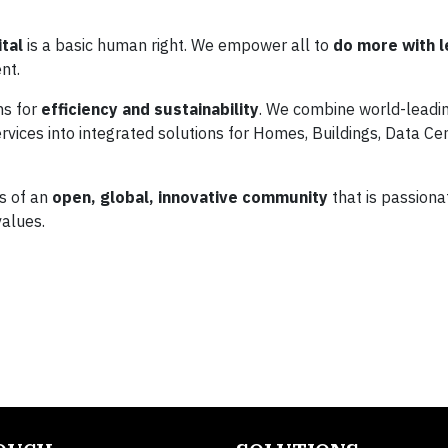
tal
is a basic human right. We empower all to
do more with l
nt.
ns for
efficiency and sustainability
. We combine world-leadi
vices into integrated solutions for Homes, Buildings, Data Cen
es of an
open, global, innovative community
that is passiona
alues.