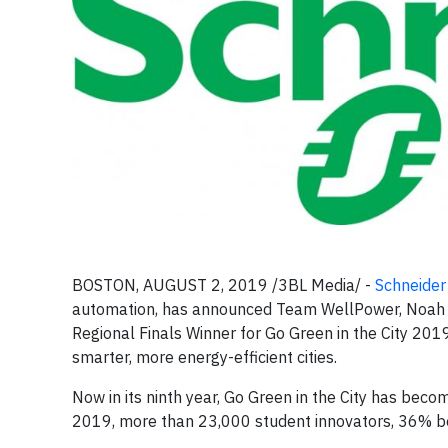
BOSTON, AUGUST 2, 2019 /3BL Media/ -
Schneider 
automation, has announced Team WellPower, Noah Sc
Regional Finals Winner for Go Green in the City 2019
smarter, more energy-efficient cities.
Now in its ninth year, Go Green in the City has bec
2019, more than 23,000 student innovators, 36% b