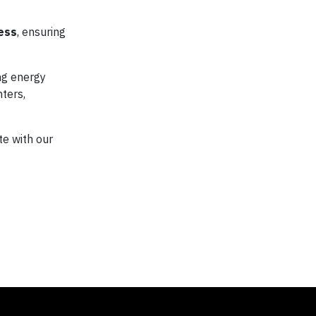
ess
, ensuring
ng energy
ters,
te with our