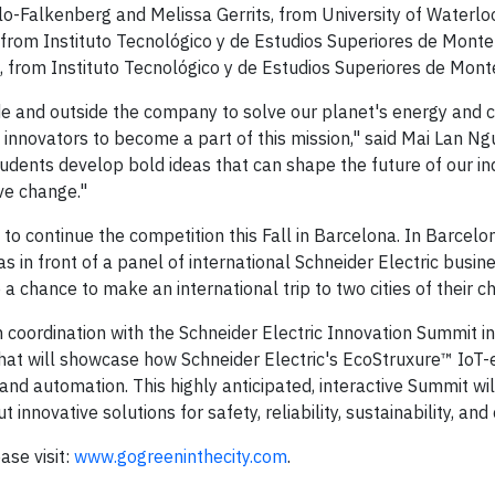
Falkenberg and Melissa Gerrits, from University of Waterlo
rom Instituto Tecnológico y de Estudios Superiores de Monte
 from Instituto Tecnológico y de Estudios Superiores de Mont
ide and outside the company to solve our planet's energy and cl
g innovators to become a part of this mission," said Mai Lan N
udents develop bold ideas that can shape the future of our in
ve change."
to continue the competition this Fall in Barcelona. In Barcelo
eas in front of a panel of international Schneider Electric busin
a chance to make an international trip to two cities of their ch
in coordination with the Schneider Electric Innovation Summit i
 that will showcase how Schneider Electric's EcoStruxure™ IoT
and automation. This highly anticipated, interactive Summit wil
novative solutions for safety, reliability, sustainability, and 
ase visit:
www.gogreeninthecity.com
.