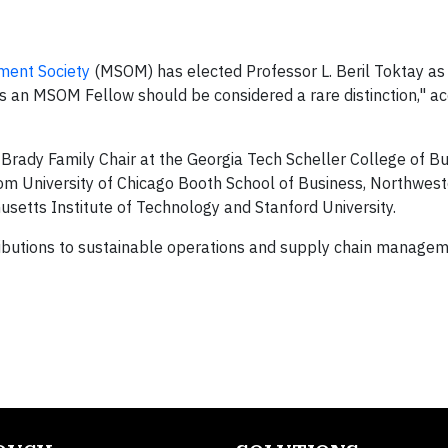
ment Society
(MSOM) has elected Professor L. Beril Toktay as
as an MSOM Fellow should be considered a rare distinction," ac
rady Family Chair at the Georgia Tech Scheller College of Bus
 from University of Chicago Booth School of Business, Northwes
setts Institute of Technology and Stanford University.
ntributions to sustainable operations and supply chain managem