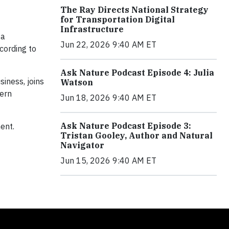
The Ray Directs National Strategy
for Transportation Digital
Infrastructure
 a
Jun 22, 2026 9:40 AM ET
cording to
Ask Nature Podcast Episode 4: Julia
iness, joins
Watson
tern
Jun 18, 2026 9:40 AM ET
Ask Nature Podcast Episode 3:
ent.
Tristan Gooley, Author and Natural
Navigator
Jun 15, 2026 9:40 AM ET