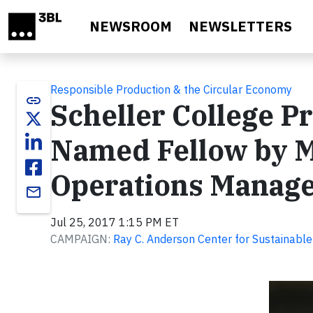
Skip to main content
NEWSROOM
NEWSLETTERS
Responsible Production & the Circular Economy
link
Scheller College Pr
Named Fellow by M
Operations Manage
email
Jul 25, 2017 1:15 PM ET
CAMPAIGN:
Ray C. Anderson Center for Sustainabl