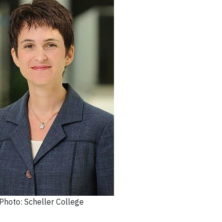
Photo: Scheller College