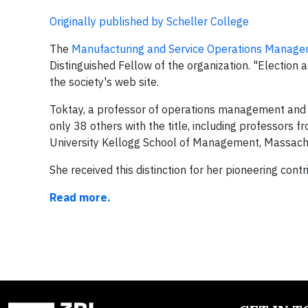
Originally published by Scheller College
The
Manufacturing and Service Operations Manage
Distinguished Fellow of the organization. "Election 
the society's web site.
Toktay, a professor of operations management and B
only 38 others with the title, including professors
University Kellogg School of Management, Massachu
She received this distinction for her pioneering co
Read more.