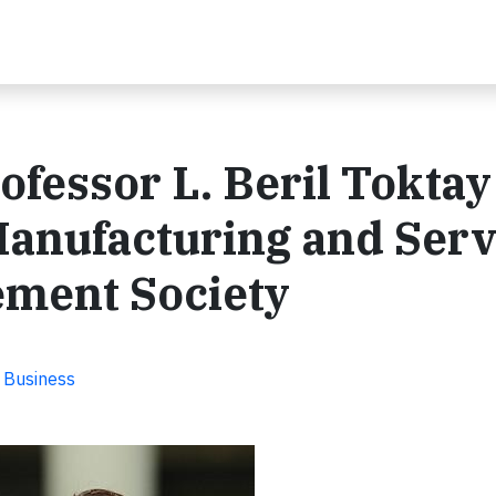
ofessor L. Beril Toktay
anufacturing and Serv
ment Society
e Business