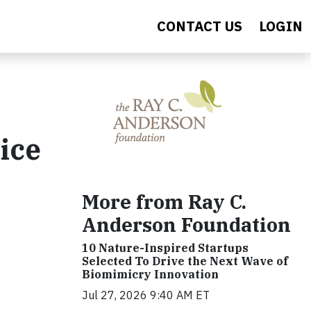
CONTACT US
LOGIN
ice
More from Ray C.
Anderson Foundation
10 Nature-Inspired Startups
Selected To Drive the Next Wave of
Biomimicry Innovation
Jul 27, 2026 9:40 AM ET