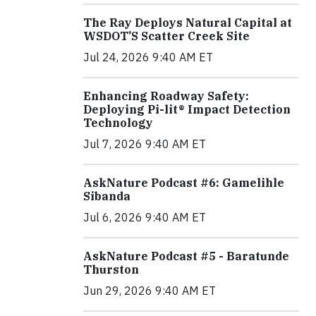
The Ray Deploys Natural Capital at
WSDOT’S Scatter Creek Site
Jul 24, 2026 9:40 AM ET
Enhancing Roadway Safety:
Deploying Pi-lit® Impact Detection
Technology
Jul 7, 2026 9:40 AM ET
AskNature Podcast #6: Gamelihle
Sibanda
Jul 6, 2026 9:40 AM ET
AskNature Podcast #5 - Baratunde
Thurston
Jun 29, 2026 9:40 AM ET