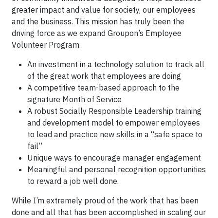
greater impact and value for society, our employees
and the business. This mission has truly been the
driving force as we expand Groupon’s Employee
Volunteer Program.
An investment in a technology solution to track all
of the great work that employees are doing
A competitive team-based approach to the
signature Month of Service
A robust Socially Responsible Leadership training
and development model to empower employees
to lead and practice new skills in a “safe space to
fail”
Unique ways to encourage manager engagement
Meaningful and personal recognition opportunities
to reward a job well done.
While I’m extremely proud of the work that has been
done and all that has been accomplished in scaling our