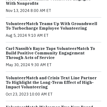
With Nonprofits
Nov 13, 2024 8:00 AM ET
VolunteerMatch Teams Up With Groundswell
To Turbocharge Employee Volunteering
Aug 5, 2024 9:10 AM ET
Carl Nassib’s Rayze Taps VolunteerMatch To
Build Positive Community Engagement
Through Acts of Service
May 30, 2024 9:30 AM ET
VolunteerMatch and Crisis Text Line Partner
To Highlight the Long-Term Effect of High-
Impact Volunteering
Oct 23, 2023 10:00 AM ET