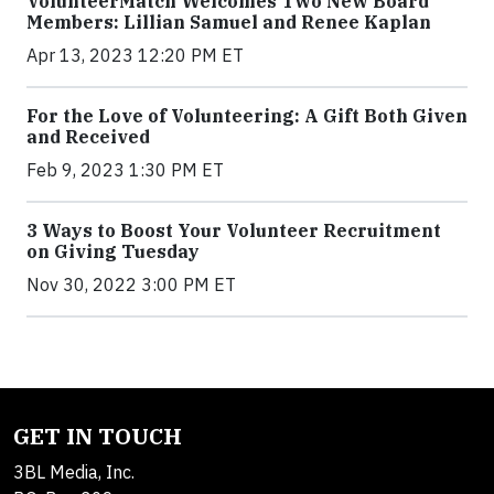
VolunteerMatch Welcomes Two New Board
Members: Lillian Samuel and Renee Kaplan
Apr 13, 2023 12:20 PM ET
For the Love of Volunteering: A Gift Both Given
and Received
Feb 9, 2023 1:30 PM ET
3 Ways to Boost Your Volunteer Recruitment
on Giving Tuesday
Nov 30, 2022 3:00 PM ET
GET IN TOUCH
3BL Media, Inc.