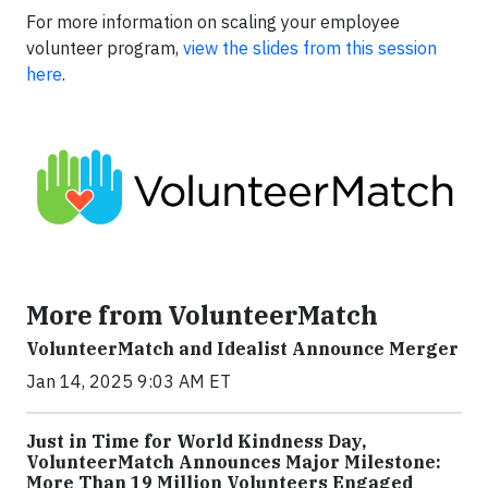
For more information on scaling your employee
volunteer program,
view the slides from this session
here
.
More from VolunteerMatch
VolunteerMatch and Idealist Announce Merger
Jan 14, 2025 9:03 AM ET
Just in Time for World Kindness Day,
VolunteerMatch Announces Major Milestone:
More Than 19 Million Volunteers Engaged