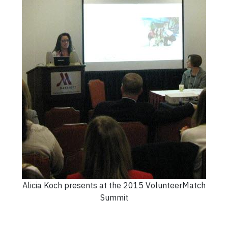
Alicia Koch presents at the 2015 VolunteerMatch
Summit