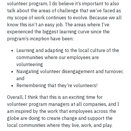
volunteer program, I do believe it’s important to also
talk about the areas of challenge that we’ve faced as
my scope of work continues to evolve. Because we all
know this isn’t an easy job. The areas where I’ve
experienced the biggest learning curve since the
program’s inception have been:
Learning and adapting to the local culture of the
communities where our employees are
volunteering
Navigating volunteer disengagement and turnover,
and
Remembering that they’re volunteers!
Overall, I think that this is an exciting time for
volunteer program managers at all companies, and I
am inspired by the work that employees across the
globe are doing to create change and support the
local communities where they live, work, and play.