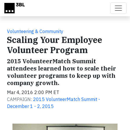
Skip to main content
Volunteering & Community
Scaling Your Employee
Volunteer Program
2015 VolunteerMatch Summit
attendees learned how to scale their
volunteer programs to keep up with
company growth.
Mar 4, 2016 2:00 PM ET
CAMPAIGN:
2015 VolunteerMatch Summit -
December 1 - 2, 2015