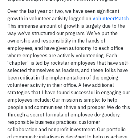
Over the last year or two, we have seen significant
growth in volunteer activity logged on
VolunteerMatch
.
This immense amount of growth is largely due to the
way we’ve structured our program. We’ve put the
ownership and responsibility in the hands of
employees, and have given autonomy to each office
where employees are actively volunteering. Each
“chapter” is led by rockstar employees that have self-
selected themselves as leaders, and these folks have
been critical in the implementation of the ongoing
volunteer activity in their office. A few additional
strategies that I have found successful in engaging our
employees include: Our mission is simple: to help
people and communities thrive and prosper. We do this
through a secret formula of employee do-goodery,
responsible business practices, customer
collaboration and nonprofit investment. Our portfolio
of community initiatives is designed to help us achieve