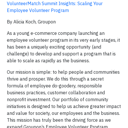
VolunteerMatch Summit Insights: Scaling Your
Employee Volunteer Program
By Alicia Koch, Groupon
As a young e-commerce company launching an
employee volunteer program in its very early stages, it
has been a uniquely exciting opportunity (and
challenge) to develop and support a program that is
able to scale as rapidly as the business.
Our mission is simple: to help people and communities
thrive and prosper. We do this through a secret
formula of employee do-goodery, responsible
business practices, customer collaboration and
nonprofit investment. Our portfolio of community
initiatives is designed to help us achieve greater impact
and value for society, our employees and the business.
This mission has truly been the driving force as we
expand Groupon’s Employee Volunteer Program.