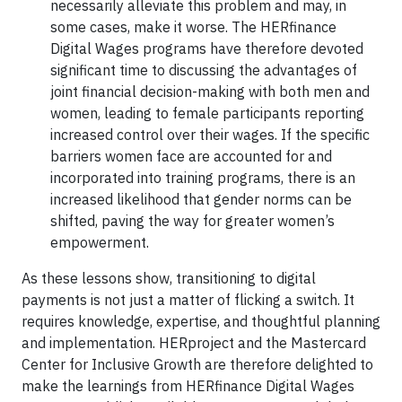
necessarily alleviate this problem and may, in
some cases, make it worse. The HERfinance
Digital Wages programs have therefore devoted
significant time to discussing the advantages of
joint financial decision-making with both men and
women, leading to female participants reporting
increased control over their wages. If the specific
barriers women face are accounted for and
incorporated into training programs, there is an
increased likelihood that gender norms can be
shifted, paving the way for greater women’s
empowerment.
As these lessons show, transitioning to digital
payments is not just a matter of flicking a switch. It
requires knowledge, expertise, and thoughtful planning
and implementation. HERproject and the Mastercard
Center for Inclusive Growth are therefore delighted to
make the learnings from HERfinance Digital Wages