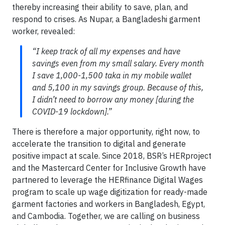
thereby increasing their ability to save, plan, and
respond to crises. As Nupar, a Bangladeshi garment
worker, revealed:
“I keep track of all my expenses and have
savings even from my small salary. Every month
I save 1,000-1,500 taka in my mobile wallet
and 5,100 in my savings group. Because of this,
I didn’t need to borrow any money [during the
COVID-19 lockdown].”
There is therefore a major opportunity, right now, to
accelerate the transition to digital and generate
positive impact at scale. Since 2018, BSR’s HERproject
and the Mastercard Center for Inclusive Growth have
partnered to leverage the HERfinance Digital Wages
program to scale up wage digitization for ready-made
garment factories and workers in Bangladesh, Egypt,
and Cambodia. Together, we are calling on business