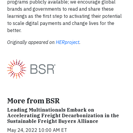
programs publicly available; we encourage global
brands and governments to read and share these
learnings as the first step to activating their potential
to scale digital payments and change lives for the
better.
Originally appeared on
HERproject
.
More from BSR
Leading Multinationals Embark on
Accelerating Freight Decarbonization in the
Sustainable Freight Buyers Alliance
May 24, 2022 10:00 AM ET