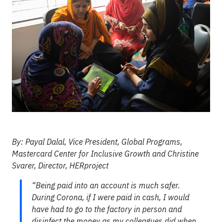
By: Payal Dalal, Vice President, Global Programs,
Mastercard Center for Inclusive Growth and Christine
Svarer, Director, HERproject
“Being paid into an account is much safer.
During Corona, if I were paid in cash, I would
have had to go to the factory in person and
disinfect the money as my colleagues did when