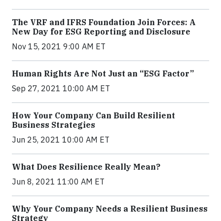
The VRF and IFRS Foundation Join Forces: A
New Day for ESG Reporting and Disclosure
Nov 15, 2021 9:00 AM ET
Human Rights Are Not Just an “ESG Factor”
Sep 27, 2021 10:00 AM ET
How Your Company Can Build Resilient
Business Strategies
Jun 25, 2021 10:00 AM ET
What Does Resilience Really Mean?
Jun 8, 2021 11:00 AM ET
Why Your Company Needs a Resilient Business
Strategy