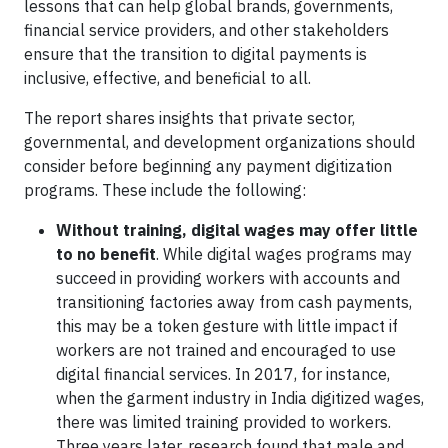
lessons that can help global brands, governments,
financial service providers, and other stakeholders
ensure that the transition to digital payments is
inclusive, effective, and beneficial to all.
The report shares insights that private sector,
governmental, and development organizations should
consider before beginning any payment digitization
programs. These include the following:
Without training, digital wages may offer little
to no benefit
. While digital wages programs may
succeed in providing workers with accounts and
transitioning factories away from cash payments,
this may be a token gesture with little impact if
workers are not trained and encouraged to use
digital financial services. In 2017, for instance,
when the garment industry in India digitized wages,
there was limited training provided to workers.
Three years later, research found that male and