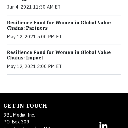
Jun 4, 2021 11:30 AM ET
Resilience Fund for Women in Global Value
Chains: Partners
May 12, 2021 5:00 PM ET
Resilience Fund for Women in Global Value
Chains: Impact
May 12, 2021 2:00 PM ET
GET IN TOUCH
3BL Media, Inc.
P.O. Box 309