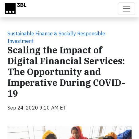
Skip to main content
Sustainable Finance & Socially Responsible
Investment
Scaling the Impact of
Digital Financial Services:
The Opportunity and
Imperative During COVID-
19
Sep 24, 2020 9:10 AM ET