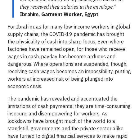
they received their salaries in the envelope.”
Ibrahim, Garment Worker, Egypt
For Ibrahim, as for many low-income workers in global
supply chains, the COVID-19 pandemic has brought
the physicality of cash into sharp focus. Even where
factories have remained open, for those who receive
wages in cash, payday has become arduous and
dangerous. Where operations are suspended, though,
receiving cash wages becomes an impossibility, putting
workers at increased risk of being plunged into
economic crisis.
The pandemic has revealed and accentuated the
limitations of cash payments: they are time-consuming,
insecure, and disempowering for workers. As
lockdowns have brought much of the world to a
standstill, governments and the private sector alike
have turned to digital financial services to make rapid