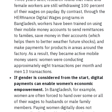
female workers are still withdrawing 100 percent
of their wages on payday. By contrast, through the
HERfinance Digital Wages programs in
Bangladesh, workers have been trained on using
their mobile money accounts to send remittances
to families, save money in their accounts (which
helps them to better weather future shocks), and
make payments for products in areas around the
factory. As a result, they became active mobile
money users: women were conducting
approximately eight transactions per month and
men 13 transactions.
If gender is considered from the start, digital
payments can enable women’s economic
empowerment
.
In Bangladesh, for example,
women are often forced to hand over some or all
of their wages to husbands or male family
members. Paying women digitally does not