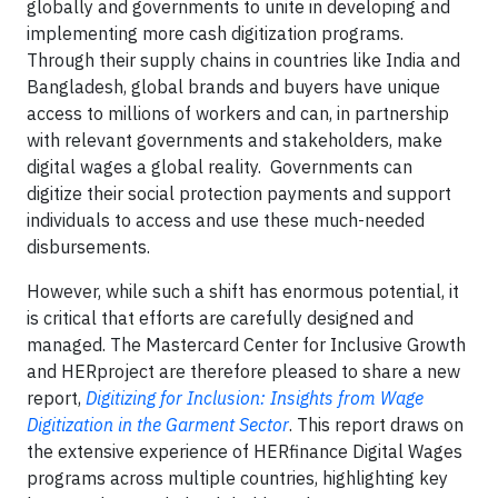
globally and governments to unite in developing and
implementing more cash digitization programs.
Through their supply chains in countries like India and
Bangladesh, global brands and buyers have unique
access to millions of workers and can, in partnership
with relevant governments and stakeholders, make
digital wages a global reality. Governments can
digitize their social protection payments and support
individuals to access and use these much-needed
disbursements.
However, while such a shift has enormous potential, it
is critical that efforts are carefully designed and
managed. The Mastercard Center for Inclusive Growth
and HERproject are therefore pleased to share a new
report,
Digitizing for Inclusion: Insights from Wage
Digitization in the Garment Sector
. This report draws on
the extensive experience of HERfinance Digital Wages
programs across multiple countries, highlighting key