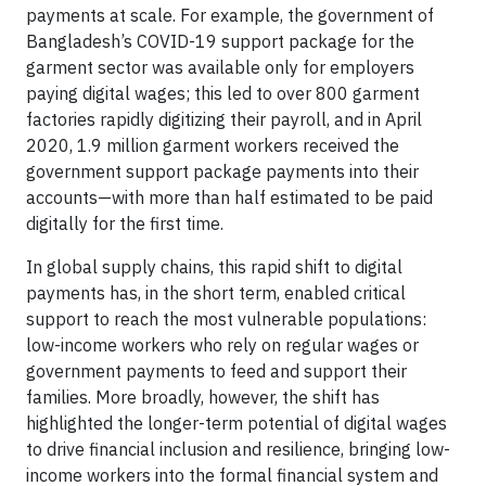
payments at scale. For example, the government of
Bangladesh’s COVID-19 support package for the
garment sector was available only for employers
paying digital wages; this led to over 800 garment
factories rapidly digitizing their payroll, and in April
2020, 1.9 million garment workers received the
government support package payments into their
accounts—with more than half estimated to be paid
digitally for the first time.
In global supply chains, this rapid shift to digital
payments has, in the short term, enabled critical
support to reach the most vulnerable populations:
low-income workers who rely on regular wages or
government payments to feed and support their
families. More broadly, however, the shift has
highlighted the longer-term potential of digital wages
to drive financial inclusion and resilience, bringing low-
income workers into the formal financial system and