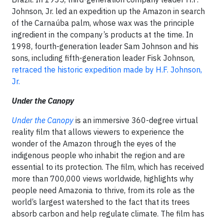
Johnson, Jr. led an expedition up the Amazon in search
of the Carnaúba palm, whose wax was the principle
ingredient in the company’s products at the time. In
1998, fourth-generation leader Sam Johnson and his
sons, including fifth-generation leader Fisk Johnson,
retraced the historic expedition made by H.F. Johnson,
Jr.
Under the Canopy
Under the Canopy
is an immersive 360-degree virtual
reality film that allows viewers to experience the
wonder of the Amazon through the eyes of the
indigenous people who inhabit the region and are
essential to its protection. The film, which has received
more than 700,000 views worldwide, highlights why
people need Amazonia to thrive, from its role as the
world’s largest watershed to the fact that its trees
absorb carbon and help regulate climate. The film has