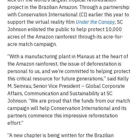
project in the Brazilian Amazon. Through a partnership
with Conservation International (CI) earlier this year to
support the virtual reality film
Under the Canopy
, SC
Johnson enlisted the public to help protect 10,000
acres of the Amazon rainforest through its acre-for-
acre match campaign.
“With a manufacturing plant in Manaus at the heart of
the Amazon rainforest, the issue of deforestation is
personal to us, and we’re committed to helping protect
this critical resource for future generations,” said Kelly
M. Semrau, Senior Vice President – Global Corporate
Affairs, Communication and Sustainability at SC
Johnson. “We are proud that the funds from our match
campaign will help Conservation International and its
partners commence this impressive reforestation
effort.”
“A new chapter is being written for the Brazilian