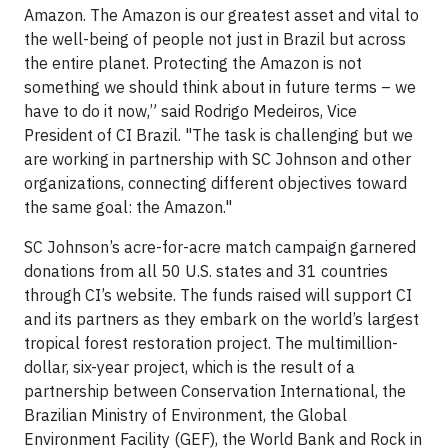
Amazon. The Amazon is our greatest asset and vital to
the well-being of people not just in Brazil but across
the entire planet. Protecting the Amazon is not
something we should think about in future terms – we
have to do it now,” said Rodrigo Medeiros, Vice
President of CI Brazil. "The task is challenging but we
are working in partnership with SC Johnson and other
organizations, connecting different objectives toward
the same goal: the Amazon."
SC Johnson’s acre-for-acre match campaign garnered
donations from all 50 U.S. states and 31 countries
through CI’s website. The funds raised will support CI
and its partners as they embark on the world’s largest
tropical forest restoration project. The multimillion-
dollar, six-year project, which is the result of a
partnership between Conservation International, the
Brazilian Ministry of Environment, the Global
Environment Facility (GEF), the World Bank and Rock in