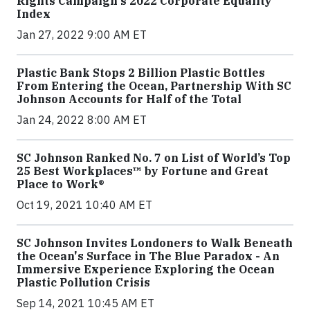
Rights Campaign's 2022 Corporate Equality
Index
Jan 27, 2022 9:00 AM ET
Plastic Bank Stops 2 Billion Plastic Bottles
From Entering the Ocean, Partnership With SC
Johnson Accounts for Half of the Total
Jan 24, 2022 8:00 AM ET
SC Johnson Ranked No. 7 on List of World’s Top
25 Best Workplaces™ by Fortune and Great
Place to Work®
Oct 19, 2021 10:40 AM ET
SC Johnson Invites Londoners to Walk Beneath
the Ocean's Surface in The Blue Paradox - An
Immersive Experience Exploring the Ocean
Plastic Pollution Crisis
Sep 14, 2021 10:45 AM ET