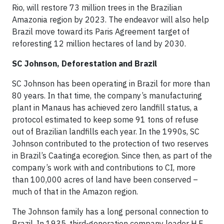
Rio, will restore 73 million trees in the Brazilian
Amazonia region by 2023. The endeavor will also help
Brazil move toward its Paris Agreement target of
reforesting 12 million hectares of land by 2030.
SC Johnson, Deforestation and Brazil
SC Johnson has been operating in Brazil for more than
80 years. In that time, the company’s manufacturing
plant in Manaus has achieved zero landfill status, a
protocol estimated to keep some 91 tons of refuse
out of Brazilian landfills each year. In the 1990s, SC
Johnson contributed to the protection of two reserves
in Brazil’s Caatinga ecoregion. Since then, as part of the
company’s work with and contributions to CI, more
than 100,000 acres of land have been conserved –
much of that in the Amazon region.
The Johnson family has a long personal connection to
Brazil. In 1935, third-generation company leader H.F.