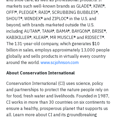
markets such well-known brands as GLADE®, KIWI®,
OFF!®, PLEDGE®, RAID®, SCRUBBING BUBBLES®,
SHOUT®, WINDEX® and ZIPLOC® in the U.S. and
beyond, with brands marketed outside the U.S.
including AUTAN®, TANA®, BAMA®, BAYGON®, BRISE®,
KABIKILLER®, KLEAR®, MR MUSCLE® and RIDSECT®.
The 131-year-old company, which generates $10
billion in sales, employs approximately 13,000 people
globally and sells products in virtually every country
around the world.
www.scjohnson.com
About Conservation International
Conservation International (CI) uses science, policy
and partnerships to protect the nature people rely on
for food, fresh water and livelihoods. Founded in 1987,
CI works in more than 30 countries on six continents to
ensure a healthy, prosperous planet that supports us
all. Learn more about CI and its groundbreaking