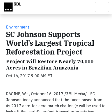
Skip to main content
Environment
SC Johnson Supports
World’s Largest Tropical
Reforestation Project
Project will Restore Nearly 70,000
Acres in Brazilian Amazonia
Oct 16, 2017 9:00 AM ET
RACINE, Wis., October 16, 2017 /3BL Media/ - SC
Johnson today announced that the funds raised from
its 2017 acre-for-acre match challenge will be used to
kick off the world’s largest tropical reforestation