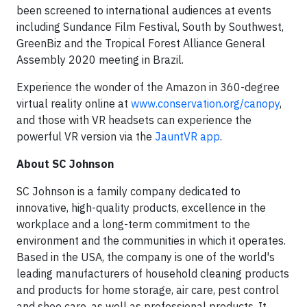
been screened to international audiences at events
including Sundance Film Festival, South by Southwest,
GreenBiz and the Tropical Forest Alliance General
Assembly 2020 meeting in Brazil.
Experience the wonder of the Amazon in 360-degree
virtual reality online at
www.conservation.org/canopy
,
and those with VR headsets can experience the
powerful VR version via the
JauntVR app
.
About SC Johnson
SC Johnson is a family company dedicated to
innovative, high-quality products, excellence in the
workplace and a long-term commitment to the
environment and the communities in which it operates.
Based in the USA, the company is one of the world's
leading manufacturers of household cleaning products
and products for home storage, air care, pest control
and shoe care, as well as professional products. It