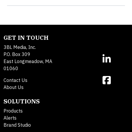
GET IN TOUCH
3BL Media, Inc.
P.O. Box 309
East Longmeadow, MA
01060
Contact Us
About Us
SOLUTIONS
Products
Alerts
Brand Studio