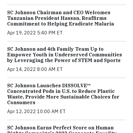
SC Johnson Chairman and CEO Welcomes
Tanzanian President Hassan, Reaffirms
Commitment to Helping Eradicate Malaria
Apr 19, 2022 5:40 PM ET
SC Johnson and 4th Family Team Up to
Empower Youth in Underserved Communities
by Leveraging the Power of STEM and Sports
Apr 14, 2022 8:00 AM ET
SC Johnson Launches DISSOLVE™
Concentrated Pods in U.S. to Reduce Plastic
Waste, Provide More Sustainable Choices for
Consumers
Apr 12, 2022 10:00 AM ET
SC Johnson Earns Perfect Score on Human