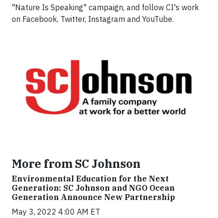
"Nature Is Speaking" campaign, and follow CI's work
on Facebook, Twitter, Instagram and YouTube.
More from SC Johnson
Environmental Education for the Next
Generation: SC Johnson and NGO Ocean
Generation Announce New Partnership
May 3, 2022 4:00 AM ET