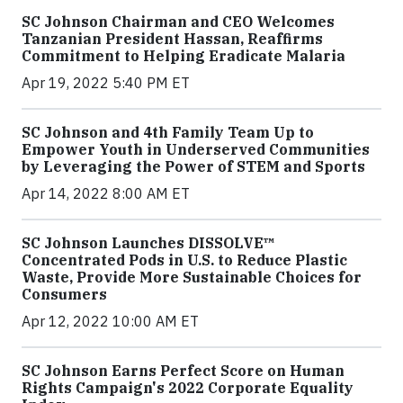
SC Johnson Chairman and CEO Welcomes
Tanzanian President Hassan, Reaffirms
Commitment to Helping Eradicate Malaria
Apr 19, 2022 5:40 PM ET
SC Johnson and 4th Family Team Up to
Empower Youth in Underserved Communities
by Leveraging the Power of STEM and Sports
Apr 14, 2022 8:00 AM ET
SC Johnson Launches DISSOLVE™
Concentrated Pods in U.S. to Reduce Plastic
Waste, Provide More Sustainable Choices for
Consumers
Apr 12, 2022 10:00 AM ET
SC Johnson Earns Perfect Score on Human
Rights Campaign's 2022 Corporate Equality