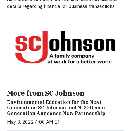
details regarding financial or business transactions.
More from SC Johnson
Environmental Education for the Next
Generation: SC Johnson and NGO Ocean
Generation Announce New Partnership
May 3, 2022 4:00 AM ET