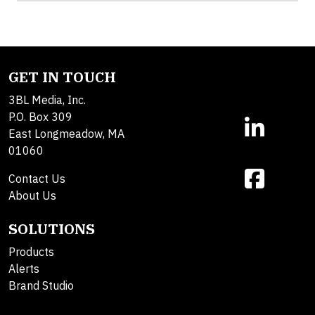
GET IN TOUCH
3BL Media, Inc.
P.O. Box 309
East Longmeadow, MA
01060
Contact Us
About Us
SOLUTIONS
Products
Alerts
Brand Studio