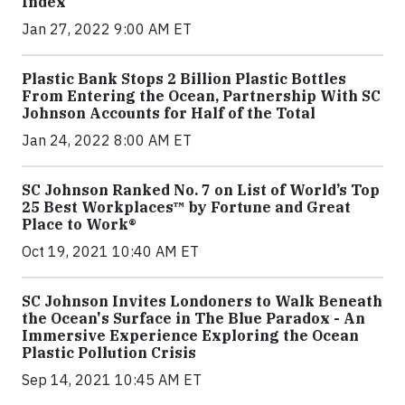
Index
Jan 27, 2022 9:00 AM ET
Plastic Bank Stops 2 Billion Plastic Bottles
From Entering the Ocean, Partnership With SC
Johnson Accounts for Half of the Total
Jan 24, 2022 8:00 AM ET
SC Johnson Ranked No. 7 on List of World’s Top
25 Best Workplaces™ by Fortune and Great
Place to Work®
Oct 19, 2021 10:40 AM ET
SC Johnson Invites Londoners to Walk Beneath
the Ocean's Surface in The Blue Paradox - An
Immersive Experience Exploring the Ocean
Plastic Pollution Crisis
Sep 14, 2021 10:45 AM ET