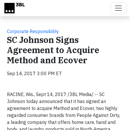
Skip to main content
Corporate Responsibility
SC Johnson Signs
Agreement to Acquire
Method and Ecover
Sep 14, 2017 3:00 PM ET
RACINE, Wis., Sept 14, 2017 /3BL Media/ -- SC
Johnson today announced that it has signed an
agreement to acquire Method and Ecover, two highly
regarded consumer brands from People Against Dirty,
a leading company that offers home care, hand and
body, and laundry products sold in North America,