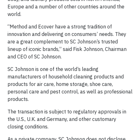
Europe and a number of other countries around the
world.
“Method and Ecover have a strong tradition of
innovation and delivering on consumers’ needs. They
are a great complement to SC Johnson’s trusted
lineup of iconic brands,” said Fisk Johnson, Chairman
and CEO of SC Johnson.
SC Johnson is one of the world’s leading
manufacturers of household cleaning products and
products for air care, home storage, shoe care,
personal care and pest control, as well as professional
products.
The transaction is subject to regulatory approvals in
the U.S., U.K. and Germany, and other customary
closing conditions.
As a private company, SC Johnson does not disclose