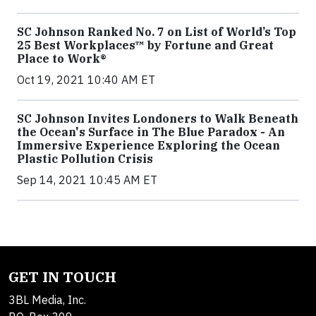
SC Johnson Ranked No. 7 on List of World’s Top
25 Best Workplaces™ by Fortune and Great
Place to Work®
Oct 19, 2021 10:40 AM ET
SC Johnson Invites Londoners to Walk Beneath
the Ocean's Surface in The Blue Paradox - An
Immersive Experience Exploring the Ocean
Plastic Pollution Crisis
Sep 14, 2021 10:45 AM ET
GET IN TOUCH
3BL Media, Inc.