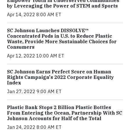
Empower Youth in Underserved Communities
by Leveraging the Power of STEM and Sports
Apr 14, 2022 8:00 AM ET
SC Johnson Launches DISSOLVE™
Concentrated Pods in U.S. to Reduce Plastic
Waste, Provide More Sustainable Choices for
Consumers
Apr 12, 2022 10:00 AM ET
SC Johnson Earns Perfect Score on Human
Rights Campaign's 2022 Corporate Equality
Index
Jan 27, 2022 9:00 AM ET
Plastic Bank Stops 2 Billion Plastic Bottles
From Entering the Ocean, Partnership With SC
Johnson Accounts for Half of the Total
Jan 24, 2022 8:00 AM ET