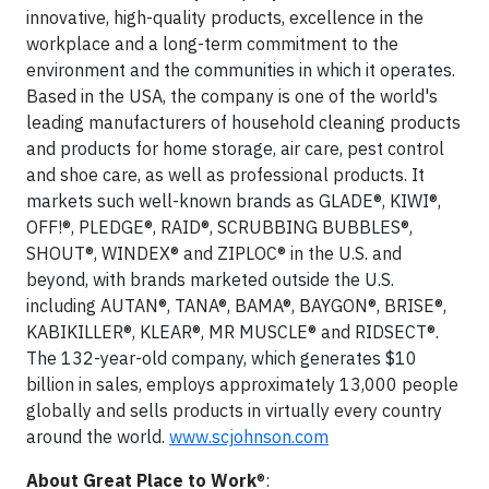
innovative, high-quality products, excellence in the
workplace and a long-term commitment to the
environment and the communities in which it operates.
Based in the USA, the company is one of the world's
leading manufacturers of household cleaning products
and products for home storage, air care, pest control
and shoe care, as well as professional products. It
markets such well-known brands as GLADE®, KIWI®,
OFF!®, PLEDGE®, RAID®, SCRUBBING BUBBLES®,
SHOUT®, WINDEX® and ZIPLOC® in the U.S. and
beyond, with brands marketed outside the U.S.
including AUTAN®, TANA®, BAMA®, BAYGON®, BRISE®,
KABIKILLER®, KLEAR®, MR MUSCLE® and RIDSECT®.
The 132-year-old company, which generates $10
billion in sales, employs approximately 13,000 people
globally and sells products in virtually every country
around the world.
www.scjohnson.com
About Great Place to Work
®: