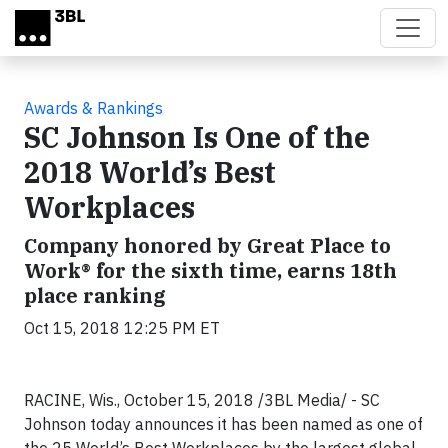
Skip to main content
Awards & Rankings
SC Johnson Is One of the
2018 World’s Best
Workplaces
Company honored by Great Place to
Work® for the sixth time, earns 18th
place ranking
Oct 15, 2018 12:25 PM ET
RACINE, Wis., October 15, 2018 /3BL Media/ - SC
Johnson today announces it has been named as one of