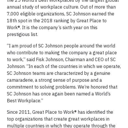
the 25 World’s Best Workplaces by the largest global
annual study of workplace culture. Out of more than
7,000 eligible organizations, SC Johnson earned the
18th spot in the 2018 ranking by Great Place to
Work®. It is the company’s sixth year on this
prestigious list.
“I am proud of SC Johnson people around the world
who contribute to making the company a great place
to work,” said Fisk Johnson, Chairman and CEO of SC
Johnson. “In each of the countries in which we operate,
SC Johnson teams are characterized by a genuine
camaraderie, a strong sense of purpose and a
commitment to solving problems. We’re honored that
SC Johnson has once again been named a World’s
Best Workplace.”
Since 2011, Great Place to Work® has identified the
top organizations that create great workplaces in
multiple countries in which they operate through the