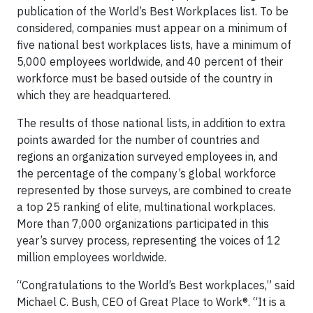
publication of the World’s Best Workplaces list. To be
considered, companies must appear on a minimum of
five national best workplaces lists, have a minimum of
5,000 employees worldwide, and 40 percent of their
workforce must be based outside of the country in
which they are headquartered.
The results of those national lists, in addition to extra
points awarded for the number of countries and
regions an organization surveyed employees in, and
the percentage of the company’s global workforce
represented by those surveys, are combined to create
a top 25 ranking of elite, multinational workplaces.
More than 7,000 organizations participated in this
year’s survey process, representing the voices of 12
million employees worldwide.
“Congratulations to the World’s Best workplaces,” said
Michael C. Bush, CEO of Great Place to Work®. “It is a