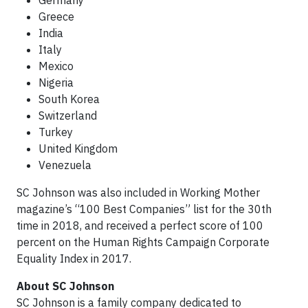
Germany
Greece
India
Italy
Mexico
Nigeria
South Korea
Switzerland
Turkey
United Kingdom
Venezuela
SC Johnson was also included in Working Mother
magazine’s “100 Best Companies” list for the 30th
time in 2018, and received a perfect score of 100
percent on the Human Rights Campaign Corporate
Equality Index in 2017.
About SC Johnson
SC Johnson is a family company dedicated to