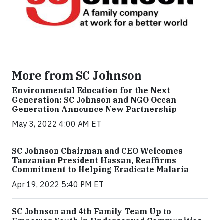
More from SC Johnson
Environmental Education for the Next
Generation: SC Johnson and NGO Ocean
Generation Announce New Partnership
May 3, 2022 4:00 AM ET
SC Johnson Chairman and CEO Welcomes
Tanzanian President Hassan, Reaffirms
Commitment to Helping Eradicate Malaria
Apr 19, 2022 5:40 PM ET
SC Johnson and 4th Family Team Up to