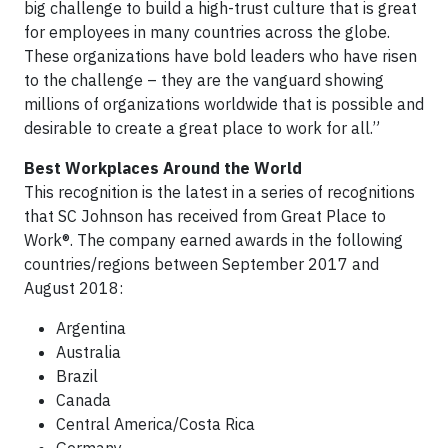
big challenge to build a high-trust culture that is great
for employees in many countries across the globe.
These organizations have bold leaders who have risen
to the challenge – they are the vanguard showing
millions of organizations worldwide that is possible and
desirable to create a great place to work for all.”
Best Workplaces Around the World
This recognition is the latest in a series of recognitions
that SC Johnson has received from Great Place to
Work®. The company earned awards in the following
countries/regions between September 2017 and
August 2018:
Argentina
Australia
Brazil
Canada
Central America/Costa Rica