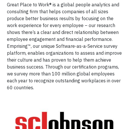
Great Place to Work® is a global people analytics and
consulting firm that helps companies of all sizes
produce better business results by focusing on the
work experience for every employee – our research
shows there’s a clear and direct relationship between
employee engagement and financial performance.
Emprising™, our unique Software-as-a-Service survey
platform, enables organizations to assess and improve
their culture and has proven to help them achieve
business success. Through our certification programs,
we survey more than 100 million global employees
each year to recognize outstanding workplaces in over
60 countries.