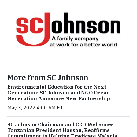
More from SC Johnson
Environmental Education for the Next
Generation: SC Johnson and NGO Ocean
Generation Announce New Partnership
May 3, 2022 4:00 AM ET
SC Johnson Chairman and CEO Welcomes
Tanzanian President Hassan, Reaffirms
Commitment to Helping Eradicate Malaria