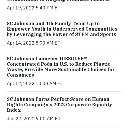
Apr 19, 2022 5:40 PM ET
SC Johnson and 4th Family Team Up to
Empower Youth in Underserved Communities
by Leveraging the Power of STEM and Sports
Apr 14, 2022 8:00 AM ET
SC Johnson Launches DISSOLVE™
Concentrated Pods in U.S. to Reduce Plastic
Waste, Provide More Sustainable Choices for
Consumers
Apr 12, 2022 10:00 AM ET
SC Johnson Earns Perfect Score on Human
Rights Campaign's 2022 Corporate Equality
Index
Jan 27, 2022 9:00 AM ET