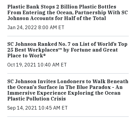
Plastic Bank Stops 2 Billion Plastic Bottles
From Entering the Ocean, Partnership With SC
Johnson Accounts for Half of the Total
Jan 24, 2022 8:00 AM ET
SC Johnson Ranked No. 7 on List of World’s Top
25 Best Workplaces™ by Fortune and Great
Place to Work®
Oct 19, 2021 10:40 AM ET
SC Johnson Invites Londoners to Walk Beneath
the Ocean's Surface in The Blue Paradox - An
Immersive Experience Exploring the Ocean
Plastic Pollution Crisis
Sep 14, 2021 10:45 AM ET