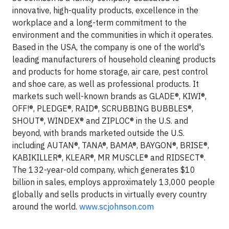
innovative, high-quality products, excellence in the
workplace and a long-term commitment to the
environment and the communities in which it operates.
Based in the USA, the company is one of the world's
leading manufacturers of household cleaning products
and products for home storage, air care, pest control
and shoe care, as well as professional products. It
markets such well-known brands as GLADE®, KIWI®,
OFF!®, PLEDGE®, RAID®, SCRUBBING BUBBLES®,
SHOUT®, WINDEX® and ZIPLOC® in the U.S. and
beyond, with brands marketed outside the U.S.
including AUTAN®, TANA®, BAMA®, BAYGON®, BRISE®,
KABIKILLER®, KLEAR®, MR MUSCLE® and RIDSECT®.
The 132-year-old company, which generates $10
billion in sales, employs approximately 13,000 people
globally and sells products in virtually every country
around the world.
www.scjohnson.com