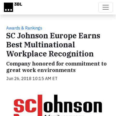
Skip to main content
Awards & Rankings
SC Johnson Europe Earns
Best Multinational
Workplace Recognition
Company honored for commitment to
great work environments
Jun 26, 2018 10:15 AM ET