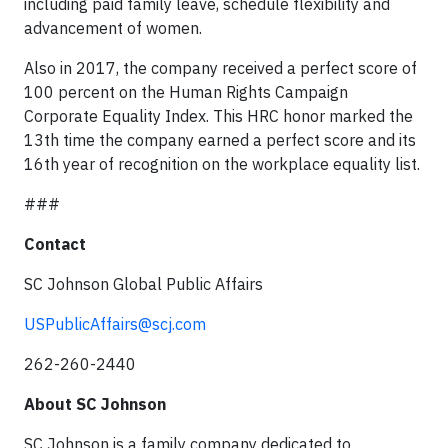
including paid family leave, schedule flexibility and
advancement of women.
Also in 2017, the company received a perfect score of
100 percent on the Human Rights Campaign
Corporate Equality Index. This HRC honor marked the
13th time the company earned a perfect score and its
16th year of recognition on the workplace equality list.
###
Contact
SC Johnson Global Public Affairs
USPublicAffairs@scj.com
262-260-2440
About SC Johnson
SC Johnson is a family company dedicated to