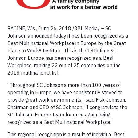
RACINE, Wis., June 26, 2018 /3BL Media/ – SC
Johnson announced today it has been recognized as a
Best Multinational Workplace in Europe by the Great
Place to Work® Institute. This is the 13th time SC
Johnson Europe has been recognized as a Best
Workplace, ranking 22 out of 25 companies on the
2018 multinational list.
“Throughout SC Johnson’s more than 100 years of
operating in Europe, we have consistently strived to
provide great work environments,” said Fisk Johnson,
Chairman and CEO of SC Johnson. “I congratulate the
SC Johnson Europe team for once again being
recognized as a Best Multinational Workplace.”
This regional recognition is a result of individual Best