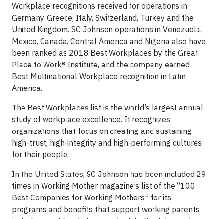
Workplace recognitions received for operations in
Germany, Greece, Italy, Switzerland, Turkey and the
United Kingdom. SC Johnson operations in Venezuela,
Mexico, Canada, Central America and Nigeria also have
been ranked as 2018 Best Workplaces by the Great
Place to Work® Institute, and the company earned
Best Multinational Workplace recognition in Latin
America.
The Best Workplaces list is the world’s largest annual
study of workplace excellence. It recognizes
organizations that focus on creating and sustaining
high-trust, high-integrity and high-performing cultures
for their people.
In the United States, SC Johnson has been included 29
times in Working Mother magazine’s list of the “100
Best Companies for Working Mothers” for its
programs and benefits that support working parents