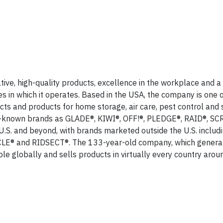
ive, high-quality products, excellence in the workplace and a
in which it operates. Based in the USA, the company is one o
ts and products for home storage, air care, pest control and 
ell-known brands as GLADE®, KIWI®, OFF!®, PLEDGE®, RAID®, 
. and beyond, with brands marketed outside the U.S. includ
E® and RIDSECT®. The 133-year-old company, which genera
le globally and sells products in virtually every country arou