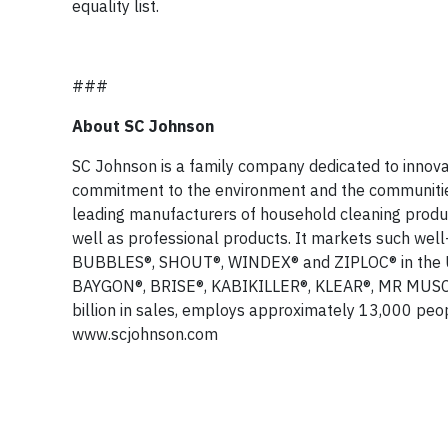
equality list.
###
About SC Johnson
SC Johnson is a family company dedicated to innovat
commitment to the environment and the communities 
leading manufacturers of household cleaning produc
well as professional products. It markets such w
BUBBLES®, SHOUT®, WINDEX® and ZIPLOC® in the U.S
BAYGON®, BRISE®, KABIKILLER®, KLEAR®, MR MUSCL
billion in sales, employs approximately 13,000 peop
www.scjohnson.com