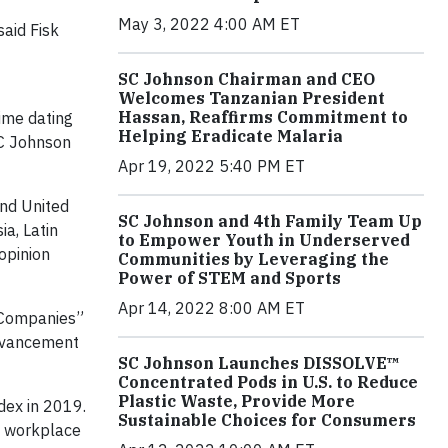
May 3, 2022 4:00 AM ET
said Fisk
SC Johnson Chairman and CEO
Welcomes Tanzanian President
Hassan, Reaffirms Commitment to
time dating
Helping Eradicate Malaria
SC Johnson
Apr 19, 2022 5:40 PM ET
and United
SC Johnson and 4th Family Team Up
a, Latin
to Empower Youth in Underserved
opinion
Communities by Leveraging the
Power of STEM and Sports
Apr 14, 2022 8:00 AM ET
t Companies”
advancement
SC Johnson Launches DISSOLVE™
Concentrated Pods in U.S. to Reduce
Plastic Waste, Provide More
dex in 2019.
Sustainable Choices for Consumers
e workplace