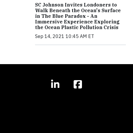
SC Johnson Invites Londoners to
Walk Beneath the Ocean's Surface
in The Blue Paradox - An
Immersive Experience Exploring
the Ocean Plastic Pollution Crisis
Sep 14, 2021 10:45 AM ET