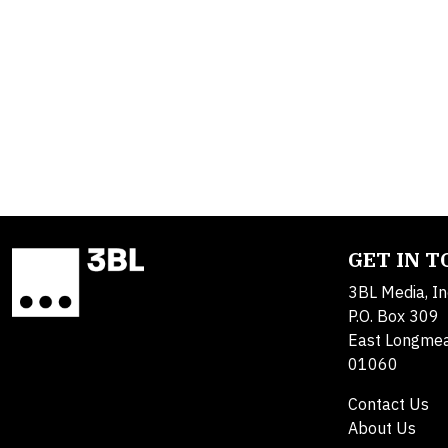
GET IN 
3BL Media, In
P.O. Box 309
East Longme
01060
Contact Us
About Us