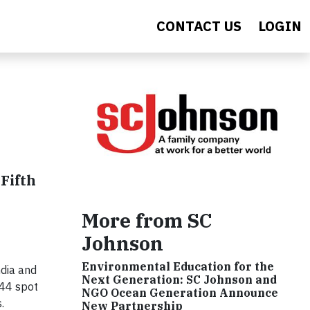
CONTACT US
LOGIN
Fifth
More from SC
Johnson
Environmental Education for the
dia and
Next Generation: SC Johnson and
 44 spot
NGO Ocean Generation Announce
.
New Partnership