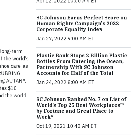
Apr 12, 2022 10:00 AM ET
SC Johnson Earns Perfect Score on
Human Rights Campaign's 2022
Corporate Equality Index
Jan 27, 2022 9:00 AM ET
 long-term
Plastic Bank Stops 2 Billion Plastic
f the world's
Bottles From Entering the Ocean,
shoe care, as
Partnership With SC Johnson
Accounts for Half of the Total
SCRUBBING
ing AUTAN®,
Jan 24, 2022 8:00 AM ET
tes $10
nd the world.
SC Johnson Ranked No. 7 on List of
World’s Top 25 Best Workplaces™
by Fortune and Great Place to
Work®
Oct 19, 2021 10:40 AM ET