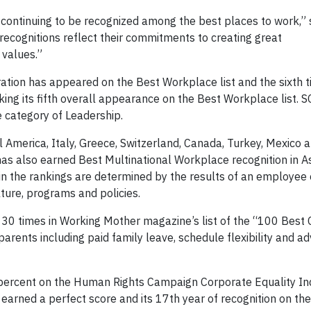
 continuing to be recognized among the best places to work,” 
cognitions reflect their commitments to creating great
 values.”
ration has appeared on the Best Workplace list and the sixth 
ing its fifth overall appearance on the Best Workplace list. 
e category of Leadership.
 America, Italy, Greece, Switzerland, Canada, Turkey, Mexico 
 also earned Best Multinational Workplace recognition in Asi
 the rankings are determined by the results of an employee 
ure, programs and policies.
 30 times in Working Mother magazine’s list of the “100 Bes
parents including paid family leave, schedule flexibility and 
percent on the Human Rights Campaign Corporate Equality In
arned a perfect score and its 17th year of recognition on th