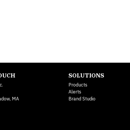
TOUCH
SOLUTIONS
c.
Products
Alerts
adow, MA
Brand Studio