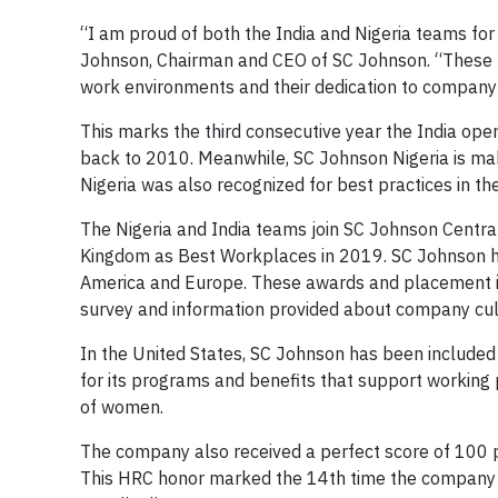
“I am proud of both the India and Nigeria teams for
Johnson, Chairman and CEO of SC Johnson. “These re
work environments and their dedication to company
This marks the third consecutive year the India ope
back to 2010. Meanwhile, SC Johnson Nigeria is mak
Nigeria was also recognized for best practices in th
The Nigeria and India teams join SC Johnson Central
Kingdom as Best Workplaces in 2019. SC Johnson has
America and Europe. These awards and placement in
survey and information provided about company cult
In the United States, SC Johnson has been included
for its programs and benefits that support working 
of women.
The company also received a perfect score of 100 
This HRC honor marked the 14th time the company e