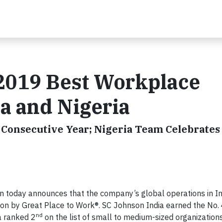
2019 Best Workplace
ia and Nigeria
Consecutive Year; Nigeria Team Celebrates 
 today announces that the company’s global operations in In
on by Great Place to Work®. SC Johnson India earned the No.
nd
a ranked 2
on the list of small to medium-sized organizations