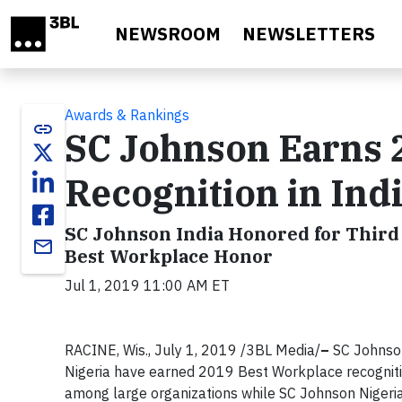
Skip to main content
NEWSROOM
NEWSLETTERS
Awards & Rankings
link
SC Johnson Earns 
Recognition in Ind
SC Johnson India Honored for Third 
email
Best Workplace Honor
Jul 1, 2019 11:00 AM ET
RACINE, Wis., July 1, 2019 /3BL Media/
–
SC Johnson
Nigeria have earned 2019 Best Workplace recogniti
among large organizations while SC Johnson Nigeri