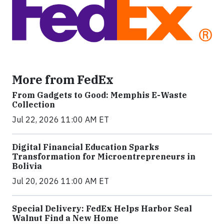
More from FedEx
From Gadgets to Good: Memphis E-Waste
Collection
Jul 22, 2026 11:00 AM ET
Digital Financial Education Sparks
Transformation for Microentrepreneurs in
Bolivia
Jul 20, 2026 11:00 AM ET
Special Delivery: FedEx Helps Harbor Seal
Walnut Find a New Home