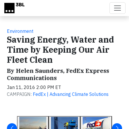
Skip to main content
Environment
Saving Energy, Water and
Time by Keeping Our Air
Fleet Clean
By Helen Saunders, FedEx Express
Communications
Jan 11, 2016 2:00 PM ET
CAMPAIGN:
FedEx | Advancing Climate Solutions