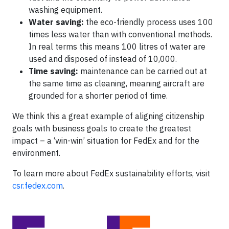
washing equipment.
Water saving:
the eco-friendly process uses 100
times less water than with conventional methods.
In real terms this means 100 litres of water are
used and disposed of instead of 10,000.
Time saving:
maintenance can be carried out at
the same time as cleaning, meaning aircraft are
grounded for a shorter period of time.
We think this a great example of aligning citizenship
goals with business goals to create the greatest
impact – a ‘win-win’ situation for FedEx and for the
environment.
To learn more about FedEx sustainability efforts, visit
csr.fedex.com
.