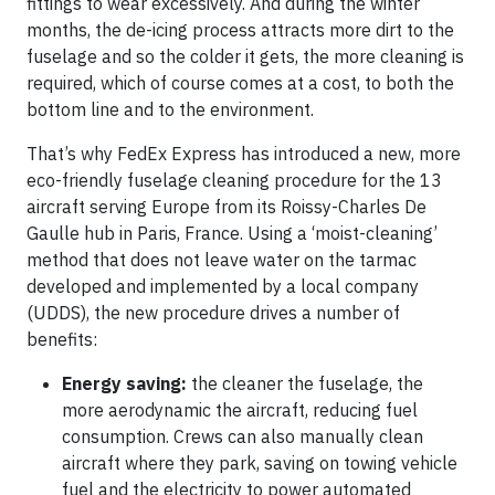
fittings to wear excessively. And during the winter
months, the de-icing process attracts more dirt to the
fuselage and so the colder it gets, the more cleaning is
required, which of course comes at a cost, to both the
bottom line and to the environment.
That’s why FedEx Express has introduced a new, more
eco-friendly fuselage cleaning procedure for the 13
aircraft serving Europe from its Roissy-Charles De
Gaulle hub in Paris, France. Using a ‘moist-cleaning’
method that does not leave water on the tarmac
developed and implemented by a local company
(UDDS), the new procedure drives a number of
benefits:
Energy saving:
the cleaner the fuselage, the
more aerodynamic the aircraft, reducing fuel
consumption. Crews can also manually clean
aircraft where they park, saving on towing vehicle
fuel and the electricity to power automated