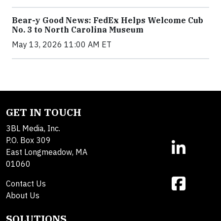
Bear-y Good News: FedEx Helps Welcome Cub
No. 3 to North Carolina Museum
May 13, 2026 11:00 AM ET
GET IN TOUCH
3BL Media, Inc.
P.O. Box 309
East Longmeadow, MA
01060
Contact Us
About Us
SOLUTIONS