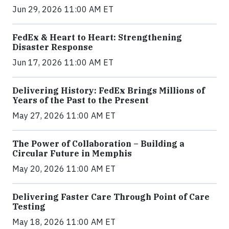
Jun 29, 2026 11:00 AM ET
FedEx & Heart to Heart: Strengthening
Disaster Response
Jun 17, 2026 11:00 AM ET
Delivering History: FedEx Brings Millions of
Years of the Past to the Present
May 27, 2026 11:00 AM ET
The Power of Collaboration – Building a
Circular Future in Memphis
May 20, 2026 11:00 AM ET
Delivering Faster Care Through Point of Care
Testing
May 18, 2026 11:00 AM ET