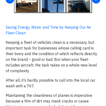
Saving Energy, Water and Time by Keeping Our Air
Fleet Clean
Keeping a fleet of vehicles clean is a necessary, but
important task for businesses whose calling card is
their livery and the condition of which reflects directly
on the brand – good or bad. But when your fleet
includes aircraft, the task takes on a whole new level
of complexity.
After all, it’s hardly possible to call into the local car
wash with a 767.
Maintaining the cleanliness of planes is imperative
because a film of dirt may mask cracks or cause