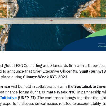
d global ESG Consulting and Standards firm with a three-deca
ed to announce that Chief Executive Officer
Mr. Sunil (Sunny) 
g place during
Climate Week NYC 2023
.
erence
will be held in collaboration with the
Sustainable Inv
gest finance forum during
Climate Week NYC
, in partnership w
nitiative
(UNEP-FI)
. The conference brings together thought
 experts to discuss critical issues related to accountability, t