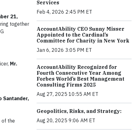
Services
Feb 4, 2026 2:45 PM ET
ber 21,
 bring together
AccountAbility CEO Sunny Misser
SG
Appointed to the Cardinal’s
Committee for Charity in New York
Jan 6, 2026 3:05 PM ET
icer,
Mr.
AccountAbility Recognized for
Fourth Consecutive Year Among
Forbes World’s Best Management
Consulting Firms 2025
Aug 27, 2025 10:55 AM ET
 Santander,
Geopolitics, Risks, and Strategy:
Aug 20, 2025 9:06 AM ET
 of the