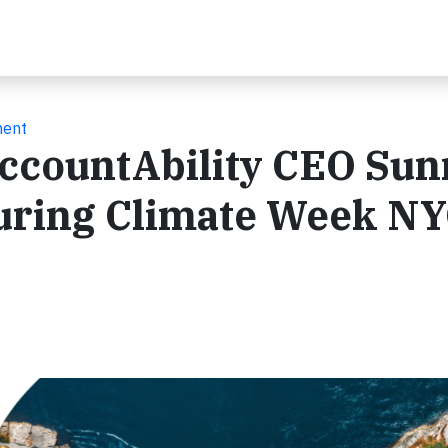
ment
ccountAbility CEO Sun
uring Climate Week N