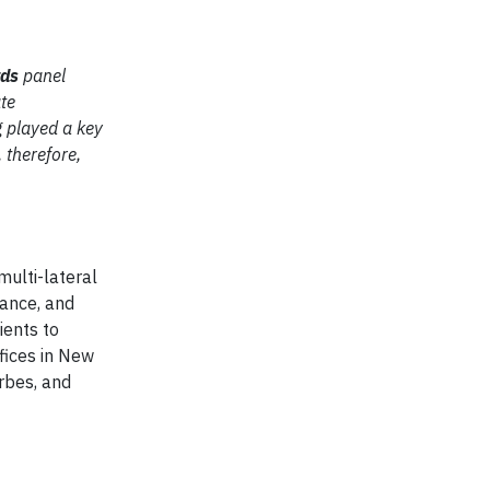
rds
panel
ate
 played a key
 therefore,
multi-lateral
mance, and
ients to
ffices in New
orbes, and