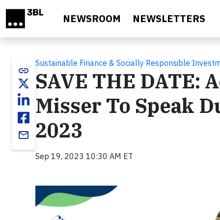
Skip to main content
NEWSROOM
NEWSLETTERS
Sustainable Finance & Socially Responsible Invest
link
SAVE THE DATE: A
Misser To Speak D
2023
email
Sep 19, 2023 10:30 AM ET