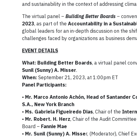
and sustainability in the context of addressing clim
The virtual panel –
Building Better Boards
– conven
2023
, as part of the
Accountability in a Sustain
global leaders for an in-depth discussion on the s
challenges faced by organizations as business dema
EVENT DETAILS
What: Building Better Boards
, a virtual panel co
Sunil (Sunny) A. Misser
.
When:
September 21, 2023, at 1:00pm ET
Panel Participants:
•
Mr. Marco Antonio Achón, Head of Santander C
S.A., New York Branch
•
Ms. Gabriela Figueiredo Dias
, Chair of the
Intern
•
Mr. Robert. H. Herz
, Chair of the Audit Committe
Board –
Fannie Mae
•
Mr. Sunil (Sunny) A. Misse
r, (Moderator), Chief Ex