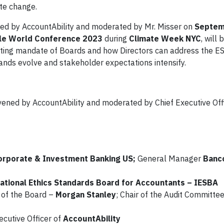
ate change.
ed by AccountAbility and moderated by Mr. Misser on
Septem
able World Conference 2023
during
Climate Week NYC
, will
hifting mandate of Boards and how Directors can address the E
nds evolve and stakeholder expectations intensify.
nvened by AccountAbility and moderated by Chief Executive Off
orporate & Investment Banking US;
General Manager
Banco
ational Ethics Standards Board for Accountants – IESBA
e of the Board –
Morgan Stanley
; Chair of the Audit Committee
ecutive Officer of
AccountAbility