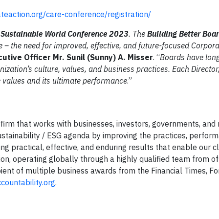
ateaction.org/care-conference/registration/
a Sustainable World Conference 2023
. The
Building Better Boa
ue – the need for improved, effective, and future-focused Corpor
cutive Officer
Mr. Sunil (Sunny) A. Misser
. “
Boards have long
nization’s culture, values, and business practices. Each Director,
re values and its ultimate performance
.”
 firm that works with businesses, investors, governments, and 
stainability / ESG agenda by improving the practices, perfor
ng practical, effective, and enduring results that enable our cl
ion, operating globally through a highly qualified team from o
ipient of multiple business awards from the Financial Times, F
ountability.org
.