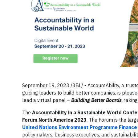
September 19, 2023 /3BL/ - AccountAbility, a truste
guiding leaders to build better companies, is pleas
lead a virtual panel –
Building Better Boards
, takin
The
Accountability in a Sustainable World Conf
Forum North America 2023
. The Forum is the lar
United Nations Environment Programme Finance I
policymakers, business executives, and sustainability