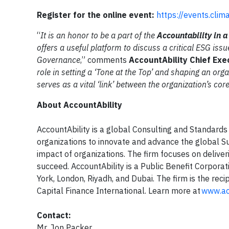
Register for the online event:
https://events.clim
“
It is an honor to be a part of the
Accountability in 
offers a useful platform to discuss a critical ESG iss
Governance
,” comments
AccountAbility Chief Exe
role in setting a ‘Tone at the Top’ and shaping an orga
serves as a vital ‘link’ between the organization’s co
About AccountAbility
AccountAbility is a global Consulting and Standards
organizations to innovate and advance the global Su
impact of organizations. The firm focuses on deliveri
succeed. AccountAbility is a Public Benefit Corporat
York, London, Riyadh, and Dubai. The firm is the rec
Capital Finance International. Learn more at
www.acc
Contact:
Mr. Jon Packer