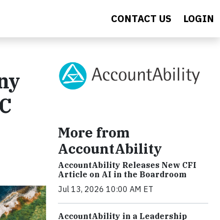
CONTACT US
LOGIN
ny
YC
More from
AccountAbility
AccountAbility Releases New CFI
Article on AI in the Boardroom
Jul 13, 2026 10:00 AM ET
AccountAbility in a Leadership