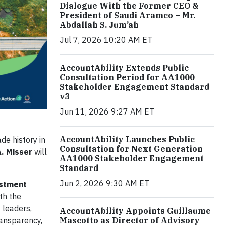
Dialogue With the Former CEO &
President of Saudi Aramco – Mr.
Abdallah S. Jum’ah
Jul 7, 2026 10:20 AM ET
AccountAbility Extends Public
Consultation Period for AA1000
Stakeholder Engagement Standard
v3
Jun 11, 2026 9:27 AM ET
AccountAbility Launches Public
de history in
Consultation for Next Generation
A. Misser
will
AA1000 Stakeholder Engagement
Standard
Jun 2, 2026 9:30 AM ET
estment
ith the
 leaders,
AccountAbility Appoints Guillaume
ransparency,
Mascotto as Director of Advisory