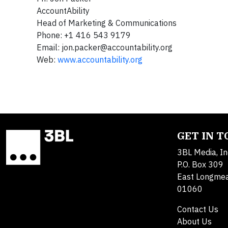
AccountAbility
Head of Marketing & Communications
Phone: +1 416 543 9179
Email:
jon.packer@accountability.org
Web:
www.accountability.org
GET IN 
3BL Media, In
P.O. Box 309
East Longme
01060
Contact Us
About Us