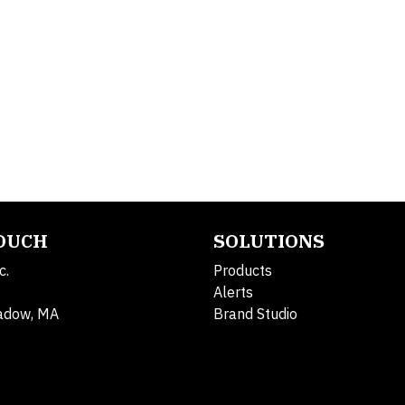
TOUCH
SOLUTIONS
c.
Products
Alerts
adow, MA
Brand Studio