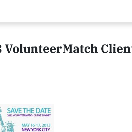
3 VolunteerMatch Clien