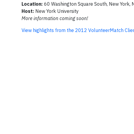
Location:
60 Washington Square South, New York, 
Host:
New York University
More information coming soon!
View highlights from the 2012 VolunteerMatch Clie