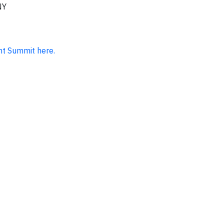
NY
nt Summit here.