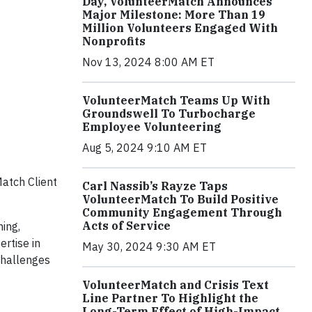
Day, VolunteerMatch Announces
Major Milestone: More Than 19
Million Volunteers Engaged With
Nonprofits
Nov 13, 2024 8:00 AM ET
VolunteerMatch Teams Up With
Groundswell To Turbocharge
Employee Volunteering
Aug 5, 2024 9:10 AM ET
Match Client
Carl Nassib’s Rayze Taps
VolunteerMatch To Build Positive
Community Engagement Through
Acts of Service
ning,
rtise in
May 30, 2024 9:30 AM ET
challenges
VolunteerMatch and Crisis Text
Line Partner To Highlight the
Long-Term Effect of High-Impact