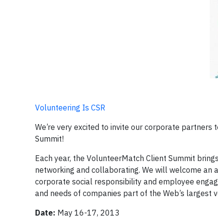
Volunteering Is CSR
We’re very excited to invite our corporate partner
Summit!
Each year, the VolunteerMatch Client Summit bring
networking and collaborating. We will welcome an ar
corporate social responsibility and employee engag
and needs of companies part of the Web’s largest
Date:
May 16-17, 2013