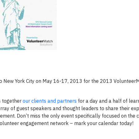
s to New York City on May 16-17, 2013 for the 2013 Volunteer
s together
our clients and partners
for a day and a half of lear
ray of guest speakers and thought leaders to share their expe
ement. Don’t miss the only event specifically focused on the 
 volunteer engagement network – mark your calendar today!