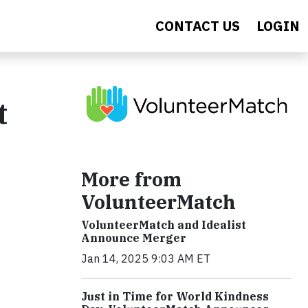
CONTACT US
LOGIN
t
More from
VolunteerMatch
VolunteerMatch and Idealist
Announce Merger
Jan 14, 2025 9:03 AM ET
Just in Time for World Kindness