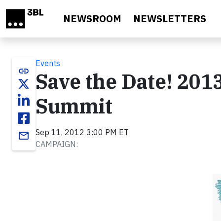
Skip to main content
NEWSROOM
NEWSLETTERS
Events
link
Save the Date! 201
Summit
Sep 11, 2012 3:00 PM ET
email
CAMPAIGN: