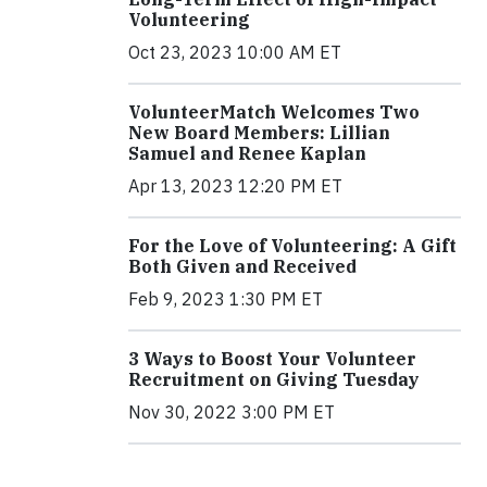
Volunteering
Oct 23, 2023 10:00 AM ET
VolunteerMatch Welcomes Two
New Board Members: Lillian
Samuel and Renee Kaplan
Apr 13, 2023 12:20 PM ET
For the Love of Volunteering: A Gift
Both Given and Received
Feb 9, 2023 1:30 PM ET
3 Ways to Boost Your Volunteer
Recruitment on Giving Tuesday
Nov 30, 2022 3:00 PM ET