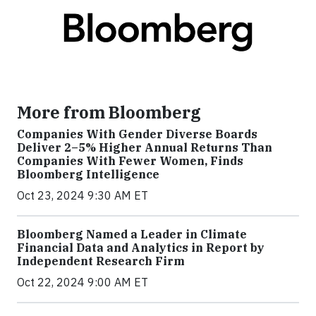
More from Bloomberg
Companies With Gender Diverse Boards
Deliver 2–5% Higher Annual Returns Than
Companies With Fewer Women, Finds
Bloomberg Intelligence
Oct 23, 2024 9:30 AM ET
Bloomberg Named a Leader in Climate
Financial Data and Analytics in Report by
Independent Research Firm
Oct 22, 2024 9:00 AM ET