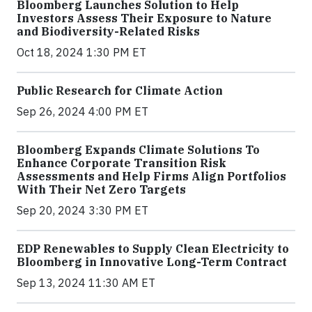
Bloomberg Launches Solution to Help
Investors Assess Their Exposure to Nature
and Biodiversity-Related Risks
Oct 18, 2024 1:30 PM ET
Public Research for Climate Action
Sep 26, 2024 4:00 PM ET
Bloomberg Expands Climate Solutions To
Enhance Corporate Transition Risk
Assessments and Help Firms Align Portfolios
With Their Net Zero Targets
Sep 20, 2024 3:30 PM ET
EDP Renewables to Supply Clean Electricity to
Bloomberg in Innovative Long-Term Contract
Sep 13, 2024 11:30 AM ET