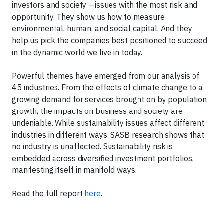
investors and society —issues with the most risk and
opportunity. They show us how to measure
environmental, human, and social capital. And they
help us pick the companies best positioned to succeed
in the dynamic world we live in today.
Powerful themes have emerged from our analysis of
45 industries. From the effects of climate change to a
growing demand for services brought on by population
growth, the impacts on business and society are
undeniable. While sustainability issues affect different
industries in different ways, SASB research shows that
no industry is unaffected. Sustainability risk is
embedded across diversified investment portfolios,
manifesting itself in manifold ways.
Read the full report
here
.