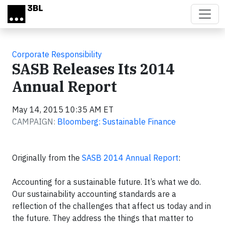
Skip to main content
Corporate Responsibility
SASB Releases Its 2014
Annual Report
May 14, 2015 10:35 AM ET
CAMPAIGN:
Bloomberg: Sustainable Finance
Originally from the
SASB 2014 Annual Report
:
Accounting for a sustainable future. It’s what we do.
Our sustainability accounting standards are a
reflection of the challenges that affect us today and in
the future. They address the things that matter to