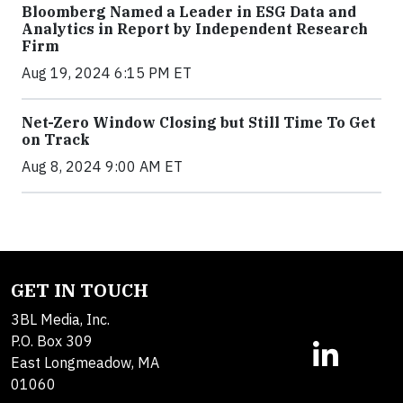
Bloomberg Named a Leader in ESG Data and
Analytics in Report by Independent Research
Firm
Aug 19, 2024 6:15 PM ET
Net-Zero Window Closing but Still Time To Get
on Track
Aug 8, 2024 9:00 AM ET
GET IN TOUCH
3BL Media, Inc.
P.O. Box 309
East Longmeadow, MA
01060