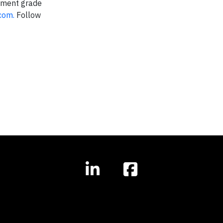
stment grade
com.
Follow