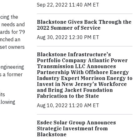
Sep 22, 2022 11:40 AM ET
cing the
Blackstone Gives Back Through the
or needs and
2022 Summer of Service
ards for 79
Aug 30, 2022 12:30 PM ET
unched an
sset owners
Blackstone Infrastructure's
Portfolio Company Atlantic Power
Transmission LLC Announces
engineering
Partnership With Offshore Energy
s a former
Industry Expert Morrison Energy to
Invest in New Jersey's Workforce
and Bring Jacket Foundation
its
Fabrication to the State
llowing
Aug 10, 2022 11:20 AM ET
Esdec Solar Group Announces
Strategic Investment from
Blackstone