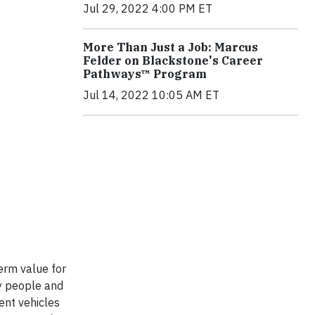
Jul 29, 2022 4:00 PM ET
More Than Just a Job: Marcus
Felder on Blackstone's Career
Pathways™ Program
Jul 14, 2022 10:05 AM ET
erm value for
ry people and
ent vehicles