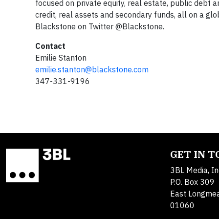
focused on private equity, real estate, public debt a
credit, real assets and secondary funds, all on a glo
Blackstone on Twitter @Blackstone.
Contact
Emilie Stanton
emilie.stanton@blackstone.com
347-331-9196
GET IN 
3BL Media, In
P.O. Box 309
East Longme
01060