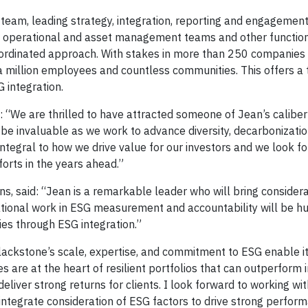
team, leading strategy, integration, reporting and engagement.
SG, operational and asset management teams and other functio
coordinated approach. With stakes in more than 250 companie
 a million employees and countless communities. This offers 
G integration.
d: “We are thrilled to have attracted someone of Jean’s caliber
l be invaluable as we work to advance diversity, decarbonizati
 integral to how we drive value for our investors and we look f
orts in the years ahead.”
ns, said: “Jean is a remarkable leader who will bring consider
ational work in ESG measurement and accountability will be hu
ies through ESG integration.”
ackstone’s scale, expertise, and commitment to ESG enable it
 are at the heart of resilient portfolios that can outperform i
iver strong returns for clients. I look forward to working wit
integrate consideration of ESG factors to drive strong perfor