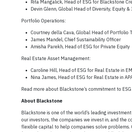
Rita Mangalick, Head of ESG for Blackstone C
Devin Glenn, Global Head of Diversity, Equity & 
Portfolio Operations:
Courtney della Cava, Global Head of Portfolio 
James Mandel, Chief Sustainability Officer
Amisha Parekh, Head of ESG for Private Equity
Real Estate Asset Management:
Caroline Hill, Head of ESG for Real Estate in 
Nina James, Head of ESG for Real Estate in AP
Read more about Blackstone’s commitment to ES
About Blackstone
Blackstone is one of the world’s leading investment
our investors, the companies we invest in, and the 
flexible capital to help companies solve problems.