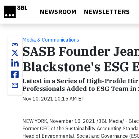
Skip to main content
NEWSROOM
NEWSLETTERS
Media & Communications
link
SASB Founder Jean
Blackstone's ESG E
Latest in a Series of High-Profile 
email
Professionals Added to ESG Team in
Nov 10, 2021 10:15 AM ET
NEW YORK, November 10, 2021 /3BL Media/ - Black
Former CEO of the Sustainability Accounting Standar
Head of Environmental, Social and Governance (ESG