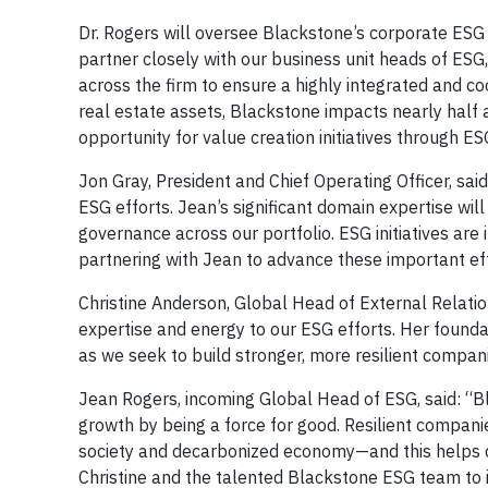
Dr. Rogers will oversee Blackstone’s corporate ESG 
partner closely with our business unit heads of E
across the firm to ensure a highly integrated and 
real estate assets, Blackstone impacts nearly half
opportunity for value creation initiatives through ES
Jon Gray, President and Chief Operating Officer, sai
ESG efforts. Jean’s significant domain expertise wil
governance across our portfolio. ESG initiatives are
partnering with Jean to advance these important eff
Christine Anderson, Global Head of External Relatio
expertise and energy to our ESG efforts. Her found
as we seek to build stronger, more resilient compan
Jean Rogers, incoming Global Head of ESG, said: “Bl
growth by being a force for good. Resilient companies
society and decarbonized economy—and this helps del
Christine and the talented Blackstone ESG team to 