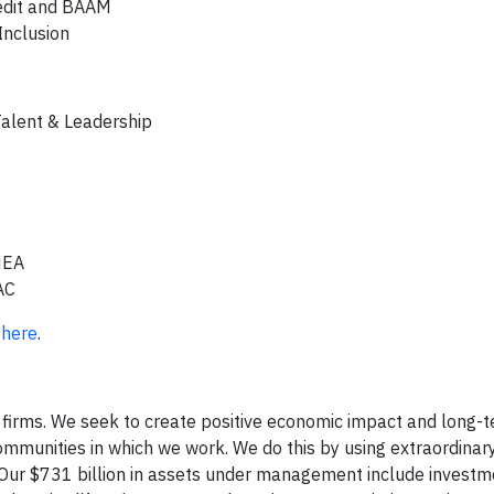
redit and BAAM
Inclusion
Talent & Leadership
EMEA
AC
G
here
.
 firms. We seek to create positive economic impact and long-t
communities in which we work. We do this by using extraordina
 Our $731 billion in assets under management include investm