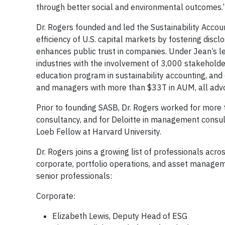
through better social and environmental outcomes.
Dr. Rogers founded and led the Sustainability Accou
efficiency of U.S. capital markets by fostering disc
enhances public trust in companies. Under Jean’s l
industries with the involvement of 3,000 stakeholder
education program in sustainability accounting, an
and managers with more than $33T in AUM, all advo
Prior to founding SASB, Dr. Rogers worked for more
consultancy, and for Deloitte in management consult
Loeb Fellow at Harvard University.
Dr. Rogers joins a growing list of professionals ac
corporate, portfolio operations, and asset manageme
senior professionals:
Corporate:
Elizabeth Lewis, Deputy Head of ESG