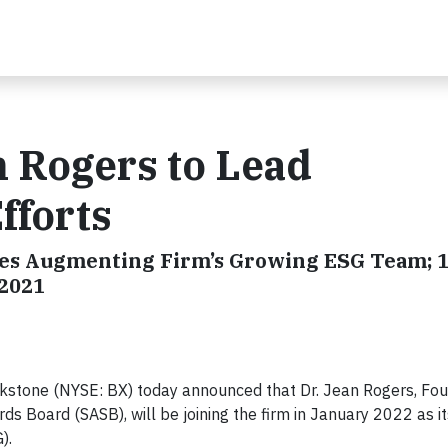
 Rogers to Lead
fforts
Hires Augmenting Firm’s Growing ESG Team; 
 2021
stone (NYSE: BX) today announced that Dr. Jean Rogers, Fo
ds Board (SASB), will be joining the firm in January 2022 as i
).