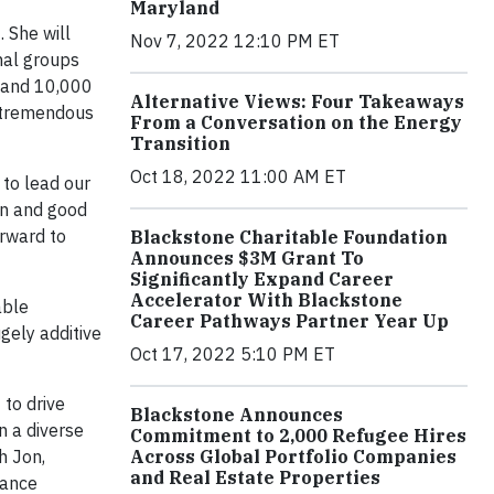
Maryland
 She will
Nov 7, 2022 12:10 PM ET
nal groups
s and 10,000
Alternative Views: Four Takeaways
a tremendous
From a Conversation on the Energy
Transition
Oct 18, 2022 11:00 AM ET
 to lead our
on and good
orward to
Blackstone Charitable Foundation
Announces $3M Grant To
Significantly Expand Career
Accelerator With Blackstone
able
Career Pathways Partner Year Up
gely additive
Oct 17, 2022 5:10 PM ET
 to drive
Blackstone Announces
n a diverse
Commitment to 2,000 Refugee Hires
Across Global Portfolio Companies
h Jon,
and Real Estate Properties
mance