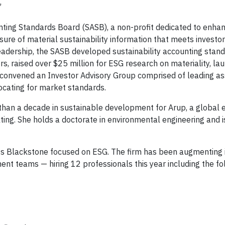
”
nting Standards Board (SASB), a non-profit dedicated to enhan
losure of material sustainability information that meets invest
eadership, the SASB developed sustainability accounting stand
s, raised over $25 million for ESG research on materiality, la
d convened an Investor Advisory Group comprised of leading a
cating for market standards.
 than a decade in sustainable development for Arup, a global 
ing. She holds a doctorate in environmental engineering and i
ross Blackstone focused on ESG. The firm has been augmenting 
nt teams — hiring 12 professionals this year including the fo