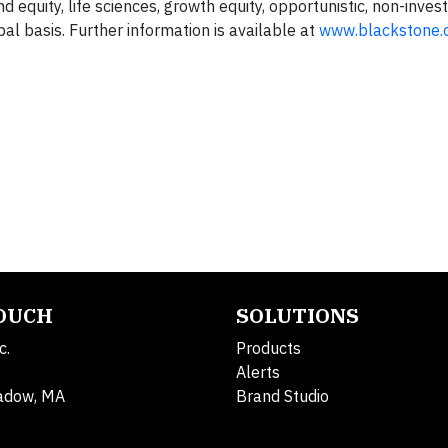
nd equity, life sciences, growth equity, opportunistic, non-inve
bal basis. Further information is available at
www.blackstone.
TOUCH
SOLUTIONS
c.
Products
Alerts
adow, MA
Brand Studio