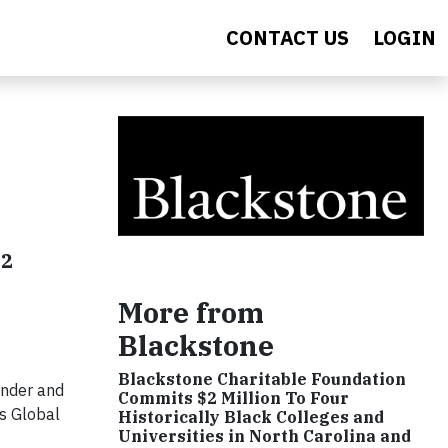
CONTACT US
LOGIN
12
More from
Blackstone
Blackstone Charitable Foundation
under and
Commits $2 Million To Four
ts Global
Historically Black Colleges and
Universities in North Carolina and