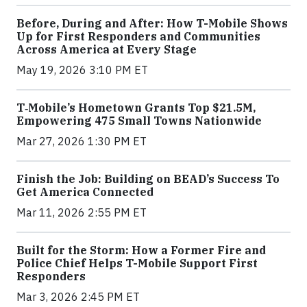
Before, During and After: How T-Mobile Shows
Up for First Responders and Communities
Across America at Every Stage
May 19, 2026 3:10 PM ET
T‑Mobile’s Hometown Grants Top $21.5M,
Empowering 475 Small Towns Nationwide
Mar 27, 2026 1:30 PM ET
Finish the Job: Building on BEAD’s Success To
Get America Connected
Mar 11, 2026 2:55 PM ET
Built for the Storm: How a Former Fire and
Police Chief Helps T-Mobile Support First
Responders
Mar 3, 2026 2:45 PM ET