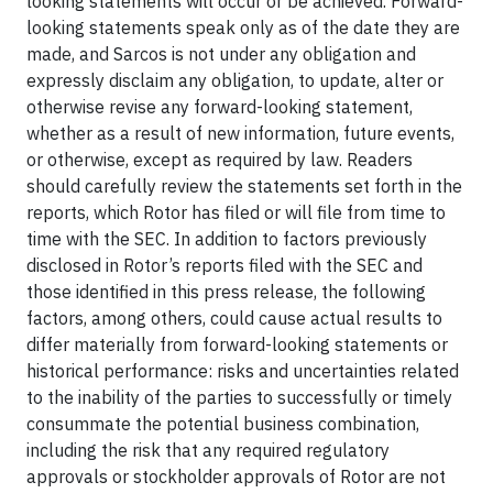
looking statements will occur or be achieved. Forward-
looking statements speak only as of the date they are
made, and Sarcos is not under any obligation and
expressly disclaim any obligation, to update, alter or
otherwise revise any forward-looking statement,
whether as a result of new information, future events,
or otherwise, except as required by law. Readers
should carefully review the statements set forth in the
reports, which Rotor has filed or will file from time to
time with the SEC. In addition to factors previously
disclosed in Rotor’s reports filed with the SEC and
those identified in this press release, the following
factors, among others, could cause actual results to
differ materially from forward-looking statements or
historical performance: risks and uncertainties related
to the inability of the parties to successfully or timely
consummate the potential business combination,
including the risk that any required regulatory
approvals or stockholder approvals of Rotor are not