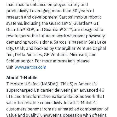
machines to enhance employee safety and
productivity. Leveraging more than 30 years of
research and development, Sarcos’ mobile robotic
systems, including the Guardian® S, Guardian® GT,
Guardian® XO®, and Guardian® XT™, are designed to
revolutionize the future of work wherever physically
demanding work is done. Sarcos is based in Salt Lake
City, Utah, and backed by Caterpillar Venture Capital
Inc., Delta Air Lines, GE Ventures, Microsoft, and
Schlumberger. For more information, please
visit
www.sarcos.com
About T-Mobile
T-Mobile U.S. Inc. (NASDAQ: TMUS) is America’s
supercharged Un-carrier, delivering an advanced 4G
LTE and transformative nationwide 5G network that
will offer reliable connectivity for all. T-Mobile’s
customers benefit from its unmatched combination of
value and quality, unwavering obsession with offering