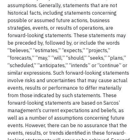
assumptions. Generally, statements that are not
historical facts, including statements concerning
possible or assumed future actions, business
strategies, events, or results of operations, are
forward-looking statements. These statements may
be preceded by, followed by, or include the words
“believes,” “estimates,” “expects,” “projects,”
“forecasts,” “may,” “will,” “should,” “seeks,” “plans,”
“scheduled,” “anticipates,” “intends” or “continue” or
similar expressions. Such forward-looking statements
involve risks and uncertainties that may cause actual
events, results or performance to differ materially
from those indicated by such statements. These
forward-looking statements are based on Sarcos’
management’s current expectations and beliefs, as
well as a number of assumptions concerning future
events. However, there can be no assurance that the
events, results, or trends identified in these forward-