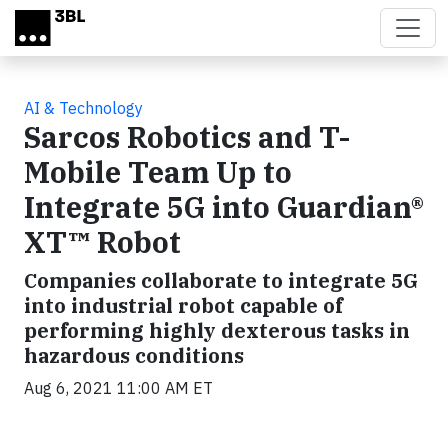
Skip to main content
AI & Technology
Sarcos Robotics and T-
Mobile Team Up to
Integrate 5G into Guardian®
XT™ Robot
Companies collaborate to integrate 5G
into industrial robot capable of
performing highly dexterous tasks in
hazardous conditions
Aug 6, 2021 11:00 AM ET