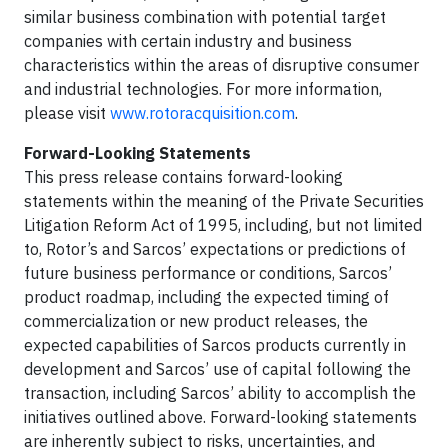
similar business combination with potential target
companies with certain industry and business
characteristics within the areas of disruptive consumer
and industrial technologies. For more information,
please visit
www.rotoracquisition.com
.
Forward-Looking Statements
This press release contains forward-looking
statements within the meaning of the Private Securities
Litigation Reform Act of 1995, including, but not limited
to, Rotor’s and Sarcos’ expectations or predictions of
future business performance or conditions, Sarcos’
product roadmap, including the expected timing of
commercialization or new product releases, the
expected capabilities of Sarcos products currently in
development and Sarcos’ use of capital following the
transaction, including Sarcos’ ability to accomplish the
initiatives outlined above. Forward-looking statements
are inherently subject to risks, uncertainties, and