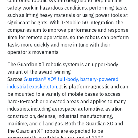
controlled robotic system designed to help humans
safely work in hazardous conditions, performing tasks
such as lifting heavy materials or using power tools at
significant heights. With T-Mobile 5G integration, the
companies aim to improve performance and response
time for remote operations, so the robots can perform
tasks more quickly and more in tune with their
operator’s movements.
The Guardian XT robotic system is an upper-body
variant of the award-winning
Sarcos
Guardian® XO® full-body, battery-powered
industrial exoskeleton.
It is platform-agnostic and can
be mounted to a variety of mobile bases to access
hard-to-reach or elevated areas and applies to many
industries, including aerospace, automotive, aviation,
construction, defense, industrial manufacturing,
maritime, and oil and gas. Both the Guardian XO and
the Guardian XT robots are expected to be