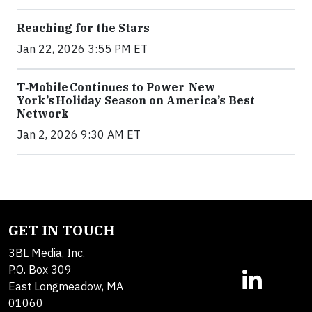
Reaching for the Stars
Jan 22, 2026 3:55 PM ET
T‑Mobile Continues to Power New
York’s Holiday Season on America’s Best
Network
Jan 2, 2026 9:30 AM ET
GET IN TOUCH
3BL Media, Inc.
P.O. Box 309
East Longmeadow, MA
01060