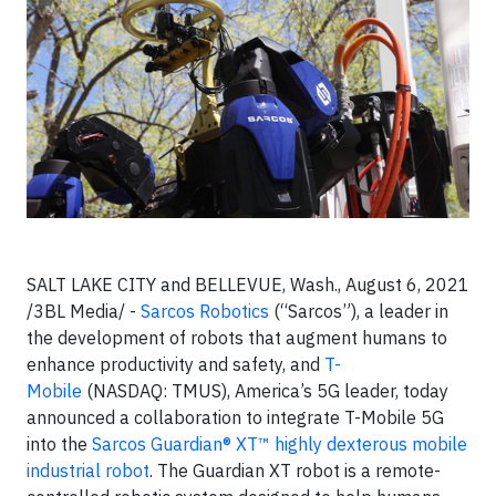
SALT LAKE CITY and BELLEVUE, Wash., August 6, 2021
/3BL Media/ -
Sarcos Robotics
(“Sarcos”), a leader in
the development of robots that augment humans to
enhance productivity and safety, and
T-
Mobile
(NASDAQ: TMUS), America’s 5G leader, today
announced a collaboration to integrate T-Mobile 5G
into the
Sarcos Guardian® XT™ highly dexterous mobile
industrial robot
. The Guardian XT robot is a remote-