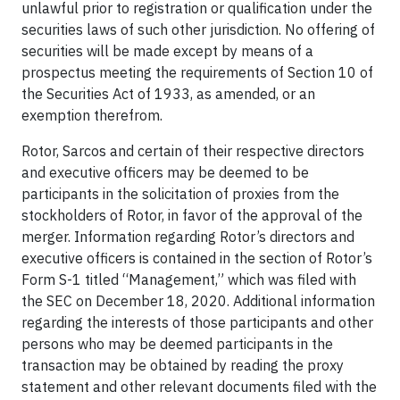
unlawful prior to registration or qualification under the
securities laws of such other jurisdiction. No offering of
securities will be made except by means of a
prospectus meeting the requirements of Section 10 of
the Securities Act of 1933, as amended, or an
exemption therefrom.
Rotor, Sarcos and certain of their respective directors
and executive officers may be deemed to be
participants in the solicitation of proxies from the
stockholders of Rotor, in favor of the approval of the
merger. Information regarding Rotor’s directors and
executive officers is contained in the section of Rotor’s
Form S-1 titled “Management,” which was filed with
the SEC on December 18, 2020. Additional information
regarding the interests of those participants and other
persons who may be deemed participants in the
transaction may be obtained by reading the proxy
statement and other relevant documents filed with the