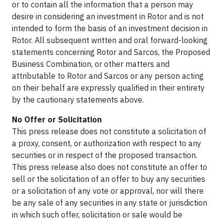
or to contain all the information that a person may
desire in considering an investment in Rotor and is not
intended to form the basis of an investment decision in
Rotor. All subsequent written and oral forward-looking
statements concerning Rotor and Sarcos, the Proposed
Business Combination, or other matters and
attributable to Rotor and Sarcos or any person acting
on their behalf are expressly qualified in their entirety
by the cautionary statements above.
No Offer or Solicitation
This press release does not constitute a solicitation of
a proxy, consent, or authorization with respect to any
securities or in respect of the proposed transaction.
This press release also does not constitute an offer to
sell or the solicitation of an offer to buy any securities
or a solicitation of any vote or approval, nor will there
be any sale of any securities in any state or jurisdiction
in which such offer, solicitation or sale would be