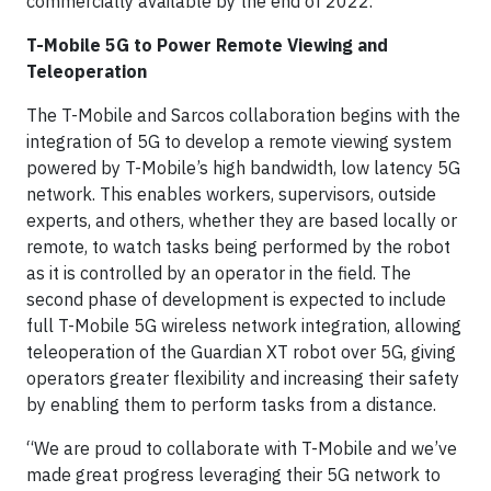
commercially available by the end of 2022.
T-Mobile 5G to Power Remote Viewing and
Teleoperation
The T-Mobile and Sarcos collaboration begins with the
integration of 5G to develop a remote viewing system
powered by T-Mobile’s high bandwidth, low latency 5G
network. This enables workers, supervisors, outside
experts, and others, whether they are based locally or
remote, to watch tasks being performed by the robot
as it is controlled by an operator in the field. The
second phase of development is expected to include
full T-Mobile 5G wireless network integration, allowing
teleoperation of the Guardian XT robot over 5G, giving
operators greater flexibility and increasing their safety
by enabling them to perform tasks from a distance.
“We are proud to collaborate with T-Mobile and we’ve
made great progress leveraging their 5G network to