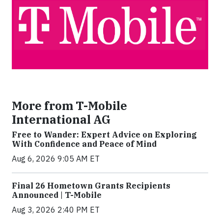
More from T-Mobile
International AG
Free to Wander: Expert Advice on Exploring
With Confidence and Peace of Mind
Aug 6, 2026 9:05 AM ET
Final 26 Hometown Grants Recipients
Announced | T-Mobile
Aug 3, 2026 2:40 PM ET