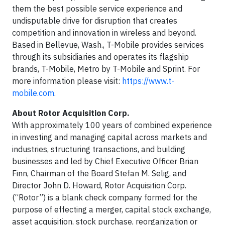
them the best possible service experience and
undisputable drive for disruption that creates
competition and innovation in wireless and beyond.
Based in Bellevue, Wash., T-Mobile provides services
through its subsidiaries and operates its flagship
brands, T-Mobile, Metro by T-Mobile and Sprint. For
more information please visit:
https://www.t-
mobile.com
.
About Rotor Acquisition Corp.
With approximately 100 years of combined experience
in investing and managing capital across markets and
industries, structuring transactions, and building
businesses and led by Chief Executive Officer Brian
Finn, Chairman of the Board Stefan M. Selig, and
Director John D. Howard, Rotor Acquisition Corp.
(“Rotor”) is a blank check company formed for the
purpose of effecting a merger, capital stock exchange,
asset acquisition, stock purchase, reorganization or