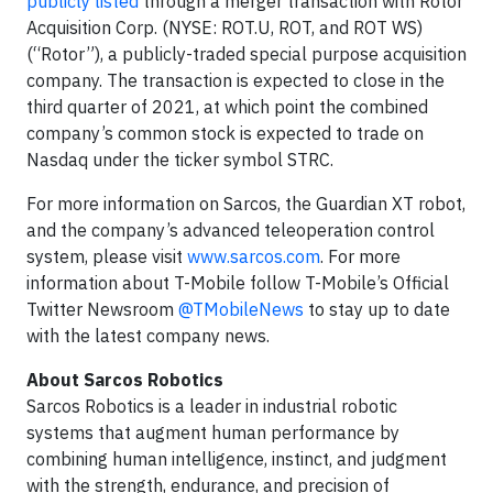
publicly listed
through a merger transaction with Rotor
Acquisition Corp. (NYSE: ROT.U, ROT, and ROT WS)
(“Rotor”), a publicly-traded special purpose acquisition
company. The transaction is expected to close in the
third quarter of 2021, at which point the combined
company’s common stock is expected to trade on
Nasdaq under the ticker symbol STRC.
For more information on Sarcos, the Guardian XT robot,
and the company’s advanced teleoperation control
system, please visit
www.sarcos.com
. For more
information about T-Mobile follow T-Mobile’s Official
Twitter Newsroom
@TMobileNews
to stay up to date
with the latest company news.
About Sarcos Robotics
Sarcos Robotics is a leader in industrial robotic
systems that augment human performance by
combining human intelligence, instinct, and judgment
with the strength, endurance, and precision of