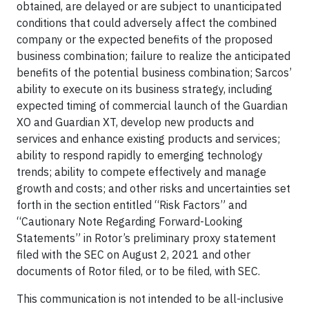
obtained, are delayed or are subject to unanticipated
conditions that could adversely affect the combined
company or the expected benefits of the proposed
business combination; failure to realize the anticipated
benefits of the potential business combination; Sarcos’
ability to execute on its business strategy, including
expected timing of commercial launch of the Guardian
XO and Guardian XT, develop new products and
services and enhance existing products and services;
ability to respond rapidly to emerging technology
trends; ability to compete effectively and manage
growth and costs; and other risks and uncertainties set
forth in the section entitled “Risk Factors” and
“Cautionary Note Regarding Forward-Looking
Statements” in Rotor’s preliminary proxy statement
filed with the SEC on August 2, 2021 and other
documents of Rotor filed, or to be filed, with SEC.
This communication is not intended to be all-inclusive