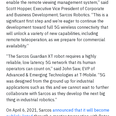
enable the remote viewing management system,” said
Scott Hopper, Executive Vice President of Corporate
and Business Development, Sarcos Robotics. “This is a
significant first step and we’re eager to continue the
development toward full 5G wireless connectivity that
will unlock a variety of new capabilities, including
remote teleoperation, as we prepare for commercial
availability.”
“The Sarcos Guardian XT robot requires a highly
reliable, low latency 5G network that its human
operators can count on,” said John Saw, EVP of
Advanced & Emerging Technologies at T-Mobile. “5G
was designed from the ground up for industrial
applications such as this and we cannot wait to further
collaborate with Sarcos as they develop the next big
thing in industrial robotics.”
On April 6, 2021, Sarcos
announced that it will become