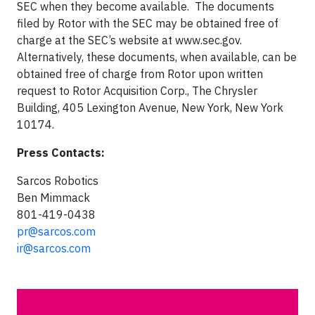
SEC when they become available. The documents
filed by Rotor with the SEC may be obtained free of
charge at the SEC’s website at www.sec.gov.
Alternatively, these documents, when available, can be
obtained free of charge from Rotor upon written
request to Rotor Acquisition Corp., The Chrysler
Building, 405 Lexington Avenue, New York, New York
10174.
Press Contacts:
Sarcos Robotics
Ben Mimmack
801-419-0438
pr@sarcos.com
ir@sarcos.com