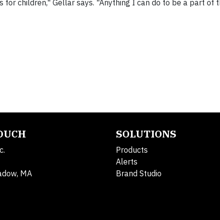
for children," Gellar says. "Anything I can do to be a part of 
TOUCH
SOLUTIONS
c.
Products
Alerts
adow, MA
Brand Studio