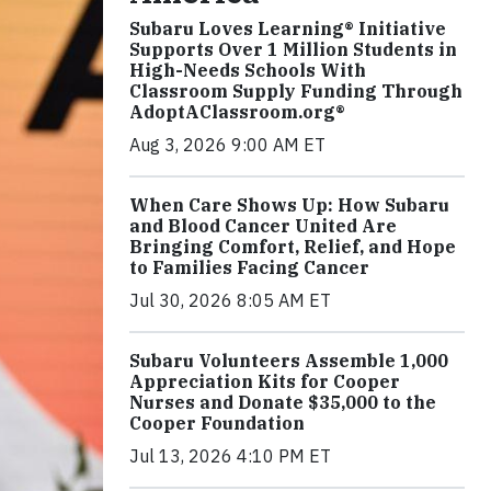
Subaru Loves Learning® Initiative
Supports Over 1 Million Students in
High-Needs Schools With
Classroom Supply Funding Through
AdoptAClassroom.org®
Aug 3, 2026 9:00 AM ET
When Care Shows Up: How Subaru
and Blood Cancer United Are
Bringing Comfort, Relief, and Hope
to Families Facing Cancer
Jul 30, 2026 8:05 AM ET
Subaru Volunteers Assemble 1,000
Appreciation Kits for Cooper
Nurses and Donate $35,000 to the
Cooper Foundation
Jul 13, 2026 4:10 PM ET