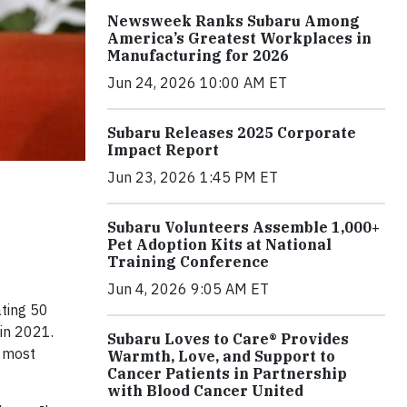
Newsweek Ranks Subaru Among
America’s Greatest Workplaces in
Manufacturing for 2026
Jun 24, 2026 10:00 AM ET
Subaru Releases 2025 Corporate
Impact Report
Jun 23, 2026 1:45 PM ET
Subaru Volunteers Assemble 1,000+
Pet Adoption Kits at National
Training Conference
Jun 4, 2026 9:05 AM ET
ating 50
in 2021.
Subaru Loves to Care® Provides
e most
Warmth, Love, and Support to
Cancer Patients in Partnership
with Blood Cancer United