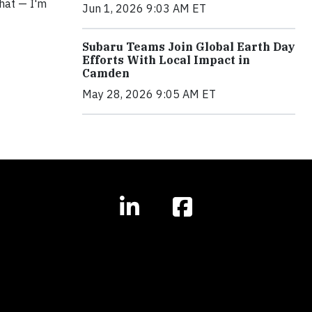
that — I'm
Jun 1, 2026 9:03 AM ET
Subaru Teams Join Global Earth Day
Efforts With Local Impact in
Camden
May 28, 2026 9:05 AM ET