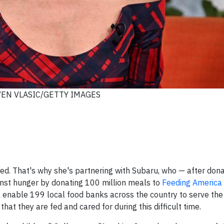
VEN VLASIC/GETTY IMAGES
ed. That's why she's partnering with Subaru, who — after don
ainst hunger by donating 100 million meals to
Feeding America
l enable 199 local food banks across the country to serve th
at they are fed and cared for during this difficult time.