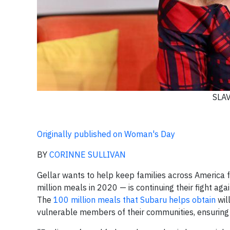
SLA
Originally published on Woman's Day
BY
CORINNE SULLIVAN
Gellar wants to help keep families across America f
million meals in 2020 — is continuing their fight ag
The
100 million meals that Subaru helps obtain
wil
vulnerable members of their communities, ensuring th