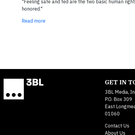
"Feeling safe and fed are the two basic human rights 
honored."
Read more
GET IN 
3BL Media, In
P.O. Box 309
East Longme
01060
Contact Us
About Us