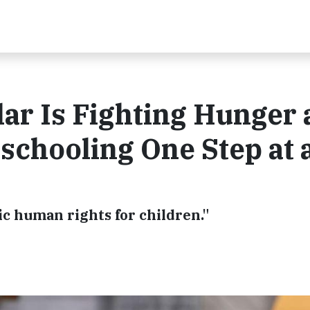
lar Is Fighting Hunger
chooling One Step at 
ic human rights for children."