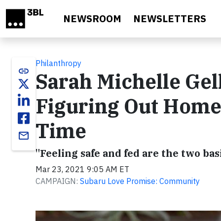
Skip to main content
NEWSROOM
NEWSLETTERS
Philanthropy
link
Sarah Michelle Gel
Figuring Out Homes
Time
email
"Feeling safe and fed are the two bas
Mar 23, 2021 9:05 AM ET
CAMPAIGN:
Subaru Love Promise: Community