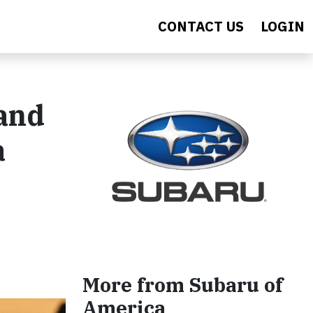
CONTACT US
LOGIN
 and
a
More from Subaru of
America