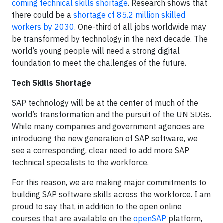
coming technical skills shortage
. Research shows that
there could be a
shortage of 85.2 million skilled
workers by 2030
. One-third of all jobs worldwide may
be transformed by technology in the next decade. The
world’s young people will need a strong digital
foundation to meet the challenges of the future.
Tech Skills Shortage
SAP technology will be at the center of much of the
world’s transformation and the pursuit of the UN SDGs.
While many companies and government agencies are
introducing the new generation of SAP software, we
see a corresponding, clear need to add more SAP
technical specialists to the workforce.
For this reason, we are making major commitments to
building SAP software skills across the workforce. I am
proud to say that, in addition to the open online
courses that are available on the
openSAP
platform,