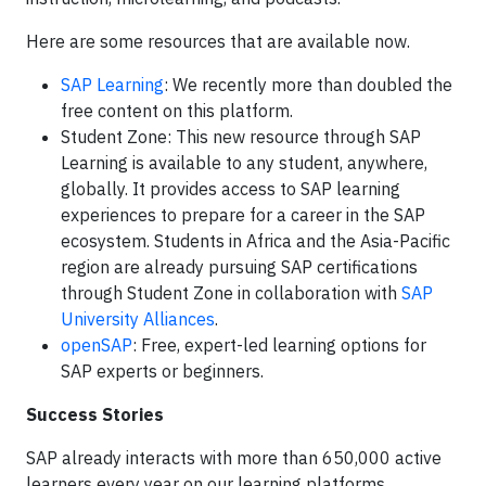
Here are some resources that are available now.
SAP Learning
: We recently more than doubled the
free content on this platform.
Student Zone: This new resource through SAP
Learning is available to any student, anywhere,
globally. It provides access to SAP learning
experiences to prepare for a career in the SAP
ecosystem. Students in Africa and the Asia-Pacific
region are already pursuing SAP certifications
through Student Zone in collaboration with
SAP
University Alliances
.
openSAP
: Free, expert-led learning options for
SAP experts or beginners.
Success Stories
SAP already interacts with more than 650,000 active
learners every year on our learning platforms.