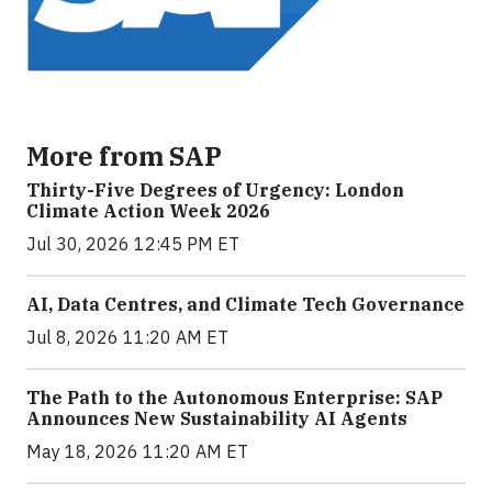
More from SAP
Thirty-Five Degrees of Urgency: London
Climate Action Week 2026
Jul 30, 2026 12:45 PM ET
AI, Data Centres, and Climate Tech Governance
Jul 8, 2026 11:20 AM ET
The Path to the Autonomous Enterprise: SAP
Announces New Sustainability AI Agents
May 18, 2026 11:20 AM ET