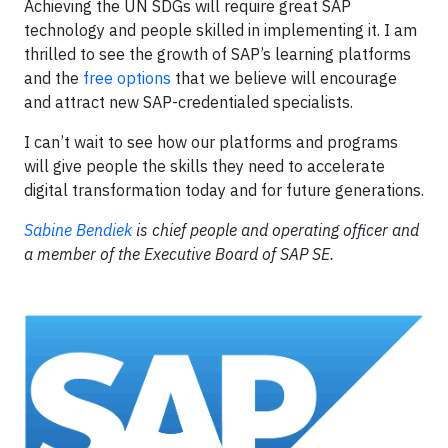
Achieving the UN SDGs will require great SAP
technology and people skilled in implementing it. I am
thrilled to see the growth of SAP’s learning platforms
and the
free options
that we believe will encourage
and attract new SAP-credentialed specialists.
I can’t wait to see how our platforms and programs
will give people the skills they need to accelerate
digital transformation today and for future generations.
Sabine Bendiek
is chief people and operating officer and
a member of the Executive Board of SAP SE.