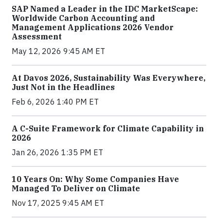
SAP Named a Leader in the IDC MarketScape:
Worldwide Carbon Accounting and
Management Applications 2026 Vendor
Assessment
May 12, 2026 9:45 AM ET
At Davos 2026, Sustainability Was Everywhere,
Just Not in the Headlines
Feb 6, 2026 1:40 PM ET
A C-Suite Framework for Climate Capability in
2026
Jan 26, 2026 1:35 PM ET
10 Years On: Why Some Companies Have
Managed To Deliver on Climate
Nov 17, 2025 9:45 AM ET