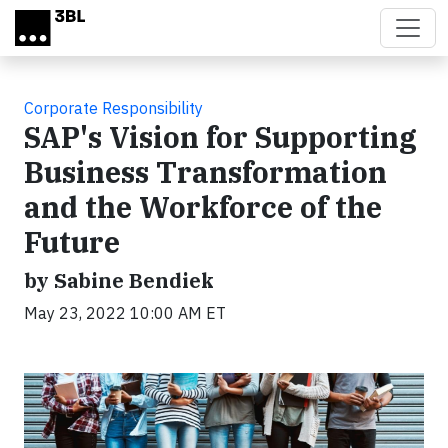
Skip to main content
Corporate Responsibility
SAP's Vision for Supporting
Business Transformation
and the Workforce of the
Future
by Sabine Bendiek
May 23, 2022 10:00 AM ET