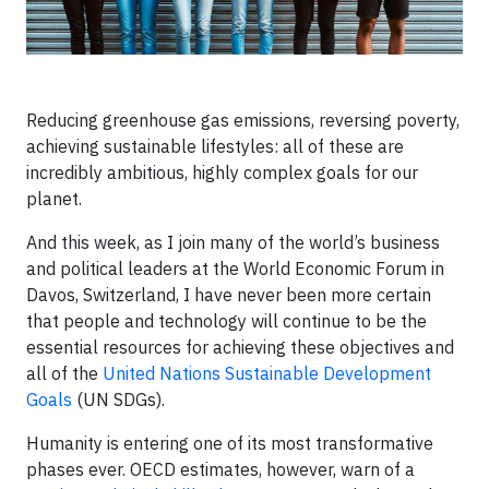
Reducing greenhouse gas emissions, reversing poverty,
achieving sustainable lifestyles: all of these are
incredibly ambitious, highly complex goals for our
planet.
And this week, as I join many of the world’s business
and political leaders at the World Economic Forum in
Davos, Switzerland, I have never been more certain
that people and technology will continue to be the
essential resources for achieving these objectives and
all of the
United Nations Sustainable Development
Goals
(UN SDGs).
Humanity is entering one of its most transformative
phases ever. OECD estimates, however, warn of a