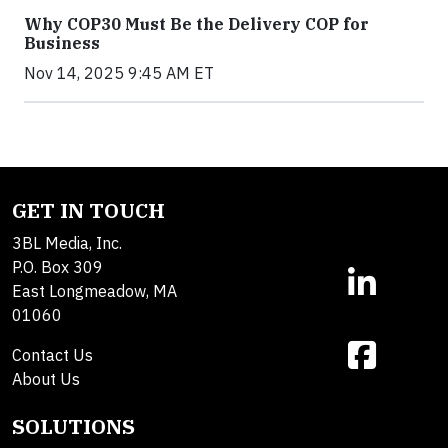
Why COP30 Must Be the Delivery COP for
Business
Nov 14, 2025 9:45 AM ET
GET IN TOUCH
3BL Media, Inc.
P.O. Box 309
East Longmeadow, MA
01060
Contact Us
About Us
SOLUTIONS