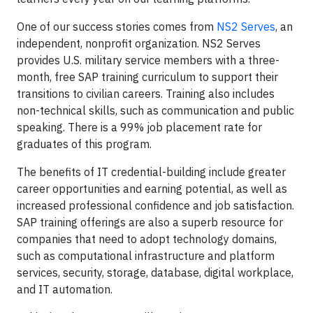
One of our success stories comes from
NS2 Serves
, an
independent, nonprofit organization. NS2 Serves
provides U.S. military service members with a three-
month, free SAP training curriculum to support their
transitions to civilian careers. Training also includes
non-technical skills, such as communication and public
speaking. There is a 99% job placement rate for
graduates of this program.
The benefits of IT credential-building include greater
career opportunities and earning potential, as well as
increased professional confidence and job satisfaction.
SAP training offerings are also a superb resource for
companies that need to adopt technology domains,
such as computational infrastructure and platform
services, security, storage, database, digital workplace,
and IT automation.