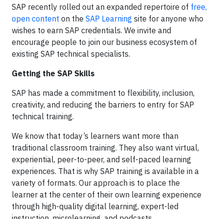
SAP recently rolled out an expanded repertoire of
free,
open content
on the
SAP Learning
site for anyone who
wishes to earn SAP credentials. We invite and
encourage people to join our business ecosystem of
existing SAP technical specialists.
Getting the SAP Skills
SAP has made a commitment to flexibility, inclusion,
creativity, and reducing the barriers to entry for SAP
technical training.
We know that today’s learners want more than
traditional classroom training. They also want virtual,
experiential, peer-to-peer, and self-paced learning
experiences. That is why SAP training is available in a
variety of formats. Our approach is to place the
learner at the center of their own learning experience
through high-quality digital learning, expert-led
instruction, microlearning, and podcasts.