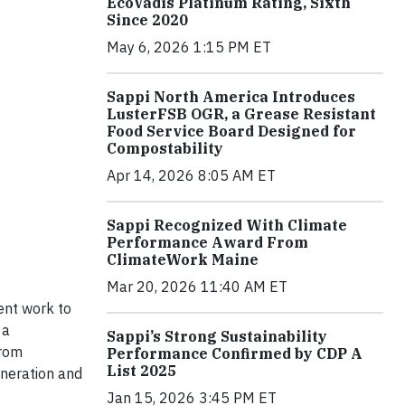
EcoVadis Platinum Rating, Sixth
Since 2020
May 6, 2026 1:15 PM ET
Sappi North America Introduces
LusterFSB OGR, a Grease Resistant
Food Service Board Designed for
Compostability
Apr 14, 2026 8:05 AM ET
Sappi Recognized With Climate
Performance Award From
ClimateWork Maine
Mar 20, 2026 11:40 AM ET
ent work to
 a
Sappi’s Strong Sustainability
from
Performance Confirmed by CDP A
List 2025
eneration and
Jan 15, 2026 3:45 PM ET