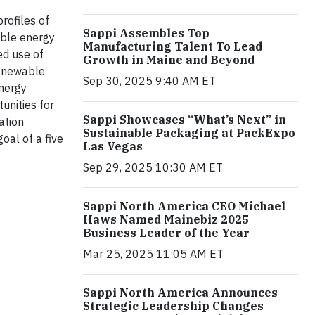
rofiles of
Sappi Assembles Top
able energy
Manufacturing Talent To Lead
ed use of
Growth in Maine and Beyond
renewable
Sep 30, 2025 9:40 AM ET
energy
unities for
Sappi Showcases “What’s Next” in
ation
Sustainable Packaging at PackExpo
oal of a five
Las Vegas
Sep 29, 2025 10:30 AM ET
Sappi North America CEO Michael
Haws Named Mainebiz 2025
Business Leader of the Year
Mar 25, 2025 11:05 AM ET
Sappi North America Announces
Strategic Leadership Changes