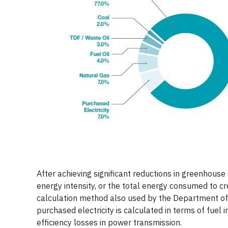
After achieving significant reductions in greenhous
energy intensity, or the total energy consumed to cr
calculation method also used by the Department of
purchased electricity is calculated in terms of fuel 
efficiency losses in power transmission.