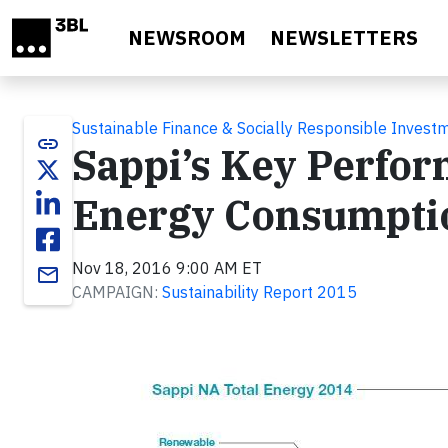
Skip to main content
NEWSROOM
NEWSLETTERS
Sustainable Finance & Socially Responsible Invest
link
Sappi’s Key Perfor
Energy Consumpti
Nov 18, 2016 9:00 AM ET
email
CAMPAIGN:
Sustainability Report 2015