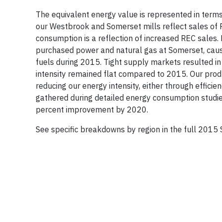
The equivalent energy value is represented in terms
our Westbrook and Somerset mills reflect sales of 
consumption is a reflection of increased REC sales.
purchased power and natural gas at Somerset, caus
fuels during 2015. Tight supply markets resulted in
intensity remained flat compared to 2015. Our produ
reducing our energy intensity, either through effici
gathered during detailed energy consumption studies 
percent improvement by 2020.
See specific breakdowns by region in the full 2015 