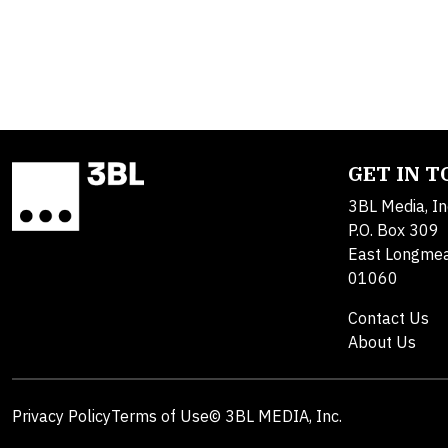
GET IN 
3BL Media, In
P.O. Box 309
East Longme
01060
Contact Us
About Us
Privacy Policy
Terms of Use
© 3BL MEDIA, Inc.