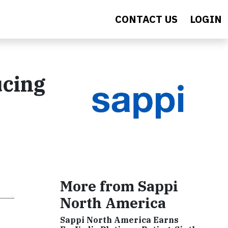
CONTACT US
LOGIN
ucing
More from Sappi
North America
Sappi North America Earns