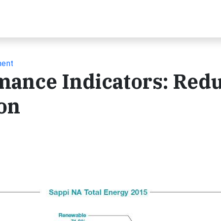
ment
mance Indicators: Red
on