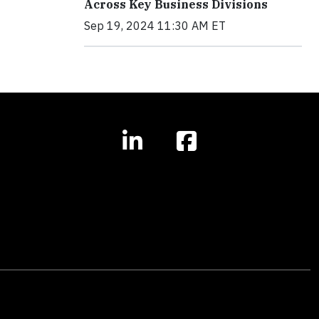
Across Key Business Divisions
Sep 19, 2024 11:30 AM ET