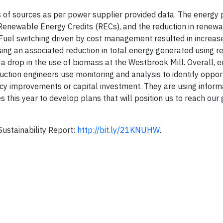
 of sources as per power supplier provided data. The energy p
Renewable Energy Credits (RECs), and the reduction in renew
 Fuel switching driven by cost management resulted in increas
ing an associated reduction in total energy generated using 
 a drop in the use of biomass at the Westbrook Mill. Overall, 
ction engineers use monitoring and analysis to identify opport
ency improvements or capital investment. They are using inform
this year to develop plans that will position us to reach our g
Sustainability Report:
http://bit.ly/21KNUHW
.