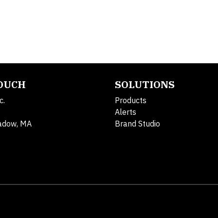
TOUCH
SOLUTIONS
c.
Products
Alerts
adow, MA
Brand Studio