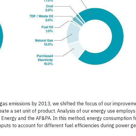
e gas emissions by 2013, we shifted the focus of our improvem
eate a set unit of product. Analysis of our energy use employs
 Energy and the AF&PA. In this method, energy consumption 
inputs to account for different fuel efficiencies during power g