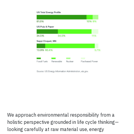
We approach environmental responsibility from a
holistic perspective grounded in life cycle thinking—
looking carefully at raw material use, energy