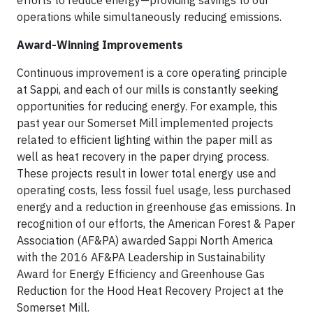
efforts to reduce energy—providing savings to our
operations while simultaneously reducing emissions.
Award-Winning Improvements
Continuous improvement is a core operating principle
at Sappi, and each of our mills is constantly seeking
opportunities for reducing energy. For example, this
past year our Somerset Mill implemented projects
related to efficient lighting within the paper mill as
well as heat recovery in the paper drying process.
These projects result in lower total energy use and
operating costs, less fossil fuel usage, less purchased
energy and a reduction in greenhouse gas emissions. In
recognition of our efforts, the American Forest & Paper
Association (AF&PA) awarded Sappi North America
with the 2016 AF&PA Leadership in Sustainability
Award for Energy Efficiency and Greenhouse Gas
Reduction for the Hood Heat Recovery Project at the
Somerset Mill.