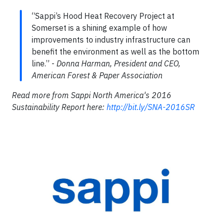
“Sappi’s Hood Heat Recovery Project at
Somerset is a shining example of how
improvements to industry infrastructure can
benefit the environment as well as the bottom
line.” -
Donna Harman, President and CEO,
American Forest & Paper Association
Read more from Sappi North America's 2016
Sustainability Report here:
http://bit.ly/SNA-2016SR