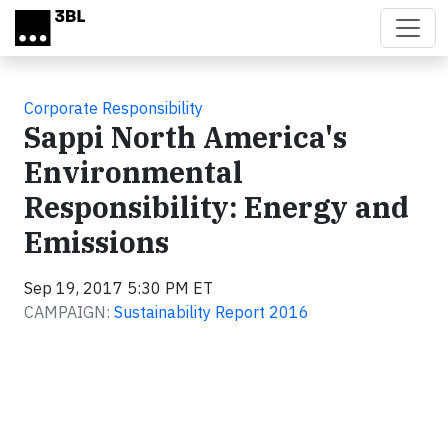
Skip to main content
Corporate Responsibility
Sappi North America's
Environmental
Responsibility: Energy and
Emissions
Sep 19, 2017 5:30 PM ET
CAMPAIGN:
Sustainability Report 2016