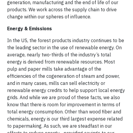
generation, manufacturing and the end of life of our
products. We work across the supply chain to drive
change within our spheres of influence.
Energy & Emissions
In the US, the forest products industry continues to be
the leading sector in the use of renewable energy. On
average, nearly two-thirds of the industry’s total
energy is derived from renewable resources. Most
pulp and paper mills take advantage of the
efficiencies of the cogeneration of steam and power,
and in many cases, mills can sell electricity or
renewable energy credits to help support local energy
grids. And while we are proud of these facts, we also
know that there is room for improvement in terms of
total energy consumption. Other than wood fiber and
chemicals, energy is our third largest expense related
to papermaking. As such, we are steadfast in our