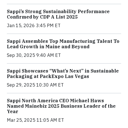
Sappi’s Strong Sustainability Performance
Confirmed by CDP A List 2025
Jan 15, 2026 3:45 PM ET
Sappi Assembles Top Manufacturing Talent To
Lead Growth in Maine and Beyond
Sep 30, 2025 9:40 AM ET
Sappi Showcases “What’s Next” in Sustainable
Packaging at PackExpo Las Vegas
Sep 29, 2025 10:30 AM ET
Sappi North America CEO Michael Haws
Named Mainebiz 2025 Business Leader of the
Year
Mar 25, 2025 11:05 AM ET