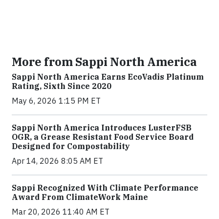
More from Sappi North America
Sappi North America Earns EcoVadis Platinum
Rating, Sixth Since 2020
May 6, 2026 1:15 PM ET
Sappi North America Introduces LusterFSB
OGR, a Grease Resistant Food Service Board
Designed for Compostability
Apr 14, 2026 8:05 AM ET
Sappi Recognized With Climate Performance
Award From ClimateWork Maine
Mar 20, 2026 11:40 AM ET