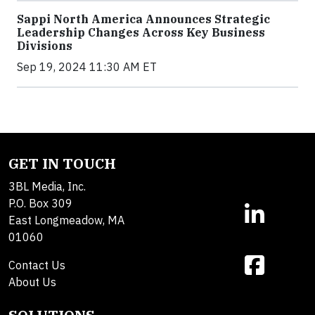
Sappi North America Announces Strategic
Leadership Changes Across Key Business
Divisions
Sep 19, 2024 11:30 AM ET
GET IN TOUCH
3BL Media, Inc.
P.O. Box 309
East Longmeadow, MA
01060
Contact Us
About Us