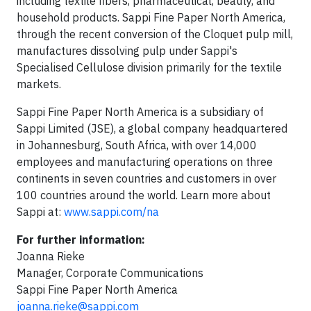
including textile fibers, pharmaceutical, beauty, and
household products. Sappi Fine Paper North America,
through the recent conversion of the Cloquet pulp mill,
manufactures dissolving pulp under Sappi's
Specialised Cellulose division primarily for the textile
markets.
Sappi Fine Paper North America is a subsidiary of
Sappi Limited (JSE), a global company headquartered
in Johannesburg, South Africa, with over 14,000
employees and manufacturing operations on three
continents in seven countries and customers in over
100 countries around the world. Learn more about
Sappi at:
www.sappi.com/na
For further information:
Joanna Rieke
Manager, Corporate Communications
Sappi Fine Paper North America
joanna.rieke@sappi.com