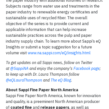
the paper industry with additional volumes of research.
Subjects range from water use and treatments in the
paper industry to renewable energy certificates and
sustainable uses of recycled fiber. The overall
objective of the series is to provide current and
applicable information that can help increase
sustainable practices across the pulp and paper
industry supply chain. To learn more about Sappi’s eQ
Insights or submit a topic suggestion for a future
volume visit
www.na.sappi.com/eQ/insights.html
To get updates on all Sappi news, follow on Twitter
at
@SappiNA
and enjoy the company's
Facebook page
;
to keep up with Dr.
Laura Thompson follow
@eQLauraThompson
and
The eQ Blog
.
About Sappi Fine Paper North America
Sappi Fine Paper North America, known for innovation
and quality, is a preeminent North American producer
of
coated fine
and
release papers
, as well as