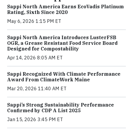
Sappi North America Earns EcoVadis Platinum
Rating, Sixth Since 2020
May 6, 2026 1:15 PM ET
Sappi North America Introduces LusterFSB
OGR, a Grease Resistant Food Service Board
Designed for Compostability
Apr 14, 2026 8:05 AM ET
Sappi Recognized With Climate Performance
Award From ClimateWork Maine
Mar 20, 2026 11:40 AM ET
Sappi’s Strong Sustainability Performance
Confirmed by CDP A List 2025
Jan 15, 2026 3:45 PM ET