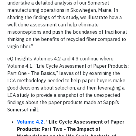
undertake a detailed analysis of our Somerset
manufacturing operations in Skowhegan, Maine. In
sharing the findings of this study, we illustrate how a
well done assessment can help eliminate
misconceptions and push the boundaries of traditional
thinking on the benefits of recycled fiber compared to
virgin fiber.”
eQ Insights Volumes 4.2 and 4.3 continue where
Volume 4.1, “Life Cycle Assessment of Paper Products:
Part One - The Basics,” leaves off by examining the
LCA methodology needed to help paper buyers make
good decisions about selection, and then leveraging a
LCA study to provide a snapshot of the unexpected
findings about the paper products made at Sappi’s
Somerset mill:
Volume 4.2
, “Life Cycle Assessment of Paper
Products: Part Two - The Impact of