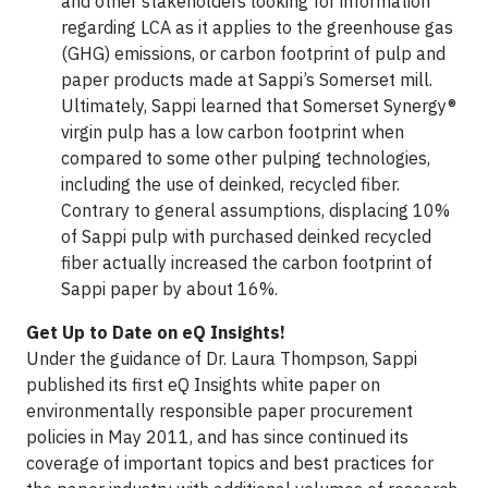
and other stakeholders looking for information
regarding LCA as it applies to the greenhouse gas
(GHG) emissions, or carbon footprint of pulp and
paper products made at Sappi’s Somerset mill.
Ultimately, Sappi learned that Somerset Synergy®
virgin pulp has a low carbon footprint when
compared to some other pulping technologies,
including the use of deinked, recycled fiber.
Contrary to general assumptions, displacing 10%
of Sappi pulp with purchased deinked recycled
fiber actually increased the carbon footprint of
Sappi paper by about 16%.
Get Up to Date on eQ Insights!
Under the guidance of Dr. Laura Thompson, Sappi
published its first eQ Insights white paper on
environmentally responsible paper procurement
policies in May 2011, and has since continued its
coverage of important topics and best practices for