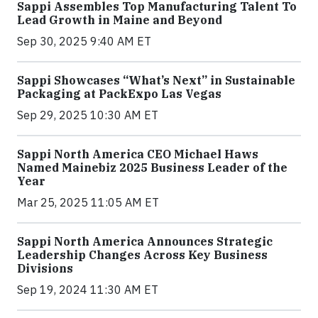
Sappi Assembles Top Manufacturing Talent To
Lead Growth in Maine and Beyond
Sep 30, 2025 9:40 AM ET
Sappi Showcases “What’s Next” in Sustainable
Packaging at PackExpo Las Vegas
Sep 29, 2025 10:30 AM ET
Sappi North America CEO Michael Haws
Named Mainebiz 2025 Business Leader of the
Year
Mar 25, 2025 11:05 AM ET
Sappi North America Announces Strategic
Leadership Changes Across Key Business
Divisions
Sep 19, 2024 11:30 AM ET