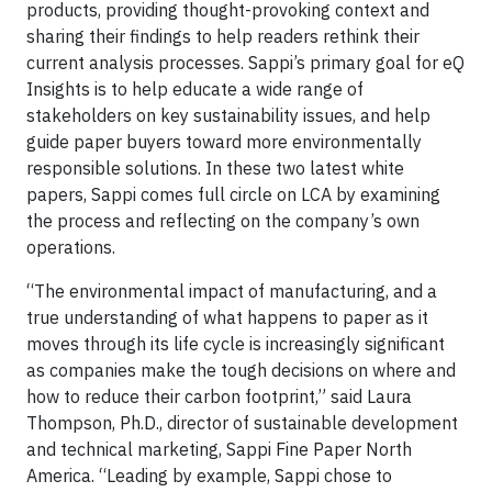
products, providing thought-provoking context and
sharing their findings to help readers rethink their
current analysis processes. Sappi’s primary goal for eQ
Insights is to help educate a wide range of
stakeholders on key sustainability issues, and help
guide paper buyers toward more environmentally
responsible solutions. In these two latest white
papers, Sappi comes full circle on LCA by examining
the process and reflecting on the company’s own
operations.
“The environmental impact of manufacturing, and a
true understanding of what happens to paper as it
moves through its life cycle is increasingly significant
as companies make the tough decisions on where and
how to reduce their carbon footprint,” said Laura
Thompson, Ph.D., director of sustainable development
and technical marketing, Sappi Fine Paper North
America. “Leading by example, Sappi chose to