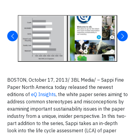
BOSTON, October 17, 2013/ 3BL Media/ – Sappi Fine
Paper North America today released the newest
editions of
eQ Insights
, the white paper series aiming to
address common stereotypes and misconceptions by
examining important sustainability issues in the paper
industry from a unique, insider perspective. In this two-
part addition to the series, Sappi takes an in-depth
look into the life cycle assessment (LCA) of paper