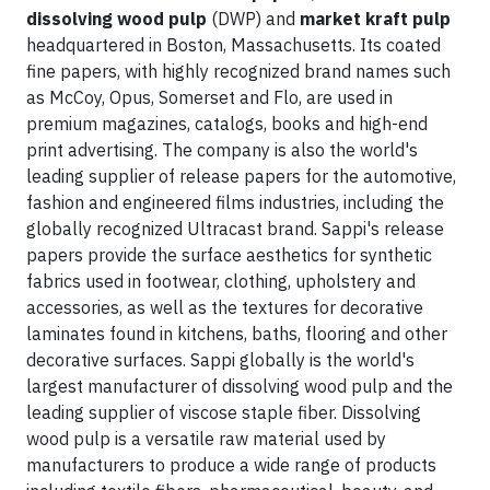
dissolving wood pulp
(DWP) and
market kraft pulp
headquartered in Boston, Massachusetts. Its coated
fine papers, with highly recognized brand names such
as McCoy, Opus, Somerset and Flo, are used in
premium magazines, catalogs, books and high-end
print advertising. The company is also the world's
leading supplier of release papers for the automotive,
fashion and engineered films industries, including the
globally recognized Ultracast brand. Sappi's release
papers provide the surface aesthetics for synthetic
fabrics used in footwear, clothing, upholstery and
accessories, as well as the textures for decorative
laminates found in kitchens, baths, flooring and other
decorative surfaces. Sappi globally is the world's
largest manufacturer of dissolving wood pulp and the
leading supplier of viscose staple fiber. Dissolving
wood pulp is a versatile raw material used by
manufacturers to produce a wide range of products