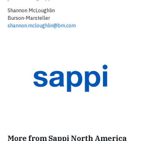
Shannon McLoughlin
Burson-Marsteller
shannon.mcloughlin@bm.com
More from Sappi North America