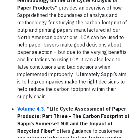
Methodology on the Life Cycle Analysis of
Paper Products”
provides an overview of how
Sappi defined the boundaries of analysis and
methodology for studying the carbon footprint of
pulp and printing papers manufactured at our
North American operations. LCA can be used to
help paper buyers make good decisions about
paper selection – but due to the varying benefits
and limitations to using LCA, it can also lead to
false conclusions and bad decisions when
implemented improperly. Ultimately Sappi’s aim
is to help companies make the right decisions to
help reduce the carbon footprint within their
supply chain.
Volume 4.3
, “Life Cycle Assessment of Paper
Products: Part Three - The Carbon Footprint of
Sappi’s Somerset Mill and the Impact of
Recycled Fiber”
offers guidance to customers