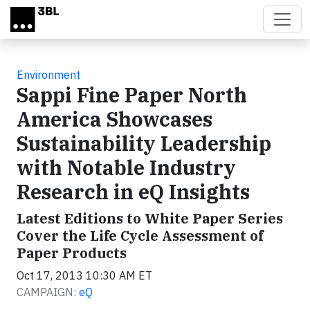
Skip to main content
Environment
Sappi Fine Paper North
America Showcases
Sustainability Leadership
with Notable Industry
Research in eQ Insights
Latest Editions to White Paper Series
Cover the Life Cycle Assessment of
Paper Products
Oct 17, 2013 10:30 AM ET
CAMPAIGN:
eQ