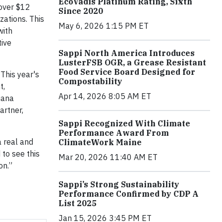
EcoVadis Platinum Rating, Sixth
 over $12
Since 2020
zations. This
May 6, 2026 1:15 PM ET
with
tive
Sappi North America Introduces
LusterFSB OGR, a Grease Resistant
Food Service Board Designed for
This year's
Compostability
t,
Apr 14, 2026 8:05 AM ET
iana
artner,
Sappi Recognized With Climate
Performance Award From
 real and
ClimateWork Maine
 to see this
Mar 20, 2026 11:40 AM ET
on.”
Sappi’s Strong Sustainability
Performance Confirmed by CDP A
List 2025
Jan 15, 2026 3:45 PM ET