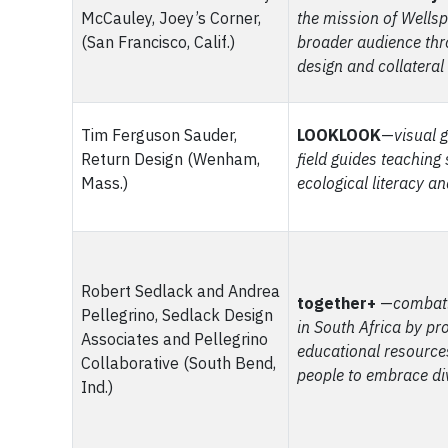
McCauley, Joey’s Corner,
the mission of Wellsp
(San Francisco, Calif.)
broader audience thr
design and collateral
Tim Ferguson Sauder,
LOOKLOOK
—
visual 
Return Design (Wenham,
field guides teaching
Mass.)
ecological literacy a
Robert Sedlack and Andrea
together+
—
combat
Pellegrino, Sedlack Design
in South Africa by pr
Associates and Pellegrino
educational resourc
Collaborative (South Bend,
people to embrace di
Ind.)