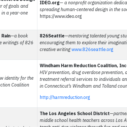
IDEO.org
—
a nonprofit organization dedica
ar of goals and
spreading human-centered design in the soc
in a year-one
https://www.ideo.org
 Rain
—
a book
826Seattle
—
mentoring talented young st
e writings of 826
encouraging them to explore their imaginat
creative writing
www.826seattle.org
Windham Harm Reduction Coalition, Inc
HIV prevention, drug overdose prevention, 
w identity for the
treatment referral services to individuals a
ion Coalition
in Connecticut’s Windham and Tolland coun
http://harmreduction.org
The Los Angeles School District
—
partne
middle school health teachers across Los A