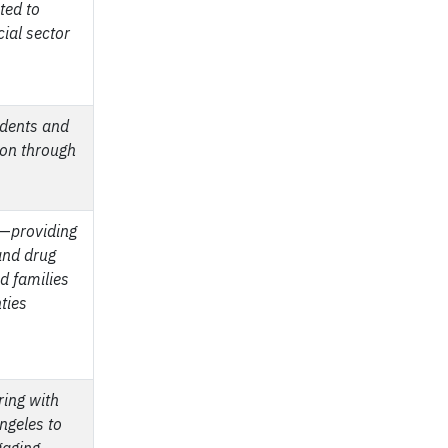
ted to
ial sector
udents and
ion through
—
providing
and drug
nd families
ties
ring with
ngeles to