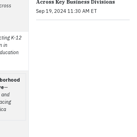
Across Key Business Divisions
across
Sep 19, 2024 11:30 AM ET
cting K-12
m in
ducation
hborhood
ve
—
, and
facing
ica