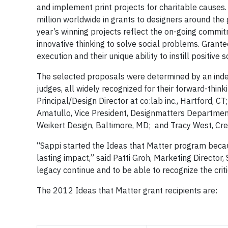
and implement print projects for charitable causes
million worldwide in grants to designers around the
year’s winning projects reflect the on-going commit
innovative thinking to solve social problems. Grante
execution and their unique ability to instill positive
The selected proposals were determined by an indep
judges, all widely recognized for their forward-thin
Principal/Design Director at co:lab inc., Hartford, C
Amatullo, Vice President, Designmatters Department
Weikert Design, Baltimore, MD; and Tracy West, Creat
“Sappi started the Ideas that Matter program becau
lasting impact,” said Patti Groh, Marketing Director
legacy continue and to be able to recognize the criti
The 2012 Ideas that Matter grant recipients are: