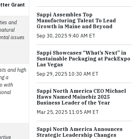
atter Grant
Sappi Assembles Top
Manufacturing Talent To Lead
ies and
Growth in Maine and Beyond
natural
Sep 30, 2025 9:40 AM ET
ental issues
Sappi Showcases “What’s Next” in
Sustainable Packaging at PackExpo
Las Vegas
sts and high
Sep 29, 2025 10:30 AM ET
ng a
io with
Sappi North America CEO Michael
ional
Haws Named Mainebiz 2025
Business Leader of the Year
Mar 25, 2025 11:05 AM ET
Sappi North America Announces
Strategic Leadership Changes
rtive