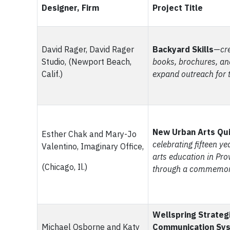
Designer, Firm
Project Title
David Rager, David Rager
Backyard Skills
—
cre
Studio, (Newport Beach,
books, brochures, an
Calif.)
expand outreach for 
New Urban Arts Qu
Esther Chak and Mary-Jo
celebrating fifteen y
Valentino, Imaginary Office,
arts education in Prov
(Chicago, Il.)
through a commemora
Wellspring Strateg
Michael Osborne and Katy
Communication Sy