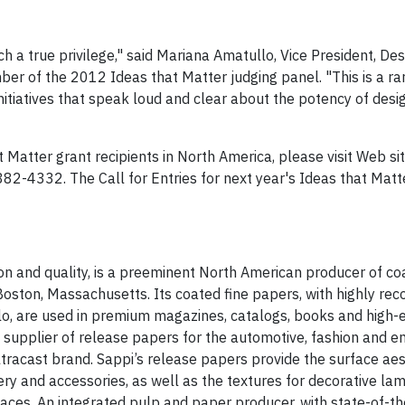
h a true privilege," said Mariana Amatullo, Vice President, De
er of the 2012 Ideas that Matter judging panel. "This is a ra
initiatives that speak loud and clear about the potency of desi
Matter grant recipients in North America, please visit Web sit
882-4332. The Call for Entries for next year's Ideas that Mat
on and quality, is a preeminent North American producer of co
ston, Massachusetts. Its coated fine papers, with highly rec
, are used in premium magazines, catalogs, books and high-e
g supplier of release papers for the automotive, fashion and e
Ultracast brand. Sappi’s release papers provide the surface aes
tery and accessories, as well as the textures for decorative la
rfaces. An integrated pulp and paper producer, with state-of-t