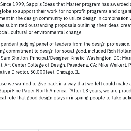
. Since 1999, Sappi's Ideas that Matter program has awarded
 globe to support their work for nonprofit programs and organi
ment in the design community to utilize design in combination 
es submitted outstanding proposals outlining their ideas, crea
 social, cultural or environmental change.
endent judging panel of leaders from the design profession. 
king commitment to design for social good, included Rich Hollan
T; Sam Shelton, Principal/Designer, Kinetic, Washington, DC; Mar
, Art Center College of Design, Pasadena, CA; Mike Weikert, P
ive Director, 50,000feet, Chicago, IL.
se we wanted to give back in a way that we felt could make a
, Sappi Fine Paper North America. “After 13 years, we are proud
cal role that good design plays in inspiring people to take acti