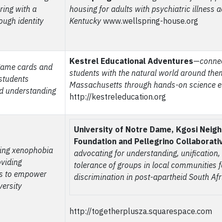
ring with a
housing for adults with
psychiatric illness 
ough identity
Kentucky
www.wellspring-house.org
Kestrel Educational Adventures
—
conne
game cards and
students with the natural world around the
 students
Massachusetts through hands-on science e
nd understanding
http://kestreleducation.org
University of Notre Dame, Kgosi Neig
Foundation and Pellegrino Collaborati
ing xenophobia
advocating for understanding, unification
oviding
tolerance of groups in local communities 
es to empower
discrimination in post-apartheid South Afr
versity
http://togetherplusza.squarespace.com