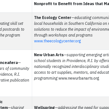
Nonprofit to Benefit from Ideas that M
The Ecology Center
—
educating communit
ating skill set
local households in Southern California on 
d postcards to
solutions to reduce the impact of environm
the program
through workshops and programs
www.theecologycenter.org
New Urban Arts
—supporting emerging arti
school students in Providence, R.I. by offeri
inceañera
—
nationally recognized interdisciplinary stud
ears of community
access to art supplies, mentors, and educat
idence, R.I.
programming
www.newurbanarts.org
tive publication
ic
stem
—
sharing
Wellspring
—
addressing the need for suppo