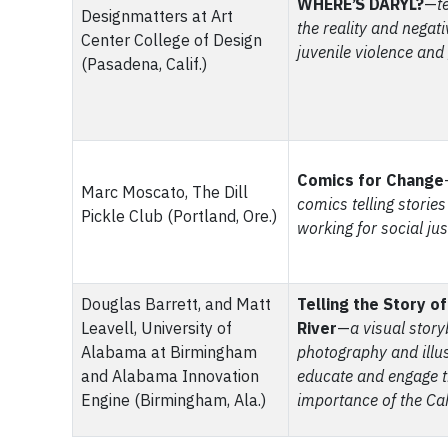
WHERE’S DARYL?
—
t
Designmatters at Art
the reality and negat
Center College of Design
juvenile violence and
(Pasadena, Calif.)
Comics for Change
Marc Moscato, The Dill
comics telling storie
Pickle Club (Portland, Ore.)
working for social jus
Douglas Barrett, and Matt
Telling the Story o
Leavell, University of
River
—
a visual story
Alabama at Birmingham
photography and illus
and Alabama Innovation
educate and engage t
Engine (Birmingham, Ala.)
importance of the Ca