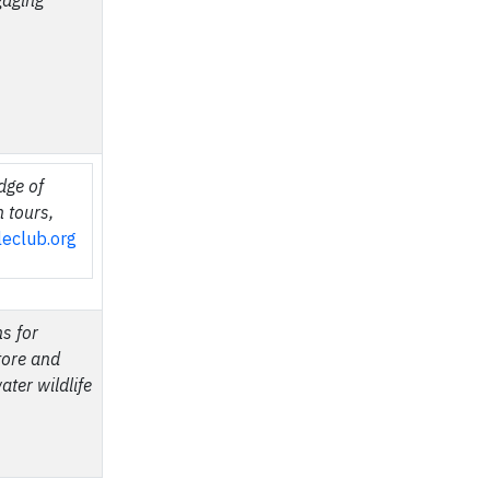
gaging
dge of
h tours,
kleclub.org
s for
tore and
ater wildlife