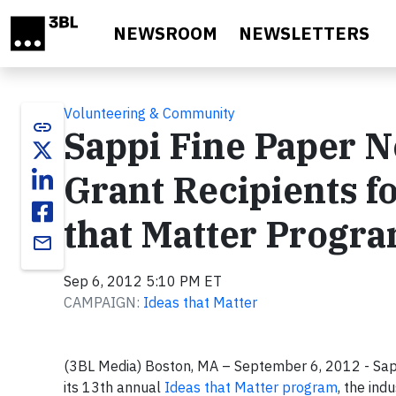
Skip to main content
NEWSROOM
NEWSLETTERS
Volunteering & Community
link
Sappi Fine Paper 
Grant Recipients f
that Matter Progr
email
Sep 6, 2012 5:10 PM ET
CAMPAIGN:
Ideas that Matter
(3BL Media) Boston, MA – September 6, 2012 - Sapp
its 13th annual
Ideas that Matter program
, the ind