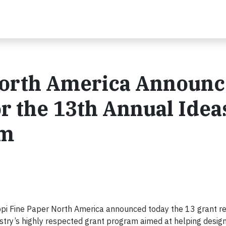
North America Announc
or the 13th Annual Idea
am
i Fine Paper North America announced today the 13 grant rec
ustry’s highly respected grant program aimed at helping desig