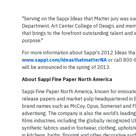
"Serving on the Sappi Ideas that Matter jury was suc
Department, Art Center College of Design, and memb
that brings to the forefront outstanding talent and 
purpose."
For more information about Sappi's 2012 Ideas that 
www.sappi.com/ideasthatmatterNA
or call 800-
will be announced in the spring of 2013.
About Sappi Fine Paper North America
Sappi Fine Paper North America, known for innovati
release papers and market pulp headquartered in Bo
brand names such as McCoy, Opus, Somerset and Flo
advertising. The company is also the world’s leadin
films industries, including the globally recognized 
synthetic fabrics used in footwear, clothing, uphols
in kitchens, baths, flooring and other decorative su