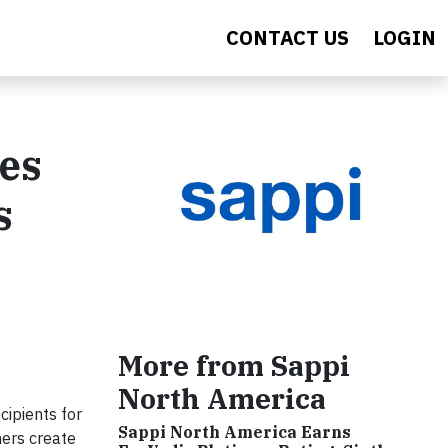
CONTACT US
LOGIN
es
s
More from Sappi
North America
ipients for
Sappi North America Earns
ners create