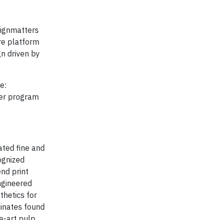
signmatters
re platform
gn driven by
e:
ter program
ated fine and
ognized
nd print
ngineered
thetics for
minates found
he-art pulp