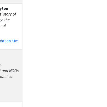
ayton
’ story of
ugh the
onal
ndation.htm
,
nt and NGOs
munities