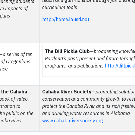
teach anti-gun violence through fun and en
eaching students
curriculum tools
ive impacts of
 guns
http://home.lausd.net
The Dill Pickle Club
—
broadening knowle
—
a series of ten
Portland’s past, present and future throug
s of Oregonians
programs, and publications
http://dillpic
tice
f the Cahaba
Cahaba River Society
—
promoting solution
book of video,
conservation and community growth to res
tration to
protect the Cahaba River and its rich freshw
he public on the
and drinking water resources in Alabama
haba River
www.cahabariversociety.org