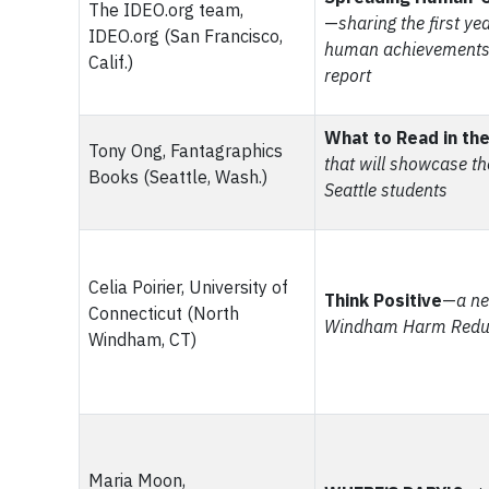
The IDEO.org team,
—
sharing the first ye
IDEO.org (San Francisco,
human achievements 
Calif.)
report
What to Read in the
Tony Ong, Fantagraphics
that will showcase th
Books (Seattle, Wash.)
Seattle students
Celia Poirier, University of
Think Positive
—
a ne
Connecticut (North
Windham Harm Reduct
Windham, CT)
Maria Moon,