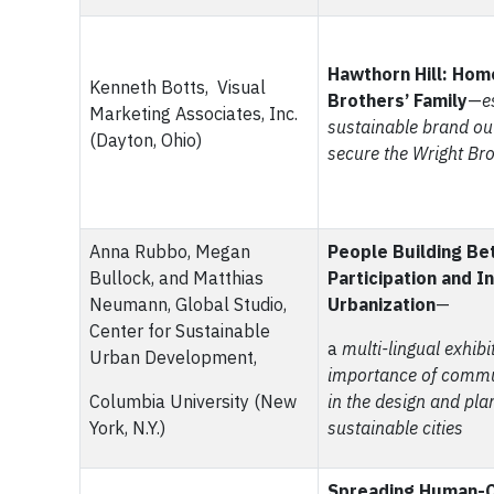
Hawthorn Hill: Hom
Kenneth Botts, Visual
Brothers’ Family
—
e
Marketing Associates, Inc.
sustainable brand ou
(Dayton, Ohio)
secure the Wright Bro
Anna Rubbo, Megan
People Building Bet
Bullock, and Matthias
Participation and I
Neumann, Global Studio,
Urbanization
—
Center for Sustainable
a
multi-lingual exhibi
Urban Development,
importance of comm
Columbia University (New
in the design and pla
York, N.Y.)
sustainable cities
Spreading Human-C