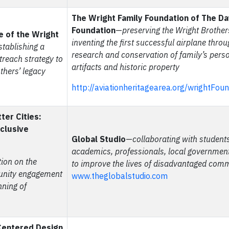
The Wright Family Foundation of The D
Foundation
—
preserving the Wright Brothers
e of the Wright
inventing the first successful airplane thro
stablishing a
research and conservation of family’s pers
treach strategy to
artifacts and historic property
thers’ legacy
http://aviationheritagearea.org/wrightFou
ter Cities:
nclusive
Global Studio
—
collaborating with students
academics, professionals, local governme
tion on the
to improve the lives of disadvantaged com
unity engagement
www.theglobalstudio.com
nning of
entered Design