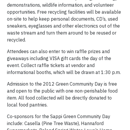
demonstrations, wildlife information, and volunteer
opportunities. Free recycling facilities will be available
on-site to help keep personal documents, CD’s, used
sneakers, eyeglasses and other electronics out of the
waste stream and turn them around to be reused or
recycled.
Attendees can also enter to win raffle prizes and
giveaways including VISA gift cards the day of the
event. Collect raffle tickets at vendor and
informational booths, which will be drawn at 1:30 p.m.
Admission to the 2012 Green Community Day is free
and open to the public with one non-perishable food
item. All food collected will be directly donated to
local food pantries.
Co-sponsors for the Sappi Green Community Day
include: Casella (Pine Tree Waste), Hannaford