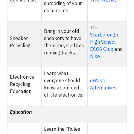
shredding of your
documents.
The
Bring in your old
Scarborough
Sneaker
sneakers to have
High School
Recycling
them recycled into
ECOS Club
and
running tracks.
Nike
Learn what
Electronics
everyone should
eWaste
Recycling
know about end-
Alternatives
Education
of-life electronics.
Education
Learn the “Rules