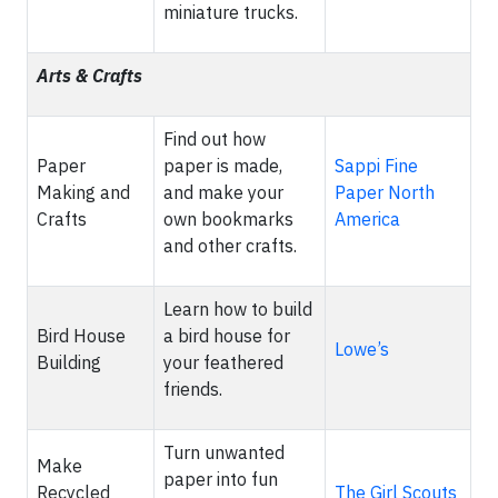
miniature trucks.
Arts & Crafts
Find out how
Paper
paper is made,
Sappi Fine
Making and
and make your
Paper North
Crafts
own bookmarks
America
and other crafts.
Learn how to build
Bird House
a bird house for
Lowe’s
Building
your feathered
friends.
Turn unwanted
Make
paper into fun
Recycled
The Girl Scouts