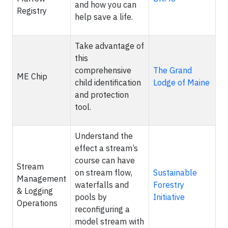
and how you can
Registry
help save a life.
Take advantage of
this
comprehensive
The Grand
ME Chip
child identification
Lodge of Maine
and protection
tool.
Understand the
effect a stream’s
course can have
Stream
on stream flow,
Sustainable
Management
waterfalls and
Forestry
& Logging
pools by
Initiative
Operations
reconfiguring a
model stream with