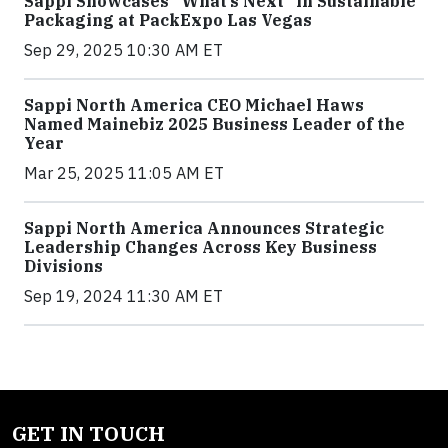
Sappi Showcases “What’s Next” in Sustainable
Packaging at PackExpo Las Vegas
Sep 29, 2025 10:30 AM ET
Sappi North America CEO Michael Haws
Named Mainebiz 2025 Business Leader of the
Year
Mar 25, 2025 11:05 AM ET
Sappi North America Announces Strategic
Leadership Changes Across Key Business
Divisions
Sep 19, 2024 11:30 AM ET
GET IN TOUCH