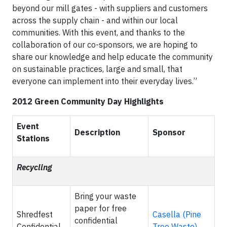
beyond our mill gates - with suppliers and customers
across the supply chain - and within our local
communities. With this event, and thanks to the
collaboration of our co-sponsors, we are hoping to
share our knowledge and help educate the community
on sustainable practices, large and small, that
everyone can implement into their everyday lives.”
2012 Green Community Day Highlights
Event
Description
Sponsor
Stations
Recycling
Bring your waste
paper for free
Shredfest
Casella (Pine
confidential
Confidential
Tree Waste)