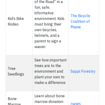
of the Road” in a
fun, safe,
informative
The Bicycle
Kid’s Bike
environment. Kids
Coalition of
Rodeo
must bring their
Maine
own bicycles,
helmets, and a
parent to sign a
waiver.
See how important
trees are to the
Tree
environment and
Sappi Forestry
Seedlings
plant your own to
make a difference.
Learn about bone
Bone
marrow donation
Marrow
DKMS