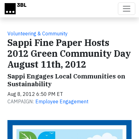
Skip to main content
Volunteering & Community
Sappi Fine Paper Hosts
2012 Green Community Day
August 11th, 2012
Sappi Engages Local Communities on
Sustainability
Aug 8, 2012 6:50 PM ET
CAMPAIGN:
Employee Engagement