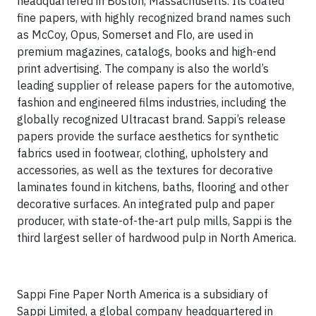
headquartered in Boston, Massachusetts. Its coated
fine papers, with highly recognized brand names such
as McCoy, Opus, Somerset and Flo, are used in
premium magazines, catalogs, books and high-end
print advertising. The company is also the world’s
leading supplier of release papers for the automotive,
fashion and engineered films industries, including the
globally recognized Ultracast brand. Sappi’s release
papers provide the surface aesthetics for synthetic
fabrics used in footwear, clothing, upholstery and
accessories, as well as the textures for decorative
laminates found in kitchens, baths, flooring and other
decorative surfaces. An integrated pulp and paper
producer, with state-of-the-art pulp mills, Sappi is the
third largest seller of hardwood pulp in North America.
Sappi Fine Paper North America is a subsidiary of
Sappi Limited, a global company headquartered in