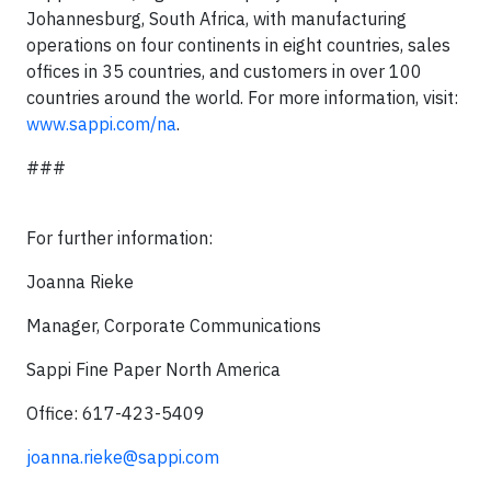
Johannesburg, South Africa, with manufacturing
operations on four continents in eight countries, sales
offices in 35 countries, and customers in over 100
countries around the world. For more information, visit:
www.sappi.com/na
.
###
For further information:
Joanna Rieke
Manager, Corporate Communications
Sappi Fine Paper North America
Office: 617-423-5409
joanna.rieke@sappi.com