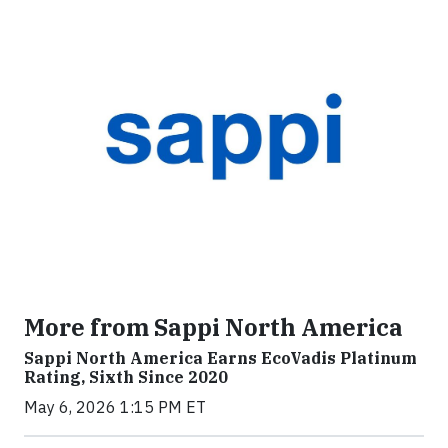
More from Sappi North America
Sappi North America Earns EcoVadis Platinum
Rating, Sixth Since 2020
May 6, 2026 1:15 PM ET