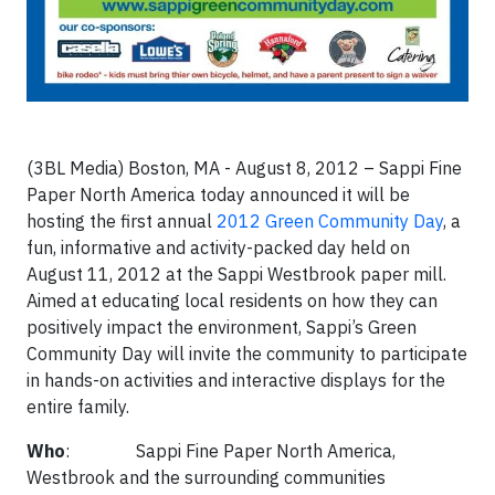
(3BL Media) Boston, MA - August 8, 2012 – Sappi Fine
Paper North America today announced it will be
hosting the first annual
2012 Green Community Day
, a
fun, informative and activity-packed day held on
August 11, 2012 at the Sappi Westbrook paper mill.
Aimed at educating local residents on how they can
positively impact the environment, Sappi’s Green
Community Day will invite the community to participate
in hands-on activities and interactive displays for the
entire family.
Who
: Sappi Fine Paper North America,
Westbrook and the surrounding communities