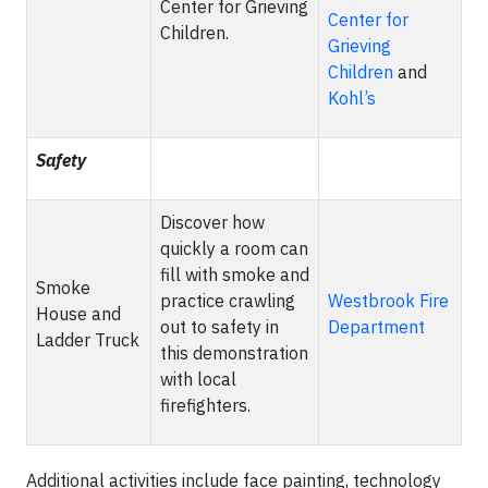
Center for Grieving
Center for
Children.
Grieving
Children
and
Kohl’s
Safety
Discover how
quickly a room can
fill with smoke and
Smoke
practice crawling
Westbrook Fire
House and
out to safety in
Department
Ladder Truck
this demonstration
with local
firefighters.
Additional activities include face painting, technology