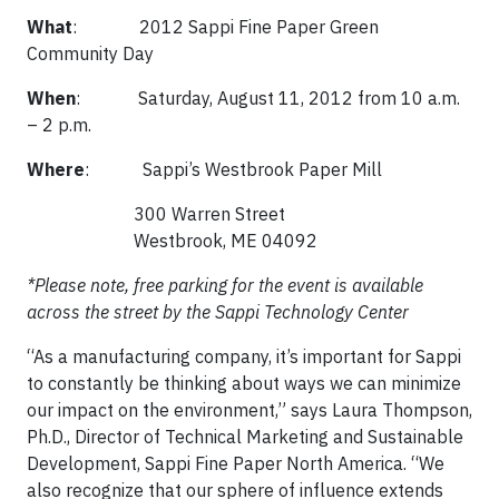
What
: 2012 Sappi Fine Paper Green
Community Day
When
: Saturday, August 11, 2012 from 10 a.m.
– 2 p.m.
Where
: Sappi’s Westbrook Paper Mill
300 Warren Street
Westbrook, ME 04092
*Please note, free parking for the event is available
across the street by the Sappi Technology Center
“As a manufacturing company, it’s important for Sappi
to constantly be thinking about ways we can minimize
our impact on the environment,” says Laura Thompson,
Ph.D., Director of Technical Marketing and Sustainable
Development, Sappi Fine Paper North America. “We
also recognize that our sphere of influence extends