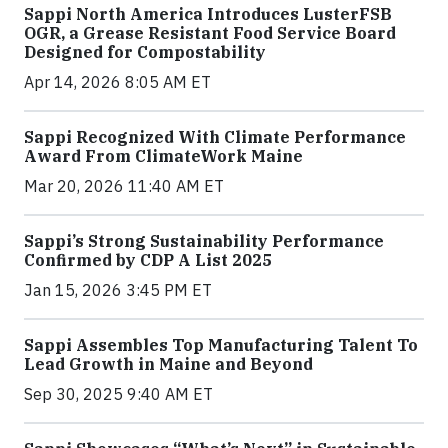
Sappi North America Introduces LusterFSB
OGR, a Grease Resistant Food Service Board
Designed for Compostability
Apr 14, 2026 8:05 AM ET
Sappi Recognized With Climate Performance
Award From ClimateWork Maine
Mar 20, 2026 11:40 AM ET
Sappi’s Strong Sustainability Performance
Confirmed by CDP A List 2025
Jan 15, 2026 3:45 PM ET
Sappi Assembles Top Manufacturing Talent To
Lead Growth in Maine and Beyond
Sep 30, 2025 9:40 AM ET