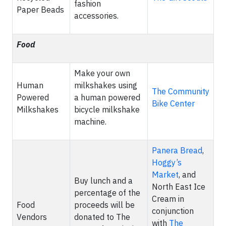
fashion
Paper Beads
accessories.
Food
Make your own
Human
milkshakes using
The Community
Powered
a human powered
Bike Center
Milkshakes
bicycle milkshake
machine.
Panera Bread
,
Hoggy’s
Market
, and
Buy lunch and a
North East Ice
percentage of the
Cream in
Food
proceeds will be
conjunction
Vendors
donated to The
with
The