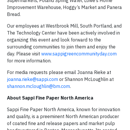
Supermarkets, Poland Spring Water, Lowe’s Home
Improvement Warehouse, Hoggy’s Market and Panera
Bread.
Our employees at Westbrook Mill, South Portland, and
The Technology Center have been actively involved in
organizing this event and look forward to the
surrounding communities to join them and enjoy the
day. Please visit
www.sappigreencommunityday.com
for more information.
For media requests please email Joanna Rieke at
joanna.rieke@sappi.com
or Shannon McLoughlin at
shannon.mcloughlin@bm.com
.
About Sappi Fine Paper North America
Sappi Fine Paper North America, known for innovation
and quality, is a preeminent North American producer
of coated fine and release papers and market pulp