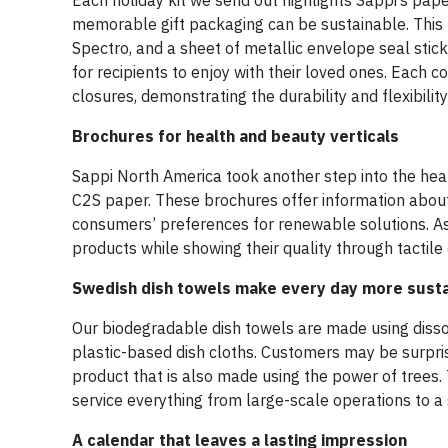
Each holiday kit we send out highlights Sappi’s paper
memorable gift packaging can be sustainable. This ki
Spectro, and a sheet of metallic envelope seal stic
for recipients to enjoy with their loved ones. Eac
closures, demonstrating the durability and flexibility
Brochures for health and beauty verticals
Sappi North America took another step into the hea
C2S paper. These brochures offer information about
consumers’ preferences for renewable solutions. As 
products while showing their quality through tactile
Swedish dish towels make every day more sust
Our biodegradable dish towels are made using dissol
plastic-based dish cloths. Customers may be surpris
product that is also made using the power of trees. T
service everything from large-scale operations to a s
A calendar that leaves a lasting impression