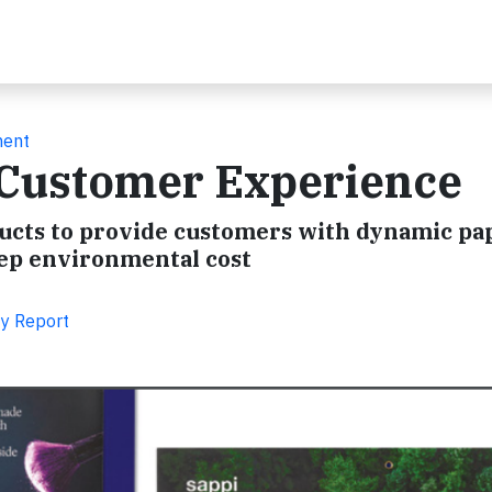
ment
e Customer Experience
oducts to provide customers with dynamic pa
eep environmental cost
ty Report