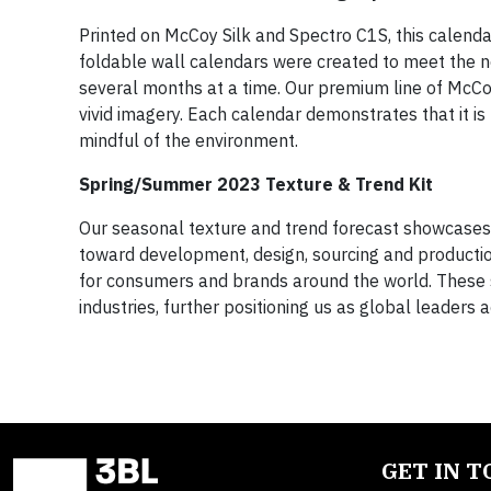
Printed on McCoy Silk and Spectro C1S, this calenda
foldable wall calendars were created to meet the 
several months at a time. Our premium line of McCoy
vivid imagery. Each calendar demonstrates that it i
mindful of the environment.
Spring/Summer 2023 Texture & Trend Kit
Our seasonal texture and trend forecast showcases Sap
toward development, design, sourcing and productio
for consumers and brands around the world. These s
industries, further positioning us as global leaders a
GET IN 