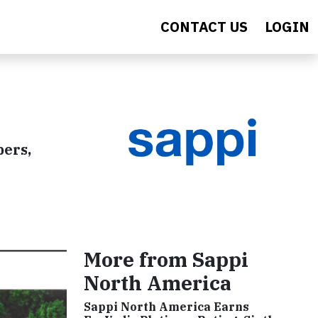
CONTACT US
LOGIN
pers,
More from Sappi
North America
Sappi North America Earns