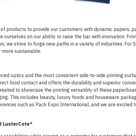
io of products to provide our customers with dynamic papers, 
e ourselves on our ability to raise the bar with innovation. Fro
, we strive to forge new paths in a variety of industries. For S
 more sustainable.
ed optics and the most consistent side-to-side printing surfac
rect food contact and offers the durability and superior convert
eated to showcase the printing versatility of these paperboa
ging. This includes beauty, luxury foods and houseware packa
rences such as Pack Expo International, and we are excited t
nd LusterCote®