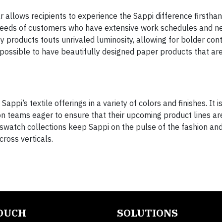
r allows recipients to experience the Sappi difference firstha
needs of customers who have extensive work schedules and n
 products touts unrivaled luminosity, allowing for bolder con
s possible to have beautifully designed paper products that ar
pi’s textile offerings in a variety of colors and finishes. It i
n teams eager to ensure that their upcoming product lines ar
watch collections keep Sappi on the pulse of the fashion and
cross verticals.
TOUCH
SOLUTIONS