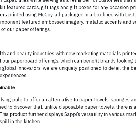
 capabilities while serving as a reminder for customers that st
t featured cards, gift tags and gift boxes for any occasion pr
kers printed using McCoy, all packaged in a box lined with Lus
h component featured embossed imagery, metallic accents and s
 of our paper offerings.
lth and beauty industries with new marketing materials printe
 our paperboard offerings, which can benefit brands looking 
global innovators, we are uniquely positioned to detail the be
 experiences.
ainable
ving pulp to offer an alternative to paper towels, sponges and
ed to discover that, unlike disposable paper towels, there is 
his product further displays Sappi’s versatility in various mar
pill in the kitchen.