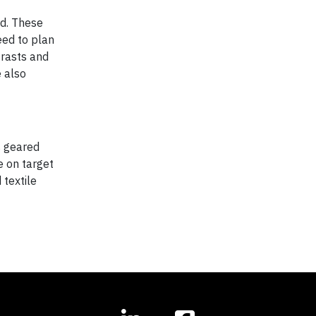
nd. These
eed to plan
trasts and
e also
s geared
e on target
 textile