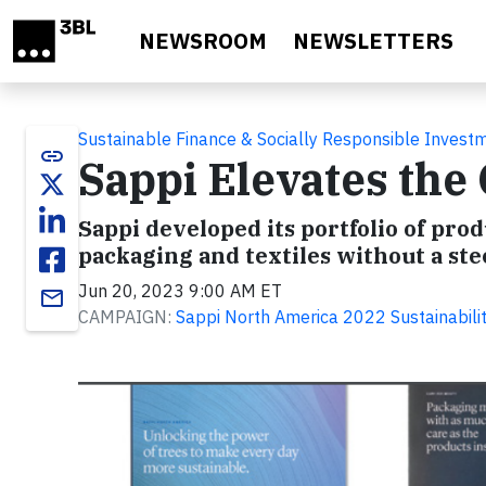
Skip to main content
NEWSROOM
NEWSLETTERS
Sustainable Finance & Socially Responsible Invest
link
Sappi Elevates th
Sappi developed its portfolio of pr
packaging and textiles without a st
Jun 20, 2023 9:00 AM ET
email
CAMPAIGN:
Sappi North America 2022 Sustainabili