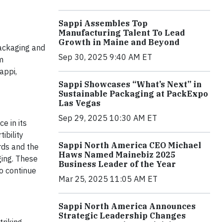
Sappi Assembles Top
Manufacturing Talent To Lead
Growth in Maine and Beyond
packaging and
Sep 30, 2025 9:40 AM ET
m
appi,
Sappi Showcases “What’s Next” in
Sustainable Packaging at PackExpo
Las Vegas
Sep 29, 2025 10:30 AM ET
e in its
ibility
Sappi North America CEO Michael
rds and the
Haws Named Mainebiz 2025
ging. These
Business Leader of the Year
o continue
Mar 25, 2025 11:05 AM ET
Sappi North America Announces
Strategic Leadership Changes