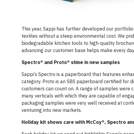
This year, Sappi has further developed our portfol
textiles without a steep environmental cost. We prid
biodegradable kitchen tools to high-quality brochures
advancing our customer base helps make every day
Spectro® and Proto® shine in new samples
Sappi’s Spectro is a paperboard that features enhanc
category. Proto is an SBS paperboard certified for di
customers can count on. A range of samples were cr
many verticals with which they are capable of enga
packaging samples were very well received at confe
venturing into new markets.
Holiday kit shows care with McCoy®, Spectro a