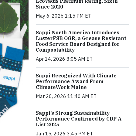
EcoVadis Platinum Rating, Sixth
Since 2020
May 6, 2026 1:15 PM ET
Sappi North America Introduces
LusterFSB OGR, a Grease Resistant
Food Service Board Designed for
Compostability
Apr 14, 2026 8:05 AM ET
Sappi Recognized With Climate
Performance Award From
ClimateWork Maine
Mar 20, 2026 11:40 AM ET
Sappi’s Strong Sustainability
Performance Confirmed by CDP A
List 2025
Jan 15, 2026 3:45 PM ET