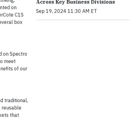
riking,
Across Key Business Divisions
inted on
Sep 19, 2024 11:30 AM ET
terCote C1S
everal box
d on Spectro
to meet
nefits of our
 traditional,
a reusable
kets that