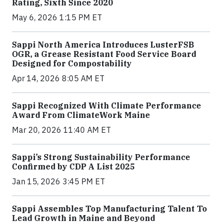
Rating, Sixth Since 2020
May 6, 2026 1:15 PM ET
Sappi North America Introduces LusterFSB
OGR, a Grease Resistant Food Service Board
Designed for Compostability
Apr 14, 2026 8:05 AM ET
Sappi Recognized With Climate Performance
Award From ClimateWork Maine
Mar 20, 2026 11:40 AM ET
Sappi’s Strong Sustainability Performance
Confirmed by CDP A List 2025
Jan 15, 2026 3:45 PM ET
Sappi Assembles Top Manufacturing Talent To
Lead Growth in Maine and Beyond