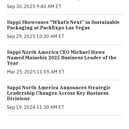
Sep 30, 2025 9:40 AM ET
Sappi Showcases “What’s Next” in Sustainable
Packaging at PackExpo Las Vegas
Sep 29, 2025 10:30 AM ET
Sappi North America CEO Michael Haws
Named Mainebiz 2025 Business Leader of the
Year
Mar 25, 2025 11:05 AM ET
Sappi North America Announces Strategic
Leadership Changes Across Key Business
Divisions
Sep 19, 2024 11:30 AM ET