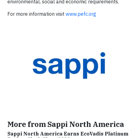
environmental, social and economic requirements.
For more information visit
www.pefc.org
More from Sappi North America
Sappi North America Earns EcoVadis Platinum