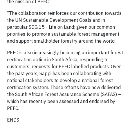
the mission of PEFC.”
“The collaboration reinforces our contribution towards
the UN Sustainable Development Goals and in
particular SDG 15 - Life on Land; given our common
priorities to promote sustainable forest management
and support smallholder forestry around the world.”
PEFC is also increasingly becoming an important forest
certification option in South Africa, responding to
customers’ requests for PEFC labelled products. Over
the past years, Sappi has been collaborating with
national stakeholders to develop a national forest
certification system. These efforts have now delivered
the South African Forest Assurance Scheme (SAFAS) –
which has recently been assessed and endorsed by
PEFC.
ENDS