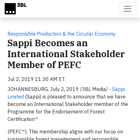
Skip to main content
Responsible Production & the Circular Economy
Sappi Becomes an
International Stakeholder
Member of PEFC
Jul 2, 2019 11:30 AM ET
JOHANNESBURG, July 2, 2019 /3BL Media/
-
Sappi
Limited
(Sappi) is pleased to announce that we have
become an International Stakeholder member of the
Programme for the Endorsement of Forest
Certification™
(PEFC™). This membership aligns with our focus on
sustainable forest management and responsible