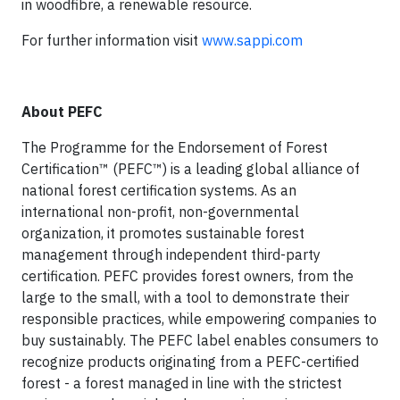
in woodfibre, a renewable resource.
For further information visit
www.sappi.com
About PEFC
The Programme for the Endorsement of Forest
Certification™ (PEFC™) is a leading global alliance of
national forest certification systems. As an
international non-profit, non-governmental
organization, it promotes sustainable forest
management through independent third-party
certification. PEFC provides forest owners, from the
large to the small, with a tool to demonstrate their
responsible practices, while empowering companies to
buy sustainably. The PEFC label enables consumers to
recognize products originating from a PEFC-certified
forest - a forest managed in line with the strictest