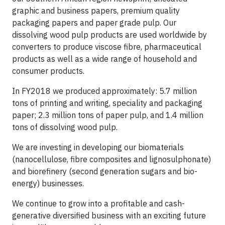
graphic and business papers, premium quality
packaging papers and paper grade pulp. Our
dissolving wood pulp products are used worldwide by
converters to produce viscose fibre, pharmaceutical
products as well as a wide range of household and
consumer products.
In FY2018 we produced approximately: 5.7 million
tons of printing and writing, speciality and packaging
paper; 2.3 million tons of paper pulp, and 1.4 million
tons of dissolving wood pulp.
We are investing in developing our biomaterials
(nanocellulose, fibre composites and lignosulphonate)
and biorefinery (second generation sugars and bio-
energy) businesses.
We continue to grow into a profitable and cash-
generative diversified business with an exciting future