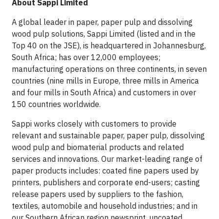
About Sappi Limited
A global leader in paper, paper pulp and dissolving
wood pulp solutions, Sappi Limited (listed and in the
Top 40 on the JSE), is headquartered in Johannesburg,
South Africa; has over 12,000 employees;
manufacturing operations on three continents, in seven
countries (nine mills in Europe, three mills in America
and four mills in South Africa) and customers in over
150 countries worldwide.
Sappi works closely with customers to provide
relevant and sustainable paper, paper pulp, dissolving
wood pulp and biomaterial products and related
services and innovations. Our market-leading range of
paper products includes: coated fine papers used by
printers, publishers and corporate end-users; casting
release papers used by suppliers to the fashion,
textiles, automobile and household industries; and in
our Southern African region newsprint, uncoated