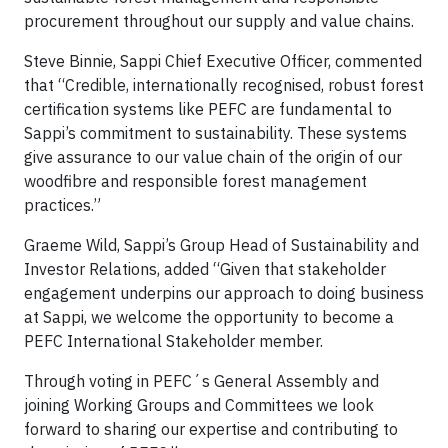
procurement throughout our supply and value chains.
Steve Binnie, Sappi Chief Executive Officer, commented
that “Credible, internationally recognised, robust forest
certification systems like PEFC are fundamental to
Sappi’s commitment to sustainability. These systems
give assurance to our value chain of the origin of our
woodfibre and responsible forest management
practices.”
Graeme Wild, Sappi’s Group Head of Sustainability and
Investor Relations, added “Given that stakeholder
engagement underpins our approach to doing business
at Sappi, we welcome the opportunity to become a
PEFC International Stakeholder member.
Through voting in PEFC´s General Assembly and
joining Working Groups and Committees we look
forward to sharing our expertise and contributing to