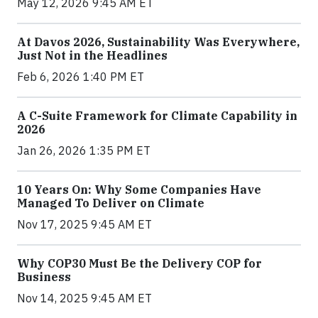
May 12, 2026 9:45 AM ET
At Davos 2026, Sustainability Was Everywhere,
Just Not in the Headlines
Feb 6, 2026 1:40 PM ET
A C-Suite Framework for Climate Capability in
2026
Jan 26, 2026 1:35 PM ET
10 Years On: Why Some Companies Have
Managed To Deliver on Climate
Nov 17, 2025 9:45 AM ET
Why COP30 Must Be the Delivery COP for
Business
Nov 14, 2025 9:45 AM ET