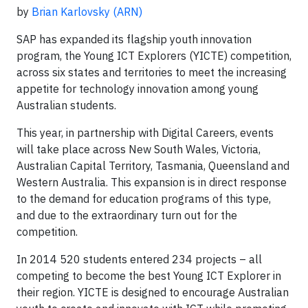
by
Brian Karlovsky
(ARN)
SAP has expanded its flagship youth innovation
program, the Young ICT Explorers (YICTE) competition,
across six states and territories to meet the increasing
appetite for technology innovation among young
Australian students.
This year, in partnership with Digital Careers, events
will take place across New South Wales, Victoria,
Australian Capital Territory, Tasmania, Queensland and
Western Australia. This expansion is in direct response
to the demand for education programs of this type,
and due to the extraordinary turn out for the
competition.
In 2014 520 students entered 234 projects – all
competing to become the best Young ICT Explorer in
their region. YICTE is designed to encourage Australian