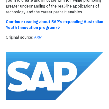
youth to create and innovate with ICT while promoting
greater understanding of the real-life applications of
technology and the career paths it enables.
Continue reading about SAP's expanding Australian
Youth Innovation program>>
Original source:
ARN