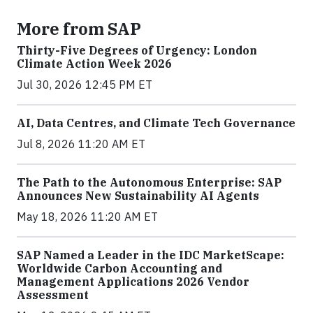
More from SAP
Thirty-Five Degrees of Urgency: London
Climate Action Week 2026
Jul 30, 2026 12:45 PM ET
AI, Data Centres, and Climate Tech Governance
Jul 8, 2026 11:20 AM ET
The Path to the Autonomous Enterprise: SAP
Announces New Sustainability AI Agents
May 18, 2026 11:20 AM ET
SAP Named a Leader in the IDC MarketScape:
Worldwide Carbon Accounting and
Management Applications 2026 Vendor
Assessment