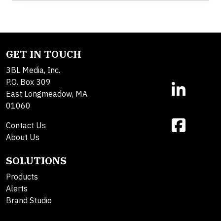
GET IN TOUCH
3BL Media, Inc.
P.O. Box 309
East Longmeadow, MA
01060
Contact Us
About Us
SOLUTIONS
Products
Alerts
Brand Studio