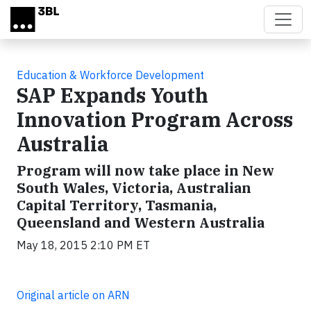
Skip to main content
Education & Workforce Development
SAP Expands Youth
Innovation Program Across
Australia
Program will now take place in New
South Wales, Victoria, Australian
Capital Territory, Tasmania,
Queensland and Western Australia
May 18, 2015 2:10 PM ET
Original article on ARN