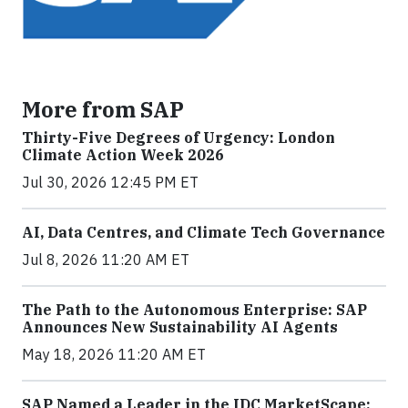
More from SAP
Thirty-Five Degrees of Urgency: London
Climate Action Week 2026
Jul 30, 2026 12:45 PM ET
AI, Data Centres, and Climate Tech Governance
Jul 8, 2026 11:20 AM ET
The Path to the Autonomous Enterprise: SAP
Announces New Sustainability AI Agents
May 18, 2026 11:20 AM ET
SAP Named a Leader in the IDC MarketScape: