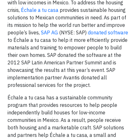
with low incomes in Mexico. To address the housing
crisis,
Échale a tu casa
provides sustainable housing
solutions to Mexican communities in need. As part of
its mission to help the world run better and improve
people’s lives,
SAP AG
(NYSE: SAP)
donated software
to Échale a tu casa to help it more efficiently provide
materials and training to empower people to build
their own homes. SAP donated the software at the
2012 SAP Latin American Partner Summit and is
showcasing the results at this year’s event. SAP
implementation partner Avantis donated all
professional services for the project.
Échale a tu casa has a sustainable community
program that provides resources to help people
independently build houses for low-income
communities in Mexico. As a result, people receive
both housing and a marketable craft. SAP solutions
and partners help Échale a tu casa, a small and