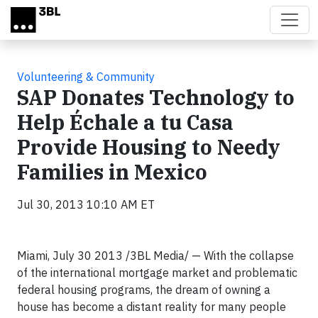
Skip to main content
Volunteering & Community
SAP Donates Technology to
Help Échale a tu Casa
Provide Housing to Needy
Families in Mexico
Jul 30, 2013 10:10 AM ET
Miami, July 30 2013 /3BL Media/ — With the collapse
of the international mortgage market and problematic
federal housing programs, the dream of owning a
house has become a distant reality for many people