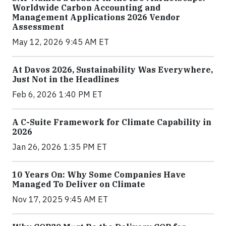
Worldwide Carbon Accounting and
Management Applications 2026 Vendor
Assessment
May 12, 2026 9:45 AM ET
At Davos 2026, Sustainability Was Everywhere,
Just Not in the Headlines
Feb 6, 2026 1:40 PM ET
A C-Suite Framework for Climate Capability in
2026
Jan 26, 2026 1:35 PM ET
10 Years On: Why Some Companies Have
Managed To Deliver on Climate
Nov 17, 2025 9:45 AM ET