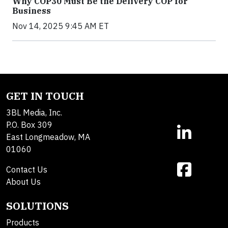
Why COP30 Must Be the Delivery COP for
Business
Nov 14, 2025 9:45 AM ET
GET IN TOUCH
3BL Media, Inc.
P.O. Box 309
East Longmeadow, MA
01060
Contact Us
About Us
SOLUTIONS
Products