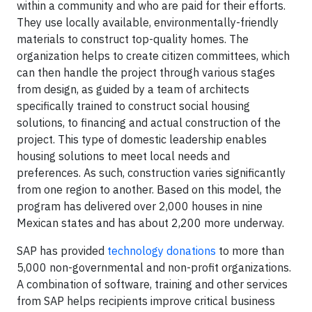
within a community and who are paid for their efforts.
They use locally available, environmentally-friendly
materials to construct top-quality homes. The
organization helps to create citizen committees, which
can then handle the project through various stages
from design, as guided by a team of architects
specifically trained to construct social housing
solutions, to financing and actual construction of the
project. This type of domestic leadership enables
housing solutions to meet local needs and
preferences. As such, construction varies significantly
from one region to another. Based on this model, the
program has delivered over 2,000 houses in nine
Mexican states and has about 2,200 more underway.
SAP has provided
technology donations
to more than
5,000 non-governmental and non-profit organizations.
A combination of software, training and other services
from SAP helps recipients improve critical business