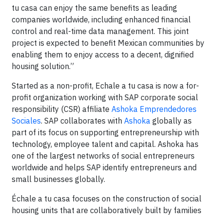
tu casa can enjoy the same benefits as leading
companies worldwide, including enhanced financial
control and real-time data management. This joint
project is expected to benefit Mexican communities by
enabling them to enjoy access to a decent, dignified
housing solution.”
Started as a non-profit, Echale a tu casa is now a for-
profit organization working with SAP corporate social
responsibility (CSR) affiliate
Ashoka Emprendedores
Sociales
. SAP collaborates with
Ashoka
globally as
part of its focus on supporting entrepreneurship with
technology, employee talent and capital. Ashoka has
one of the largest networks of social entrepreneurs
worldwide and helps SAP identify entrepreneurs and
small businesses globally.
Échale a tu casa focuses on the construction of social
housing units that are collaboratively built by families