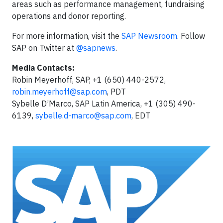
areas such as performance management, fundraising
operations and donor reporting.
For more information, visit the
SAP Newsroom
. Follow
SAP on Twitter at
@sapnews
.
Media Contacts:
Robin Meyerhoff, SAP, +1 (650) 440-2572,
robin.meyerhoff@sap.com
, PDT
Sybelle D’Marco, SAP Latin America, +1 (305) 490-
6139,
sybelle.d-marco@sap.com
, EDT