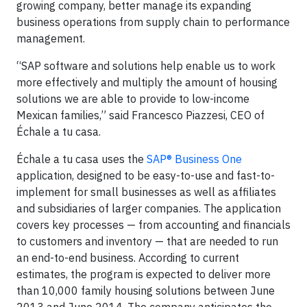
growing company, better manage its expanding
business operations from supply chain to performance
management.
“SAP software and solutions help enable us to work
more effectively and multiply the amount of housing
solutions we are able to provide to low-income
Mexican families,” said Francesco Piazzesi, CEO of
Échale a tu casa.
Échale a tu casa uses the
SAP® Business One
application, designed to be easy-to-use and fast-to-
implement for small businesses as well as affiliates
and subsidiaries of larger companies. The application
covers key processes — from accounting and financials
to customers and inventory — that are needed to run
an end-to-end business. According to current
estimates, the program is expected to deliver more
than 10,000 family housing solutions between June