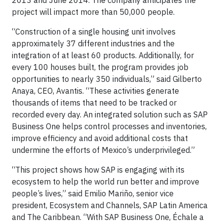
2013 and June 2014. The company anticipates the
project will impact more than 50,000 people.
“Construction of a single housing unit involves
approximately 37 different industries and the
integration of at least 60 products. Additionally, for
every 100 houses built, the program provides job
opportunities to nearly 350 individuals,” said Gilberto
Anaya, CEO, Avantis. “These activities generate
thousands of items that need to be tracked or
recorded every day. An integrated solution such as SAP
Business One helps control processes and inventories,
improve efficiency and avoid additional costs that
undermine the efforts of Mexico’s underprivileged.”
“This project shows how SAP is engaging with its
ecosystem to help the world run better and improve
people’s lives,” said Emilio Mariño, senior vice
president, Ecosystem and Channels, SAP Latin America
and The Caribbean. “With SAP Business One, Échale a