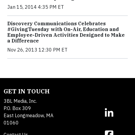
Jan 15, 2014 4:35 PM ET
Discovery Communications Celebrates
#GivingTuesday with On-Air, Education and
Employee-Driven Activities Designed to Make
a Difference
Nov 26, 2013 12:30 PM ET
GET IN TOUCH
3BL Media, Inc.
P.O. Box 309
East Longmeadow, MA
01060
Contact Us