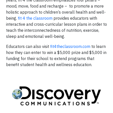
years, fit 4 the classroom emphasizes four pillars –
mood, move, food and recharge – to promote a more
holistic approach to children’s overall health and well-
being.
fit 4 the classroom
provides educators with
interactive and cross-curricular lesson plans in order to
teach the interconnectedness of nutrition, exercise,
sleep and emotional well-being.
Educators can also visit
fit4theclassroom.com
to learn
how they can enter to win a $5,000 prize and $5,000 in
funding for their school to extend programs that
benefit student health and wellness education.