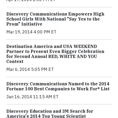
Discovery Communications Empowers High
School Girls With National "Say Yes to the
Prom" Initiative
Mar 19, 2014 4:00 PM ET
Destination America and USA WEEKEND
Partner to Present Even Bigger Celebration
for Second Annual RED, WHITE AND YOU
Contest
Mar 6, 2014 5:05 PM ET
Discovery Communications Named to the 2014
Fortune 100 Best Companies to Work For® List
Jan 16, 2014 11:15 AM ET
Discovery Education and 3M Search for
America's 2014 Top Young Scientist