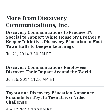
More from Discovery
Communications, Inc.
Discovery Communications to Produce TV
Special to Support White House My Brother's
Keeper Initiative, Discovery Education to Host
Town Halls to Deepen Learnings
Jul 21, 2014 3:30 PM ET
Discovery Communications Employees
Discover Their Impact Around the World
Jun 26, 2014 11:10 AM ET
Toyota and Discovery Education Announce
Finalists for Toyota Teen Driver Video
Challenge
Apr 17, 2014 2:30 PM ET