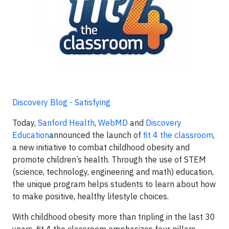
Discovery Blog - Satisfying
Today,
Sanford Health
,
WebMD
and
Discovery
Education
announced the launch of
fit 4 the classroom
,
a new initiative to combat childhood obesity and
promote children’s health. Through the use of STEM
(science, technology, engineering and math) education,
the unique program helps students to learn about how
to make positive, healthy lifestyle choices.
With childhood obesity more than tripling in the last 30