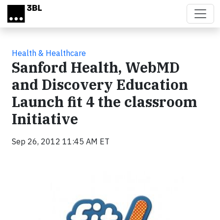
Skip to main content
Health & Healthcare
Sanford Health, WebMD
and Discovery Education
Launch fit 4 the classroom
Initiative
Sep 26, 2012 11:45 AM ET