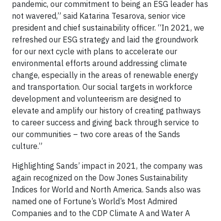
pandemic, our commitment to being an ESG leader has
not wavered,” said Katarina Tesarova, senior vice
president and chief sustainability officer. “In 2021, we
refreshed our ESG strategy and laid the groundwork
for our next cycle with plans to accelerate our
environmental efforts around addressing climate
change, especially in the areas of renewable energy
and transportation. Our social targets in workforce
development and volunteerism are designed to
elevate and amplify our history of creating pathways
to career success and giving back through service to
our communities – two core areas of the Sands
culture.”
Highlighting Sands’ impact in 2021, the company was
again recognized on the Dow Jones Sustainability
Indices for World and North America. Sands also was
named one of Fortune’s World’s Most Admired
Companies and to the CDP Climate A and Water A