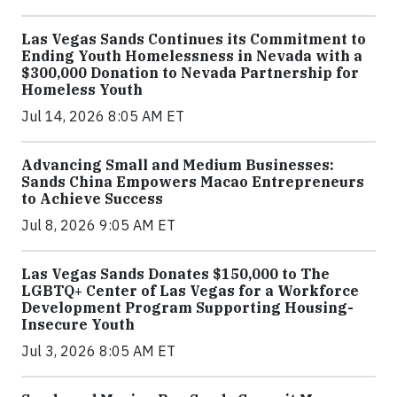
Las Vegas Sands Continues its Commitment to
Ending Youth Homelessness in Nevada with a
$300,000 Donation to Nevada Partnership for
Homeless Youth
Jul 14, 2026 8:05 AM ET
Advancing Small and Medium Businesses:
Sands China Empowers Macao Entrepreneurs
to Achieve Success
Jul 8, 2026 9:05 AM ET
Las Vegas Sands Donates $150,000 to The
LGBTQ+ Center of Las Vegas for a Workforce
Development Program Supporting Housing-
Insecure Youth
Jul 3, 2026 8:05 AM ET