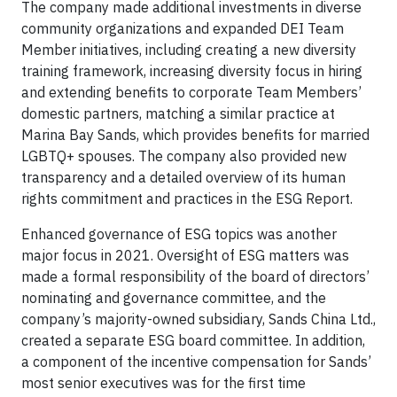
The company made additional investments in diverse
community organizations and expanded DEI Team
Member initiatives, including creating a new diversity
training framework, increasing diversity focus in hiring
and extending benefits to corporate Team Members’
domestic partners, matching a similar practice at
Marina Bay Sands, which provides benefits for married
LGBTQ+ spouses. The company also provided new
transparency and a detailed overview of its human
rights commitment and practices in the ESG Report.
Enhanced governance of ESG topics was another
major focus in 2021. Oversight of ESG matters was
made a formal responsibility of the board of directors’
nominating and governance committee, and the
company’s majority-owned subsidiary, Sands China Ltd.,
created a separate ESG board committee. In addition,
a component of the incentive compensation for Sands’
most senior executives was for the first time