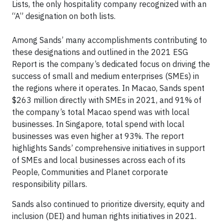
Lists, the only hospitality company recognized with an
“A” designation on both lists.
Among Sands’ many accomplishments contributing to
these designations and outlined in the 2021 ESG
Report is the company’s dedicated focus on driving the
success of small and medium enterprises (SMEs) in
the regions where it operates. In Macao, Sands spent
$263 million directly with SMEs in 2021, and 91% of
the company’s total Macao spend was with local
businesses. In Singapore, total spend with local
businesses was even higher at 93%. The report
highlights Sands’ comprehensive initiatives in support
of SMEs and local businesses across each of its
People, Communities and Planet corporate
responsibility pillars.
Sands also continued to prioritize diversity, equity and
inclusion (DEI) and human rights initiatives in 2021.