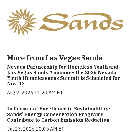
More from Las Vegas Sands
Nevada Partnership for Homeless Youth and
Las Vegas Sands Announce the 2026 Nevada
Youth Homelessness Summit is Scheduled for
Nov. 13
Aug 7, 2026 11:20 AM ET
In Pursuit of Excellence in Sustainability:
Sands’ Energy Conservation Programs
Contribute to Carbon Emission Reduction
Jul 23, 2026 10:05 AM ET