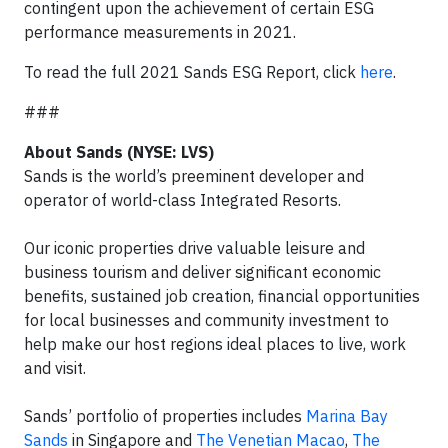
contingent upon the achievement of certain ESG
performance measurements in 2021.
To read the full 2021 Sands ESG Report, click
here
.
###
About Sands (NYSE: LVS)
Sands is the world’s preeminent developer and
operator of world-class Integrated Resorts.
Our iconic properties drive valuable leisure and
business tourism and deliver significant economic
benefits, sustained job creation, financial opportunities
for local businesses and community investment to
help make our host regions ideal places to live, work
and visit.
Sands’ portfolio of properties includes
Marina Bay
Sands
in Singapore and
The Venetian Macao
,
The