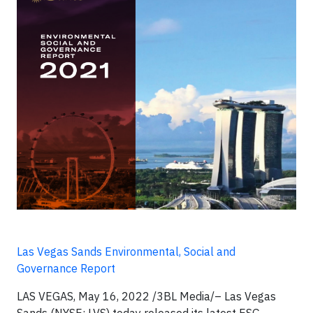
Las Vegas Sands Environmental, Social and
Governance Report
LAS VEGAS, May 16, 2022 /3BL Media/– Las Vegas
Sands (NYSE: LVS) today released its latest ESG