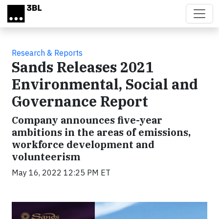
Skip to main content
Research & Reports
Sands Releases 2021
Environmental, Social and
Governance Report
Company announces five-year
ambitions in the areas of emissions,
workforce development and
volunteerism
May 16, 2022 12:25 PM ET