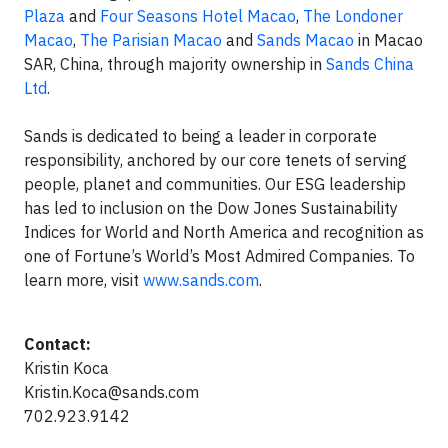
Plaza
and
Four Seasons Hotel Macao
,
The Londoner
Macao
,
The Parisian Macao
and
Sands Macao
in Macao
SAR, China, through majority ownership in
Sands China
Ltd
.
Sands is dedicated to being a leader in corporate
responsibility, anchored by our core tenets of serving
people, planet and communities. Our ESG leadership
has led to inclusion on the Dow Jones Sustainability
Indices for World and North America and recognition as
one of Fortune’s World’s Most Admired Companies. To
learn more, visit
www.sands.com
.
Contact:
Kristin Koca
Kristin.Koca@sands.com
702.923.9142