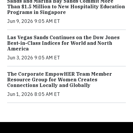
Sands and Marina Bay Sands Commit More
Than $1.5 Million to New Hospitality Education
Programs in Singapore
Jun 9, 2026 9:05 AM ET
Las Vegas Sands Continues on the Dow Jones
Best-in-Class Indices for World and North
America
Jun 3, 2026 9:05 AM ET
The Corporate EmpowHER Team Member
Resource Group for Women Creates
Connections Locally and Globally
Jun 1, 2026 8:05 AM ET