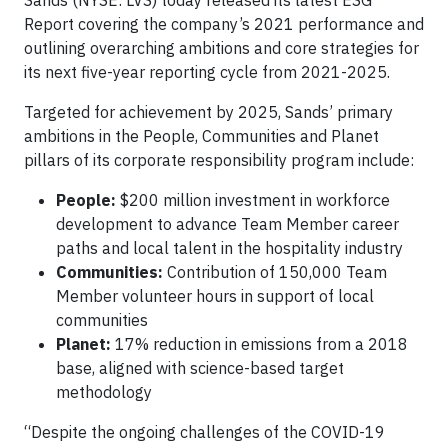
Report covering the company’s 2021 performance and
outlining overarching ambitions and core strategies for
its next five-year reporting cycle from 2021-2025.
Targeted for achievement by 2025, Sands’ primary
ambitions in the People, Communities and Planet
pillars of its corporate responsibility program include:
People:
$200 million investment in workforce
development to advance Team Member career
paths and local talent in the hospitality industry
Communities:
Contribution of 150,000 Team
Member volunteer hours in support of local
communities
Planet:
17% reduction in emissions from a 2018
base, aligned with science-based target
methodology
“Despite the ongoing challenges of the COVID-19