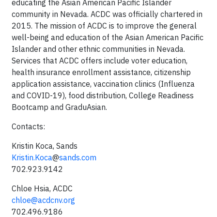
educating the Asian American Pacific Islander
community in Nevada. ACDC was officially chartered in
2015. The mission of ACDC is to improve the general
well-being and education of the Asian American Pacific
Islander and other ethnic communities in Nevada.
Services that ACDC offers include voter education,
health insurance enrollment assistance, citizenship
application assistance, vaccination clinics (Influenza
and COVID-19), food distribution, College Readiness
Bootcamp and GraduAsian.
Contacts:
Kristin Koca, Sands
Kristin.Koca
@
sands.com
702.923.9142
Chloe Hsia, ACDC
chloe@acdcnv.org
702.496.9186