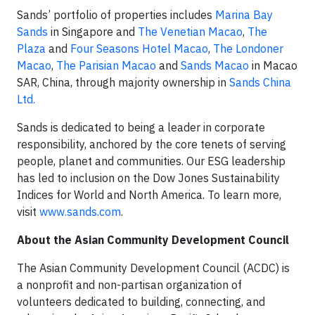
Sands’ portfolio of properties includes
Marina Bay
Sands
in Singapore and
The Venetian Macao
,
The
Plaza
and
Four Seasons Hotel Macao
,
The Londoner
Macao
,
The Parisian Macao
and
Sands Macao
in Macao
SAR, China, through majority ownership in
Sands China
Ltd.
Sands is dedicated to being a leader in corporate
responsibility, anchored by the core tenets of serving
people, planet and communities. Our ESG leadership
has led to inclusion on the Dow Jones Sustainability
Indices for World and North America. To learn more,
visit
www.sands.com
.
About the Asian Community Development Council
The Asian Community Development Council (ACDC) is
a nonprofit and non-partisan organization of
volunteers dedicated to building, connecting, and