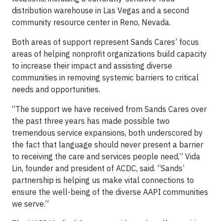
distribution warehouse in Las Vegas and a second
community resource center in Reno, Nevada.
Both areas of support represent Sands Cares’ focus
areas of helping nonprofit organizations build capacity
to increase their impact and assisting diverse
communities in removing systemic barriers to critical
needs and opportunities.
“The support we have received from Sands Cares over
the past three years has made possible two
tremendous service expansions, both underscored by
the fact that language should never present a barrier
to receiving the care and services people need,” Vida
Lin, founder and president of ACDC, said. “Sands’
partnership is helping us make vital connections to
ensure the well-being of the diverse AAPI communities
we serve.”