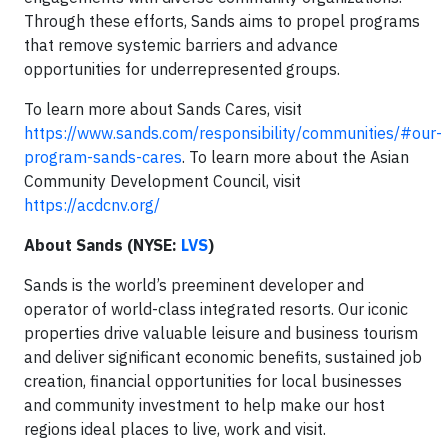
Through these efforts, Sands aims to propel programs
that remove systemic barriers and advance
opportunities for underrepresented groups.
To learn more about Sands Cares, visit
https://www.sands.com/responsibility/communities/#our-
program-sands-cares
. To learn more about the Asian
Community Development Council, visit
https://acdcnv.org/
About Sands (NYSE:
LVS
)
Sands is the world’s preeminent developer and
operator of world-class integrated resorts. Our iconic
properties drive valuable leisure and business tourism
and deliver significant economic benefits, sustained job
creation, financial opportunities for local businesses
and community investment to help make our host
regions ideal places to live, work and visit.