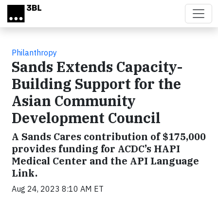
Skip to main content
Philanthropy
Sands Extends Capacity-
Building Support for the
Asian Community
Development Council
A Sands Cares contribution of $175,000
provides funding for ACDC’s HAPI
Medical Center and the API Language
Link.
Aug 24, 2023 8:10 AM ET