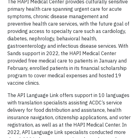
The HAPI Medical Center provides culturally sensitive
primary health care spanning urgent care for acute
symptoms, chronic disease management and
preventive health care services, with the future goal of
providing access to specialty care such as cardiology,
diabetes, nephrology, behavioral health,
gastroenterology and infectious disease services. With
Sands support in 2022, the HAPI Medical Center
provided free medical care to patients in January and
February, enrolled patients in its financial scholarship
program to cover medical expenses and hosted 19
vaccine clinics.
The API Language Link offers support in 10 languages
with translation specialists assisting ACDC’s service
delivery for food distribution and assistance, health
insurance navigation, citizenship applications, and voter
registration, as well as at the HAPI Medical Center. In
2022, API Language Link specialists conducted more