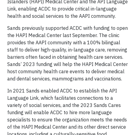
Islanders (HAPI) Medical Center and the API Language
Link, enabling ACDC to provide critical in-language
health and social services to the AAPI community.
Sands previously supported ACDC with funding to open
the HAPI Medical Center last September. The clinic
provides the AAPI community with a 100% bilingual
staff to deliver high-quality, in-language care, removing
barriers often faced in obtaining health care services.
Sands’ 2023 funding will help the HAPI Medical Center
host community health care events to deliver medical
and dental services, mammograms and vaccinations.
In 2021 Sands enabled ACDC to establish the API
Language Link, which facilitates connections to a
variety of social services, and the 2023 Sands Cares
funding will enable ACDC to hire more language
specialists to ensure the organization meets the needs
of the HAPI Medical Center and its other direct service
locations, including a culturally-sensitive food