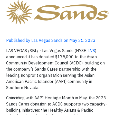
Published by Las Vegas Sands on May 25, 2023
LAS VEGAS /3BL/ - Las Vegas Sands (NYSE:
LVS
)
announced it has donated $175,000 to the Asian
Community Development Council (ACDC), building on
the company’s Sands Cares partnership with the
leading nonprofit organization serving the Asian
American Pacific Islander (AAPI) community in
Southern Nevada.
Coinciding with AAPI Heritage Month in May, the 2023
Sands Cares donation to ACDC supports two capacity-
building initiatives: the Healthy Asians & Pacific