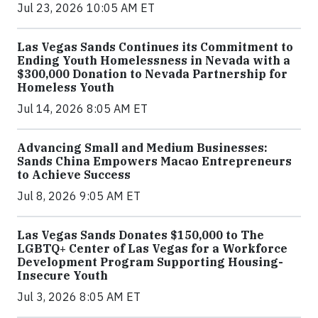
Jul 23, 2026 10:05 AM ET
Las Vegas Sands Continues its Commitment to
Ending Youth Homelessness in Nevada with a
$300,000 Donation to Nevada Partnership for
Homeless Youth
Jul 14, 2026 8:05 AM ET
Advancing Small and Medium Businesses:
Sands China Empowers Macao Entrepreneurs
to Achieve Success
Jul 8, 2026 9:05 AM ET
Las Vegas Sands Donates $150,000 to The
LGBTQ+ Center of Las Vegas for a Workforce
Development Program Supporting Housing-
Insecure Youth
Jul 3, 2026 8:05 AM ET