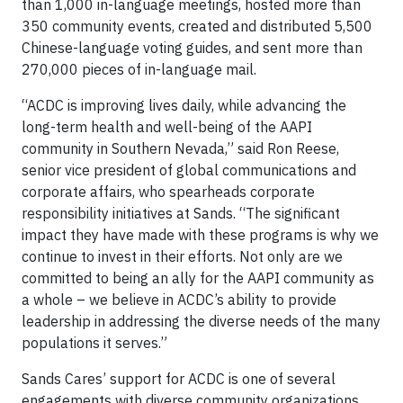
than 1,000 in-language meetings, hosted more than
350 community events, created and distributed 5,500
Chinese-language voting guides, and sent more than
270,000 pieces of in-language mail.
“ACDC is improving lives daily, while advancing the
long-term health and well-being of the AAPI
community in Southern Nevada,” said Ron Reese,
senior vice president of global communications and
corporate affairs, who spearheads corporate
responsibility initiatives at Sands. “The significant
impact they have made with these programs is why we
continue to invest in their efforts. Not only are we
committed to being an ally for the AAPI community as
a whole – we believe in ACDC’s ability to provide
leadership in addressing the diverse needs of the many
populations it serves.”
Sands Cares’ support for ACDC is one of several
engagements with diverse community organizations.