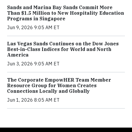
Sands and Marina Bay Sands Commit More
Than $1.5 Million to New Hospitality Education
Programs in Singapore
Jun 9, 2026 9:05 AM ET
Las Vegas Sands Continues on the Dow Jones
Best-in-Class Indices for World and North
America
Jun 3, 2026 9:05 AM ET
The Corporate EmpowHER Team Member
Resource Group for Women Creates
Connections Locally and Globally
Jun 1, 2026 8:05 AM ET