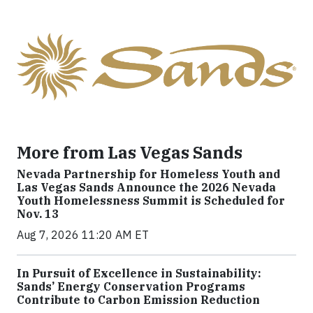
More from Las Vegas Sands
Nevada Partnership for Homeless Youth and
Las Vegas Sands Announce the 2026 Nevada
Youth Homelessness Summit is Scheduled for
Nov. 13
Aug 7, 2026 11:20 AM ET
In Pursuit of Excellence in Sustainability:
Sands’ Energy Conservation Programs
Contribute to Carbon Emission Reduction