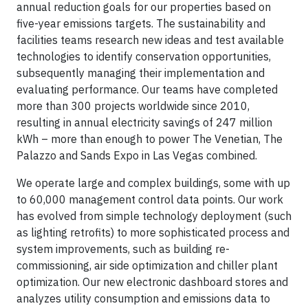
annual reduction goals for our properties based on
five-year emissions targets. The sustainability and
facilities teams research new ideas and test available
technologies to identify conservation opportunities,
subsequently managing their implementation and
evaluating performance. Our teams have completed
more than 300 projects worldwide since 2010,
resulting in annual electricity savings of 247 million
kWh – more than enough to power The Venetian, The
Palazzo and Sands Expo in Las Vegas combined.
We operate large and complex buildings, some with up
to 60,000 management control data points. Our work
has evolved from simple technology deployment (such
as lighting retrofits) to more sophisticated process and
system improvements, such as building re-
commissioning, air side optimization and chiller plant
optimization. Our new electronic dashboard stores and
analyzes utility consumption and emissions data to