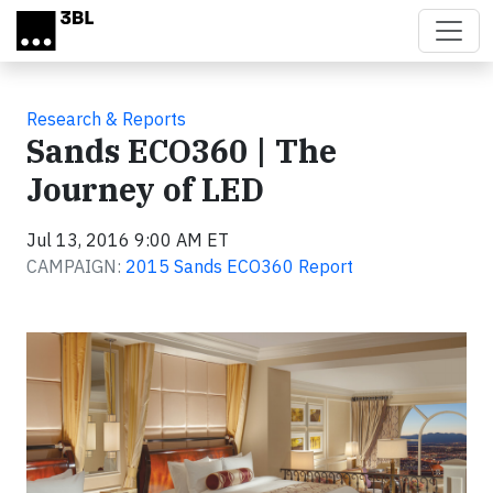
Skip to main content
Research & Reports
Sands ECO360 | The
Journey of LED
Jul 13, 2016 9:00 AM ET
CAMPAIGN:
2015 Sands ECO360 Report