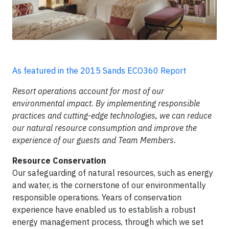
As featured in the 2015 Sands ECO360 Report
Resort operations account for most of our
environmental impact. By implementing responsible
practices and
cutting-edge
technologies, we can reduce
our natural resource consumption and improve the
experience of our guests and Team Members.
Resource Conservation
Our safeguarding of natural resources, such as energy
and water, is the cornerstone of our environmentally
responsible operations. Years of conservation
experience have enabled us to establish a robust
energy management process, through which we set