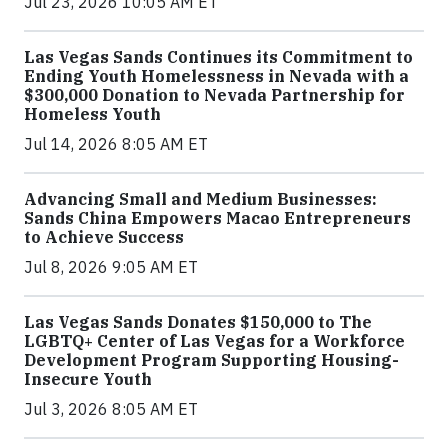
Jul 23, 2026 10:05 AM ET
Las Vegas Sands Continues its Commitment to
Ending Youth Homelessness in Nevada with a
$300,000 Donation to Nevada Partnership for
Homeless Youth
Jul 14, 2026 8:05 AM ET
Advancing Small and Medium Businesses:
Sands China Empowers Macao Entrepreneurs
to Achieve Success
Jul 8, 2026 9:05 AM ET
Las Vegas Sands Donates $150,000 to The
LGBTQ+ Center of Las Vegas for a Workforce
Development Program Supporting Housing-
Insecure Youth
Jul 3, 2026 8:05 AM ET