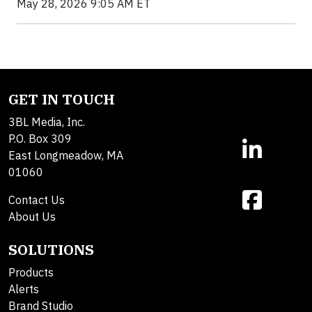
May 28, 2026 9:05 AM ET
GET IN TOUCH
3BL Media, Inc.
P.O. Box 309
East Longmeadow, MA
01060
Contact Us
About Us
SOLUTIONS
Products
Alerts
Brand Studio