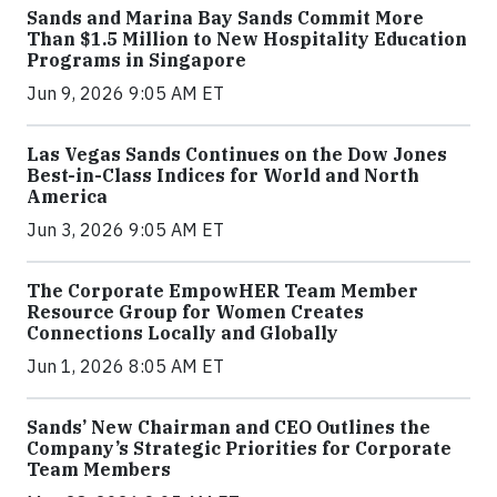
Sands and Marina Bay Sands Commit More
Than $1.5 Million to New Hospitality Education
Programs in Singapore
Jun 9, 2026 9:05 AM ET
Las Vegas Sands Continues on the Dow Jones
Best-in-Class Indices for World and North
America
Jun 3, 2026 9:05 AM ET
The Corporate EmpowHER Team Member
Resource Group for Women Creates
Connections Locally and Globally
Jun 1, 2026 8:05 AM ET
Sands’ New Chairman and CEO Outlines the
Company’s Strategic Priorities for Corporate
Team Members