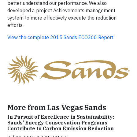
better understand our performance. We also
developed a project Achievements management
system to more effectively execute the reduction
efforts.
View the complete 2015 Sands ECO360 Report
More from Las Vegas Sands
In Pursuit of Excellence in Sustainability:
Sands’ Energy Conservation Programs
Contribute to Carbon Emission Reduction