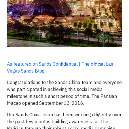
As featured on Sands Confidential | The official Las
Vegas Sands Blog
Congratulations to the Sands China team and everyone
who participated in achieving this social media
milestone in such a short period of time. The Parisian
Macao opened September 13, 2016.
Our Sands China team has been working diligently over
the past few months building awareness for The
Parisian through their robust social media campaign.