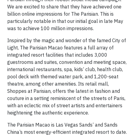
We are excited to share that they have achieved one
billion online impressions for The Parisian. This is
particularly notable in that our initial goal in late May
was to achieve 100 million impressions.
Inspired by the magic and wonder of the famed City of
Light, The Parisian Macao features a full array of
integrated resort facilities that includes 3,000
guestrooms and suites, convention and meeting space,
international restaurants, spa, kids’ club, health club,
pool deck with themed water park, and 1,200-seat
theatre, among other amenities. Its retail mall,
Shoppes at Parisian, offers the latest in fashion and
couture in a setting reminiscent of the streets of Paris,
with an eclectic mix of street artists and entertainers
heightening the authentic experience.
The Parisian Macao is Las Vegas Sands’ and Sands
China’s most energy-efficient integrated resort to date.