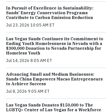
In Pursuit of Excellence in Sustainability:
Sands’ Energy Conservation Programs
Contribute to Carbon Emission Reduction
Jul 23, 2026 10:05 AM ET
Las Vegas Sands Continues its Commitment to
Ending Youth Homelessness in Nevada with a
$300,000 Donation to Nevada Partnership for
Homeless Youth
Jul 14, 2026 8:05 AM ET
Advancing Small and Medium Businesses:
Sands China Empowers Macao Entrepreneurs
to Achieve Success
Jul 8, 2026 9:05 AM ET
Las Vegas Sands Donates $150,000 to The
LGBTQ+ Center of Las Vegas for a Workforce