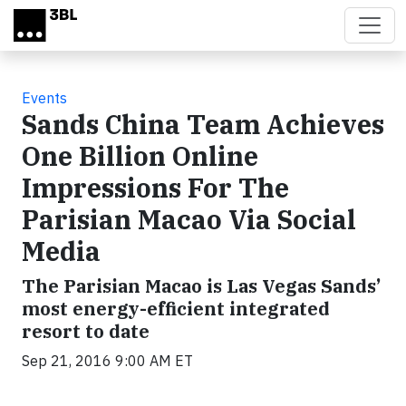
Skip to main content
Events
Sands China Team Achieves
One Billion Online
Impressions For The
Parisian Macao Via Social
Media
The Parisian Macao is Las Vegas Sands’
most energy-efficient integrated
resort to date
Sep 21, 2016 9:00 AM ET