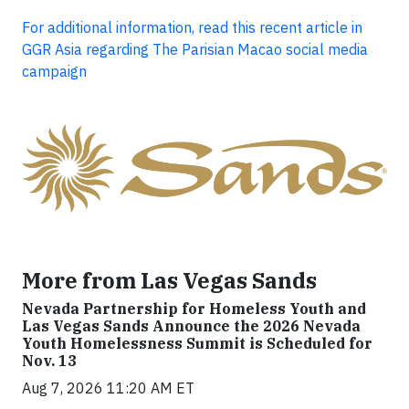
For additional information, read this recent article in
GGR Asia regarding The Parisian Macao social media
campaign
More from Las Vegas Sands
Nevada Partnership for Homeless Youth and
Las Vegas Sands Announce the 2026 Nevada
Youth Homelessness Summit is Scheduled for
Nov. 13
Aug 7, 2026 11:20 AM ET