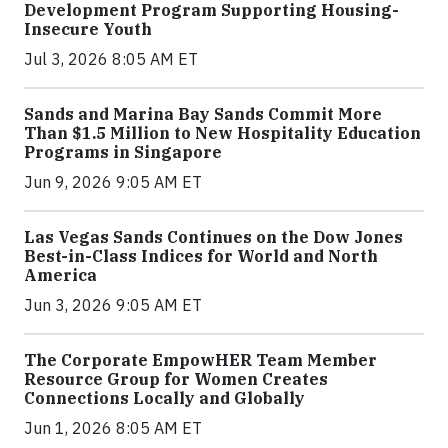
Development Program Supporting Housing-
Insecure Youth
Jul 3, 2026 8:05 AM ET
Sands and Marina Bay Sands Commit More
Than $1.5 Million to New Hospitality Education
Programs in Singapore
Jun 9, 2026 9:05 AM ET
Las Vegas Sands Continues on the Dow Jones
Best-in-Class Indices for World and North
America
Jun 3, 2026 9:05 AM ET
The Corporate EmpowHER Team Member
Resource Group for Women Creates
Connections Locally and Globally
Jun 1, 2026 8:05 AM ET