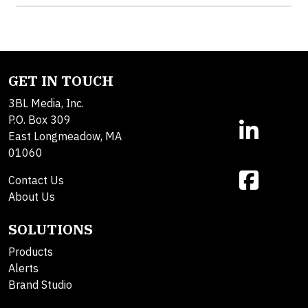
GET IN TOUCH
3BL Media, Inc.
P.O. Box 309
East Longmeadow, MA
01060
Contact Us
About Us
SOLUTIONS
Products
Alerts
Brand Studio