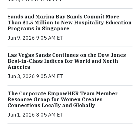
Sands and Marina Bay Sands Commit More
Than $1.5 Million to New Hospitality Education
Programs in Singapore
Jun 9, 2026 9:05 AM ET
Las Vegas Sands Continues on the Dow Jones
Best-in-Class Indices for World and North
America
Jun 3, 2026 9:05 AM ET
The Corporate EmpowHER Team Member
Resource Group for Women Creates
Connections Locally and Globally
Jun 1, 2026 8:05 AM ET