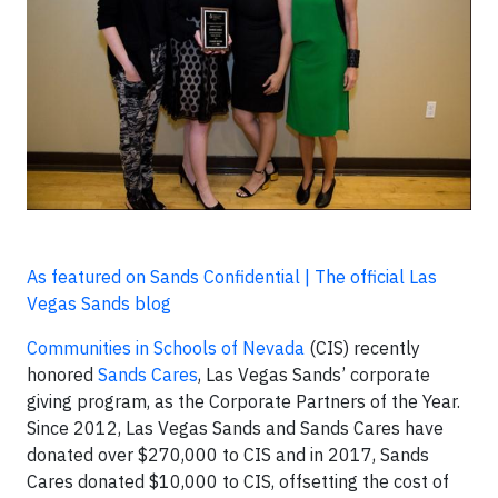
As featured on Sands Confidential | The official Las
Vegas Sands blog
Communities in Schools of Nevada
(CIS) recently
honored
Sands Cares
, Las Vegas Sands’ corporate
giving program, as the Corporate Partners of the Year.
Since 2012, Las Vegas Sands and Sands Cares have
donated over $270,000 to CIS and in 2017, Sands
Cares donated $10,000 to CIS, offsetting the cost of