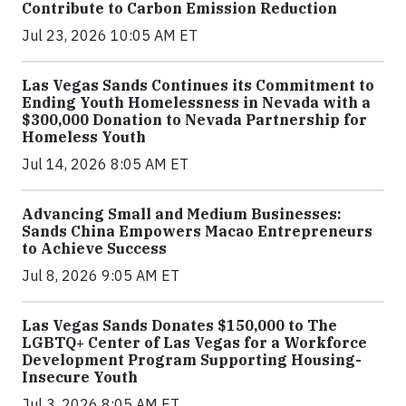
Contribute to Carbon Emission Reduction
Jul 23, 2026 10:05 AM ET
Las Vegas Sands Continues its Commitment to
Ending Youth Homelessness in Nevada with a
$300,000 Donation to Nevada Partnership for
Homeless Youth
Jul 14, 2026 8:05 AM ET
Advancing Small and Medium Businesses:
Sands China Empowers Macao Entrepreneurs
to Achieve Success
Jul 8, 2026 9:05 AM ET
Las Vegas Sands Donates $150,000 to The
LGBTQ+ Center of Las Vegas for a Workforce
Development Program Supporting Housing-
Insecure Youth
Jul 3, 2026 8:05 AM ET