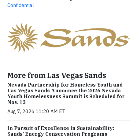
Confidential
More from Las Vegas Sands
Nevada Partnership for Homeless Youth and
Las Vegas Sands Announce the 2026 Nevada
Youth Homelessness Summit is Scheduled for
Nov. 13
Aug 7, 2026 11:20 AM ET
In Pursuit of Excellence in Sustainability:
Sands’ Energy Conservation Programs