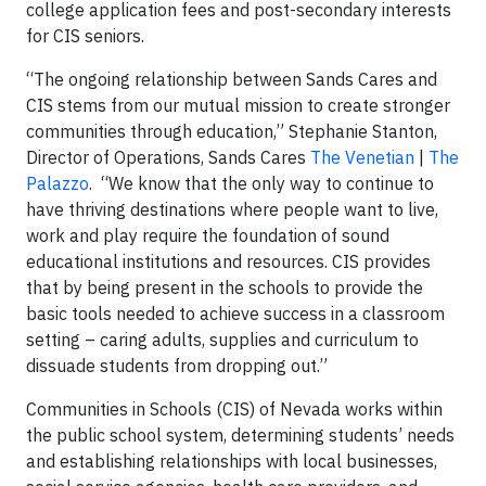
college application fees and post-secondary interests
for CIS seniors.
“The ongoing relationship between Sands Cares and
CIS stems from our mutual mission to create stronger
communities through education,” Stephanie Stanton,
Director of Operations, Sands Cares
The Venetian
|
The
Palazzo
. “We know that the only way to continue to
have thriving destinations where people want to live,
work and play require the foundation of sound
educational institutions and resources. CIS provides
that by being present in the schools to provide the
basic tools needed to achieve success in a classroom
setting – caring adults, supplies and curriculum to
dissuade students from dropping out.”
Communities in Schools (CIS) of Nevada works within
the public school system, determining students’ needs
and establishing relationships with local businesses,