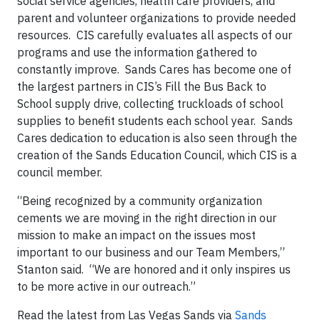
social service agencies, health care providers, and
parent and volunteer organizations to provide needed
resources. CIS carefully evaluates all aspects of our
programs and use the information gathered to
constantly improve. Sands Cares has become one of
the largest partners in CIS’s Fill the Bus Back to
School supply drive, collecting truckloads of school
supplies to benefit students each school year. Sands
Cares dedication to education is also seen through the
creation of the Sands Education Council, which CIS is a
council member.
“Being recognized by a community organization
cements we are moving in the right direction in our
mission to make an impact on the issues most
important to our business and our Team Members,”
Stanton said. “We are honored and it only inspires us
to be more active in our outreach.”
Read the latest from Las Vegas Sands via
Sands