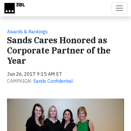
Skip to main content
Awards & Rankings
Sands Cares Honored as
Corporate Partner of the
Year
Jun 26, 2017 9:15 AM ET
CAMPAIGN:
Sands Confidential