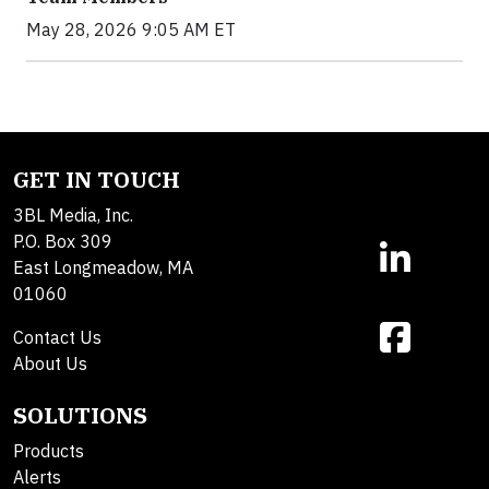
May 28, 2026 9:05 AM ET
GET IN TOUCH
3BL Media, Inc.
P.O. Box 309
East Longmeadow, MA
01060
Contact Us
About Us
SOLUTIONS
Products
Alerts