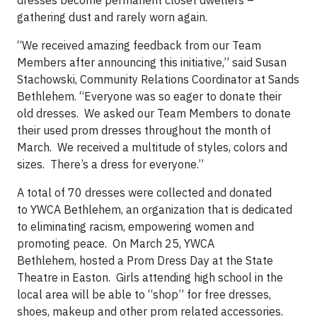
gathering dust and rarely worn again.
“We received amazing feedback from our Team
Members after announcing this initiative,” said Susan
Stachowski, Community Relations Coordinator at Sands
Bethlehem. “Everyone was so eager to donate their
old dresses. We asked our Team Members to donate
their used prom dresses throughout the month of
March. We received a multitude of styles, colors and
sizes. There’s a dress for everyone.”
A total of 70 dresses were collected and donated
to YWCA Bethlehem, an organization that is dedicated
to eliminating racism, empowering women and
promoting peace. On March 25, YWCA
Bethlehem, hosted a Prom Dress Day at the State
Theatre in Easton. Girls attending high school in the
local area will be able to “shop” for free dresses,
shoes, makeup and other prom related accessories.