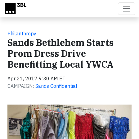
Skip to main content
Philanthropy
Sands Bethlehem Starts
Prom Dress Drive
Benefitting Local YWCA
Apr 21, 2017 9:30 AM ET
CAMPAIGN:
Sands Confidential