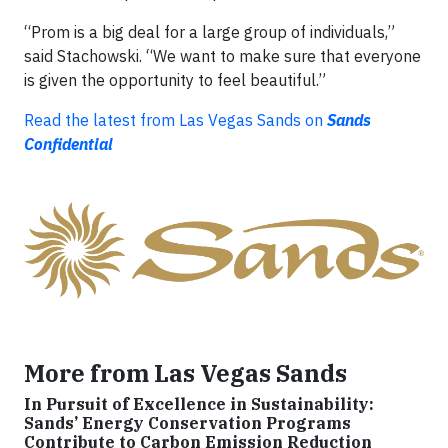
“Prom is a big deal for a large group of individuals,”
said Stachowski. “We want to make sure that everyone
is given the opportunity to feel beautiful.”
Read the latest from Las Vegas Sands on
Sands
Confidential
More from Las Vegas Sands
In Pursuit of Excellence in Sustainability:
Sands’ Energy Conservation Programs
Contribute to Carbon Emission Reduction