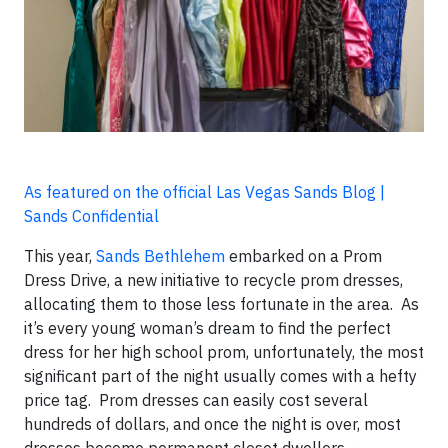
As featured on the official Las Vegas Sands Blog |
Sands Confidential
This year,
Sands Bethlehem
embarked on a Prom
Dress Drive, a new initiative to recycle prom dresses,
allocating them to those less fortunate in the area. As
it’s every young woman’s dream to find the perfect
dress for her high school prom, unfortunately, the most
significant part of the night usually comes with a hefty
price tag. Prom dresses can easily cost several
hundreds of dollars, and once the night is over, most
dresses become permanent closet dwellers –