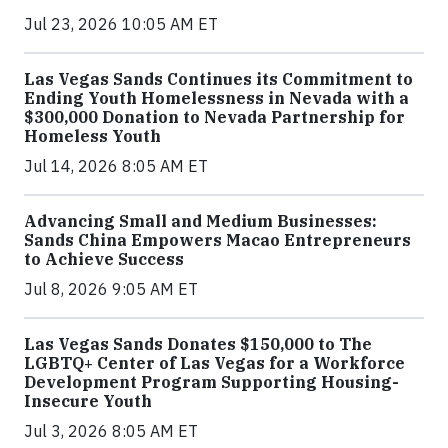
Jul 23, 2026 10:05 AM ET
Las Vegas Sands Continues its Commitment to
Ending Youth Homelessness in Nevada with a
$300,000 Donation to Nevada Partnership for
Homeless Youth
Jul 14, 2026 8:05 AM ET
Advancing Small and Medium Businesses:
Sands China Empowers Macao Entrepreneurs
to Achieve Success
Jul 8, 2026 9:05 AM ET
Las Vegas Sands Donates $150,000 to The
LGBTQ+ Center of Las Vegas for a Workforce
Development Program Supporting Housing-
Insecure Youth
Jul 3, 2026 8:05 AM ET