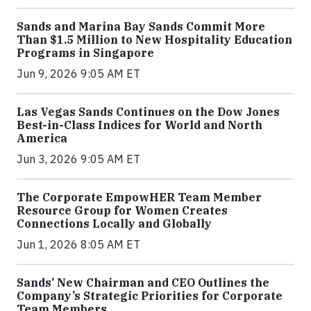
Sands and Marina Bay Sands Commit More
Than $1.5 Million to New Hospitality Education
Programs in Singapore
Jun 9, 2026 9:05 AM ET
Las Vegas Sands Continues on the Dow Jones
Best-in-Class Indices for World and North
America
Jun 3, 2026 9:05 AM ET
The Corporate EmpowHER Team Member
Resource Group for Women Creates
Connections Locally and Globally
Jun 1, 2026 8:05 AM ET
Sands’ New Chairman and CEO Outlines the
Company’s Strategic Priorities for Corporate
Team Members