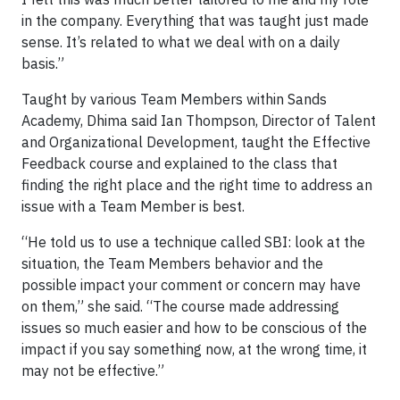
in the company. Everything that was taught just made
sense. It’s related to what we deal with on a daily
basis.”
Taught by various Team Members within Sands
Academy, Dhima said Ian Thompson, Director of Talent
and Organizational Development, taught the Effective
Feedback course and explained to the class that
finding the right place and the right time to address an
issue with a Team Member is best.
“He told us to use a technique called SBI: look at the
situation, the Team Members behavior and the
possible impact your comment or concern may have
on them,” she said. “The course made addressing
issues so much easier and how to be conscious of the
impact if you say something now, at the wrong time, it
may not be effective.”