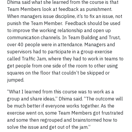
Dhima said what she learned from the course is that
Team Members look at feedback as punishment.
When managers issue discipline, it’s to fix an issue, not
punish the Team Member. Feedback should be used
to improve the working relationship and open up
communication channels. In Team Building and Trust,
over 40 people were in attendance. Managers and
supervisors had to participate in a group exercise
called Traffic Jam, where they had to work in teams to
get people from one side of the room to other using
squares on the floor that couldn’t be skipped or
jumped.
“What I learned from this course was to work as a
group and share ideas,” Dhima said. “The outcome will
be much better if everyone works together. As the
exercise went on, some Team Members got frustrated
and some then regrouped and brainstormed how to
solve the issue and get out of the jam.”