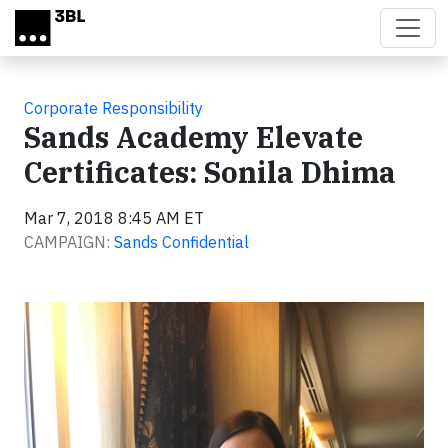
Skip to main content
Corporate Responsibility
Sands Academy Elevate
Certificates: Sonila Dhima
Mar 7, 2018 8:45 AM ET
CAMPAIGN:
Sands Confidential