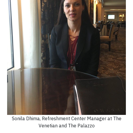
Sonila Dhima, Refreshment Center Manager at The
Venetian and The Palazzo