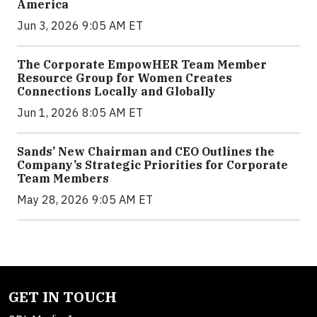
America
Jun 3, 2026 9:05 AM ET
The Corporate EmpowHER Team Member
Resource Group for Women Creates
Connections Locally and Globally
Jun 1, 2026 8:05 AM ET
Sands’ New Chairman and CEO Outlines the
Company’s Strategic Priorities for Corporate
Team Members
May 28, 2026 9:05 AM ET
GET IN TOUCH