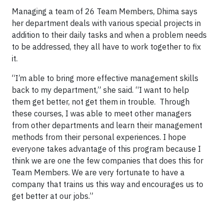
Managing a team of 26 Team Members, Dhima says
her department deals with various special projects in
addition to their daily tasks and when a problem needs
to be addressed, they all have to work together to fix
it.
“I’m able to bring more effective management skills
back to my department,” she said. “I want to help
them get better, not get them in trouble. Through
these courses, I was able to meet other managers
from other departments and learn their management
methods from their personal experiences. I hope
everyone takes advantage of this program because I
think we are one the few companies that does this for
Team Members. We are very fortunate to have a
company that trains us this way and encourages us to
get better at our jobs.”