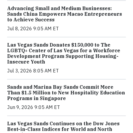
Advancing Small and Medium Businesses:
Sands China Empowers Macao Entrepreneurs
to Achieve Success
Jul 8, 2026 9:05 AM ET
Las Vegas Sands Donates $150,000 to The
LGBTQ+ Center of Las Vegas for a Workforce
Development Program Supporting Housing-
Insecure Youth
Jul 3, 2026 8:05 AM ET
Sands and Marina Bay Sands Commit More
Than $1.5 Million to New Hospitality Education
Programs in Singapore
Jun 9, 2026 9:05 AM ET
Las Vegas Sands Continues on the Dow Jones
Best-in-Class Indices for World and North