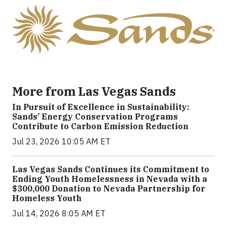
More from Las Vegas Sands
In Pursuit of Excellence in Sustainability:
Sands’ Energy Conservation Programs
Contribute to Carbon Emission Reduction
Jul 23, 2026 10:05 AM ET
Las Vegas Sands Continues its Commitment to
Ending Youth Homelessness in Nevada with a
$300,000 Donation to Nevada Partnership for
Homeless Youth
Jul 14, 2026 8:05 AM ET