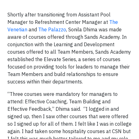
Shortly after transitioning from Assistant Pool
Manager to Refreshment Center Manager at
The
Venetian
and
The Palazzo
, Sonila Dhima was made
aware of courses offered through Sands Academy. In
conjunction with the Learning and Development
courses offered to all Team Members, Sands Academy
established the Elevate Series, a series of courses
focused on providing tools for leaders to manage their
Team Members and build relationships to ensure
success within their departments.
“Three courses were mandatory for managers to
attend: Effective Coaching, Team Building and
Effective Feedback,” Dhima said. “I logged in and
signed up, then I saw other courses that were offered
so I signed up for all of them. I felt like I was in college
again. I had taken some hospitality courses at CSN but
I felt this was much better tailored to me and my role