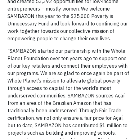
and created 53,392 opportunities for low-income
entrepreneurs – mostly women. We welcome
SAMBAZON this year to the $25,000 Poverty is
Unnecessary Fund and look forward to continuing our
work together towards our collective mission of
empowering people to change their own lives.
"SAMBAZON started our partnership with the Whole
Planet Foundation over ten years ago to support one
of our key retailers and connect their employees with
our programs. We are so glad to once again be part of
Whole Planet’s mission to alleviate global poverty
through access to capital for the world’s most
underserved communities. SAMBAZON sources Açaí
from an area of the Brazilian Amazon that has
traditionally been underserved. Through Fair Trade
certification, we not only ensure a fair price for Açaí,
but to date, SAMBAZON has contributed $1 million to
projects such as building and improving schools,