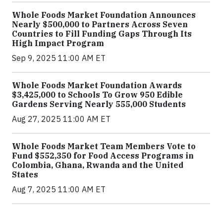
Whole Foods Market Foundation Announces
Nearly $500,000 to Partners Across Seven
Countries to Fill Funding Gaps Through Its
High Impact Program
Sep 9, 2025 11:00 AM ET
Whole Foods Market Foundation Awards
$3,425,000 to Schools To Grow 950 Edible
Gardens Serving Nearly 555,000 Students
Aug 27, 2025 11:00 AM ET
Whole Foods Market Team Members Vote to
Fund $552,350 for Food Access Programs in
Colombia, Ghana, Rwanda and the United
States
Aug 7, 2025 11:00 AM ET