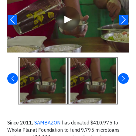
▶
Since 2011,
SAMBAZON
has donated $410,975 to
Whole Planet Foundation to fund 9,795 microloans