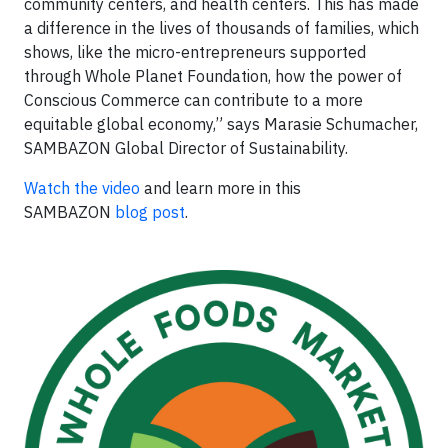
community centers, and health centers. This has made
a difference in the lives of thousands of families, which
shows, like the micro-entrepreneurs supported
through Whole Planet Foundation, how the power of
Conscious Commerce can contribute to a more
equitable global economy,” says Marasie Schumacher,
SAMBAZON Global Director of Sustainability.
Watch the video
and learn more in this
SAMBAZON
blog post
.