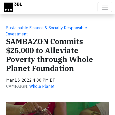
Skip to main content
Sustainable Finance & Socially Responsible
Investment
SAMBAZON Commits
$25,000 to Alleviate
Poverty through Whole
Planet Foundation
Mar 15, 2022 4:00 PM ET
CAMPAIGN:
Whole Planet
Video