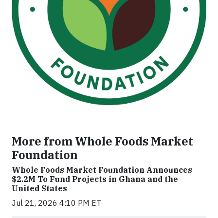
More from Whole Foods Market
Foundation
Whole Foods Market Foundation Announces
$2.2M To Fund Projects in Ghana and the
United States
Jul 21, 2026 4:10 PM ET