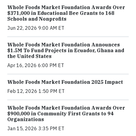
Whole Foods Market Foundation Awards Over
$371,000 in Educational Bee Grants to 168
Schools and Nonprofits
Jun 22, 2026 9:00 AM ET
Whole Foods Market Foundation Announces
$1.5M To Fund Projects in Ecuador, Ghana and
the United States
Apr 16, 2026 6:00 PM ET
Whole Foods Market Foundation 2025 Impact
Feb 12, 2026 1:50 PM ET
Whole Foods Market Foundation Awards Over
$900,000 in Community First Grants to 94
Organizations
Jan 15, 2026 3:35 PM ET