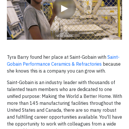
▶
Tyra Barry found her place at Saint-Gobain with
Saint-
Gobain Performance Ceramics & Refractories
because
she knows this is a company you can grow with.
Saint-Gobain is an industry leader with thousands of
talented team members who are dedicated to one
unified purpose: Making the World a Better Home. With
more than 145 manufacturing facilities throughout the
United States and Canada, there are so many robust
and fulfilling career opportunities available. You'll have
the opportunity to work with colleagues from a wide