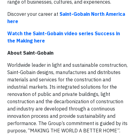
range of businesses, cultures, and experiences.
Discover your career at
Saint-Gobain North America
here
Watch the Saint-Gobain video series Success in
the Making here
About Saint-Gobain
Worldwide leader in light and sustainable construction,
Saint-Gobain designs, manufactures and distributes
materials and services for the construction and
industrial markets. Its integrated solutions for the
renovation of public and private buildings, light
construction and the decarbonization of construction
and industry are developed through a continuous
innovation process and provide sustainability and
performance. The Group’s commitment is guided by its
purpose, “MAKING THE WORLD A BETTER HOME”.