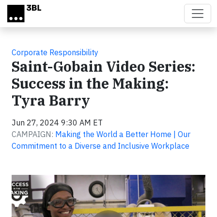
Skip to main content
Corporate Responsibility
Saint-Gobain Video Series:
Success in the Making:
Tyra Barry
Jun 27, 2024 9:30 AM ET
CAMPAIGN:
Making the World a Better Home | Our
Commitment to a Diverse and Inclusive Workplace
Video