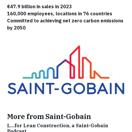
€47.9 billion in sales in 2023
160,000 employees, locations in 76 countries
Committed to achieving net zero carbon emissions
by 2050
More from Saint-Gobain
L…for Lean Construction, a Saint-Gobain
Podcast