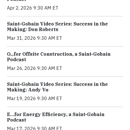
Apr 2, 2026 9:30 AM ET
Saint-Gobain Video Series: Success in the
Making: Don Roberts
Mar 31, 2026 9:30 AM ET
O...for Offsite Construction, a Saint-Gobain
Podcast
Mar 26, 2026 9:30 AM ET
Saint-Gobain Video Series: Success in the
Making: Andy Vu
Mar 19, 2026 9:30 AM ET
E…for Energy Efficiency, a Saint-Gobain
Podcast
Mar 17, 2026 9:30 AM ET