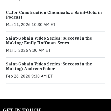
C...for Construction Chemicals, a Saint-Gobain
Podcast
Mar 11, 2026 10:30 AM ET
Saint-Gobain Video Series: Success in the
Making: Emily Hoffman-Szucs
Mar 5, 2026 9:30 AM ET
Saint-Gobain Video Series: Success in the
Making: Andreas Faber
Feb 26, 2026 9:30 AM ET
GET IN TOUCH