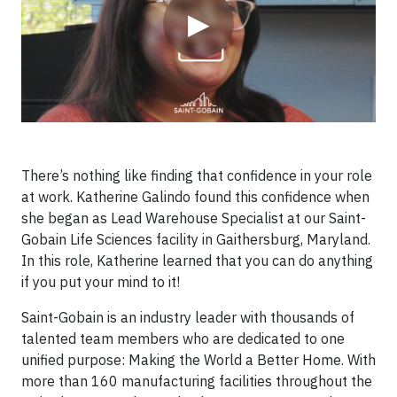
▶
There’s nothing like finding that confidence in your role
at work. Katherine Galindo found this confidence when
she began as Lead Warehouse Specialist at our Saint-
Gobain Life Sciences facility in Gaithersburg, Maryland.
In this role, Katherine learned that you can do anything
if you put your mind to it!
Saint-Gobain is an industry leader with thousands of
talented team members who are dedicated to one
unified purpose: Making the World a Better Home. With
more than 160 manufacturing facilities throughout the