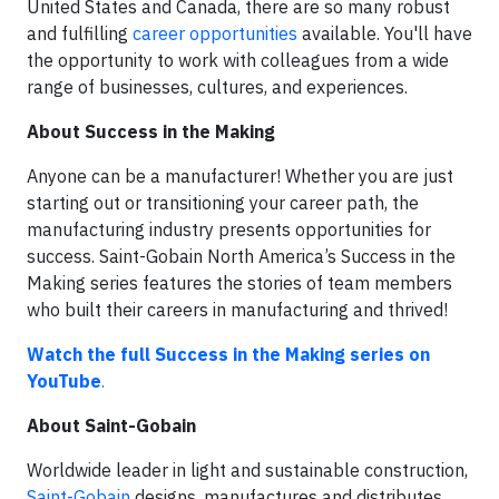
United States and Canada, there are so many robust
and fulfilling
career opportunities
available. You'll have
the opportunity to work with colleagues from a wide
range of businesses, cultures, and experiences.
About Success in the Making
Anyone can be a manufacturer! Whether you are just
starting out or transitioning your career path, the
manufacturing industry presents opportunities for
success. Saint-Gobain North America’s Success in the
Making series features the stories of team members
who built their careers in manufacturing and thrived!
Watch the full Success in the Making series on
YouTube
.
About Saint-Gobain
Worldwide leader in light and sustainable construction,
Saint-Gobain
designs, manufactures and distributes