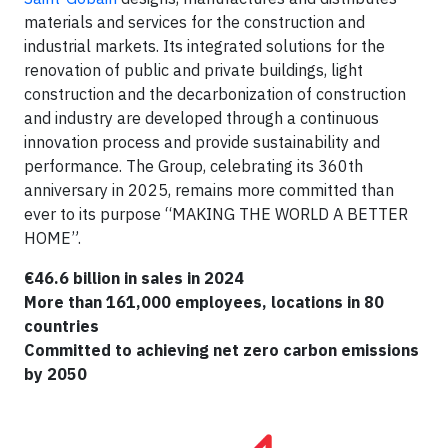
materials and services for the construction and
industrial markets. Its integrated solutions for the
renovation of public and private buildings, light
construction and the decarbonization of construction
and industry are developed through a continuous
innovation process and provide sustainability and
performance. The Group, celebrating its 360th
anniversary in 2025, remains more committed than
ever to its purpose “MAKING THE WORLD A BETTER
HOME”.
€46.6 billion in sales in 2024
More than 161,000 employees, locations in 80
countries
Committed to achieving net zero carbon emissions
by 2050