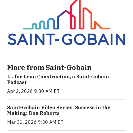
More from Saint-Gobain
L…for Lean Construction, a Saint-Gobain
Podcast
Apr 2, 2026 9:30 AM ET
Saint-Gobain Video Series: Success in the
Making: Don Roberts
Mar 31, 2026 9:30 AM ET