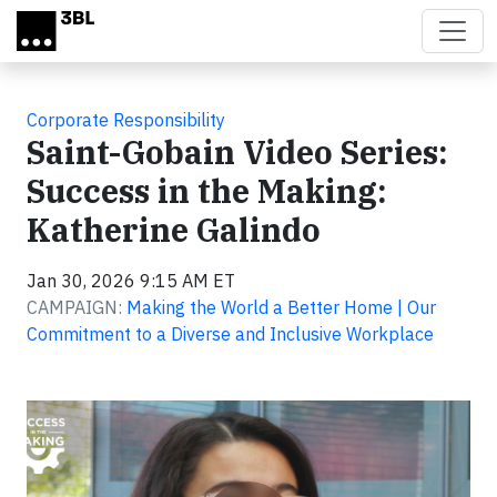
Skip to main content
Corporate Responsibility
Saint-Gobain Video Series:
Success in the Making:
Katherine Galindo
Jan 30, 2026 9:15 AM ET
CAMPAIGN:
Making the World a Better Home | Our
Commitment to a Diverse and Inclusive Workplace
Video