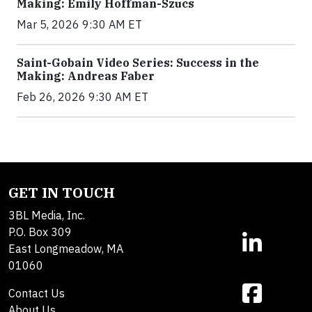
Making: Emily Hoffman-Szucs
Mar 5, 2026 9:30 AM ET
Saint-Gobain Video Series: Success in the
Making: Andreas Faber
Feb 26, 2026 9:30 AM ET
GET IN TOUCH
3BL Media, Inc.
P.O. Box 309
East Longmeadow, MA
01060
Contact Us
About Us