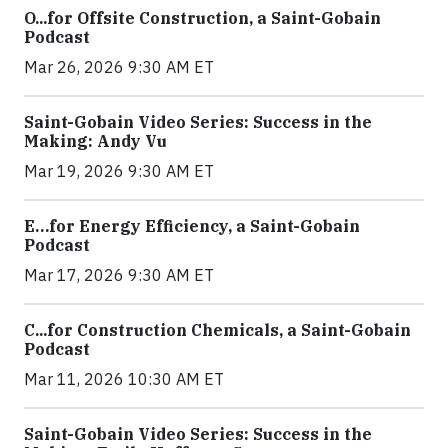
O...for Offsite Construction, a Saint-Gobain
Podcast
Mar 26, 2026 9:30 AM ET
Saint-Gobain Video Series: Success in the
Making: Andy Vu
Mar 19, 2026 9:30 AM ET
E…for Energy Efficiency, a Saint-Gobain
Podcast
Mar 17, 2026 9:30 AM ET
C...for Construction Chemicals, a Saint-Gobain
Podcast
Mar 11, 2026 10:30 AM ET
Saint-Gobain Video Series: Success in the