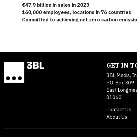
€47.9 billion in sales in 2023
160,000 employees, locations in 76 countries
Committed to achieving net zero carbon emissi
GET IN 
3BL Media, In
P.O. Box 309
East Longme
01060
Contact Us
About Us