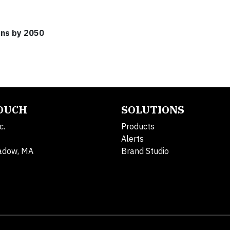
ons by 2050
TOUCH
SOLUTIONS
c.
Products
Alerts
adow, MA
Brand Studio