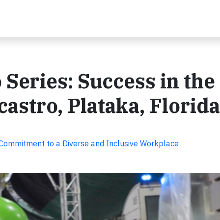
 Series: Success in the
astro, Plataka, Florida
 Commitment to a Diverse and Inclusive Workplace