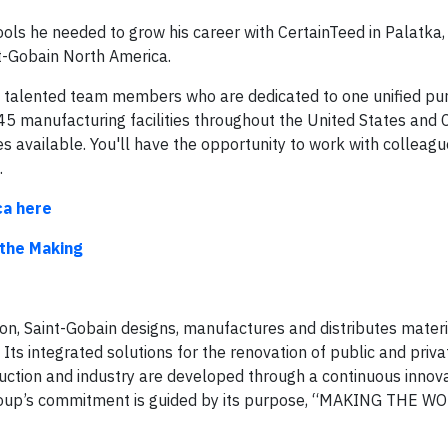
s he needed to grow his career with CertainTeed in Palatka, F
int-Gobain North America.
of talented team members who are dedicated to one unified pu
5 manufacturing facilities throughout the United States and 
es available. You'll have the opportunity to work with colleag
.
ca here
 the Making
ion, Saint-Gobain designs, manufactures and distributes mater
 Its integrated solutions for the renovation of public and priva
ruction and industry are developed through a continuous innov
Group’s commitment is guided by its purpose, “MAKING THE W