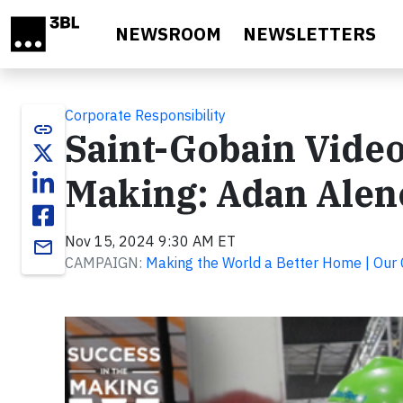
Skip to main content
NEWSROOM
NEWSLETTERS
Corporate Responsibility
link
Saint-Gobain Video
Making: Adan Alenc
Nov 15, 2024 9:30 AM ET
email
CAMPAIGN:
Making the World a Better Home | Our
Video