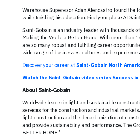
Warehouse Supervisor Adan Alencastro found the tool
while finishing his education. Find your place At Sa
Saint-Gobain is an industry leader with thousands 
Making the World a Better Home. With more than 14
are so many robust and fulfilling career opportuniti
wide range of businesses, cultures, and experiences
Discover your career at
Saint-Gobain North Ameri
Watch the Saint-Gobain video series Success in
About Saint-Gobain
Worldwide leader in light and sustainable construct
services for the construction and industrial markets.
light construction and the decarbonization of const
and provide sustainability and performance. The 
BETTER HOME”.