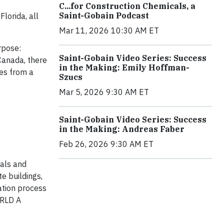
C...for Construction Chemicals, a
Saint-Gobain Podcast
lorida, all
Mar 11, 2026 10:30 AM ET
rpose:
Saint-Gobain Video Series: Success
Canada, there
in the Making: Emily Hoffman-
ues from a
Szucs
Mar 5, 2026 9:30 AM ET
Saint-Gobain Video Series: Success
in the Making: Andreas Faber
Feb 26, 2026 9:30 AM ET
ials and
te buildings,
ation process
ORLD A