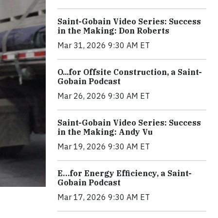
Saint-Gobain Video Series: Success
in the Making: Don Roberts
Mar 31, 2026 9:30 AM ET
O...for Offsite Construction, a Saint-
Gobain Podcast
Mar 26, 2026 9:30 AM ET
Saint-Gobain Video Series: Success
in the Making: Andy Vu
Mar 19, 2026 9:30 AM ET
E…for Energy Efficiency, a Saint-
Gobain Podcast
Mar 17, 2026 9:30 AM ET