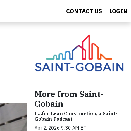
CONTACT US
LOGIN
More from Saint-
Gobain
L…for Lean Construction, a Saint-
Gobain Podcast
Apr 2, 2026 9:30 AM ET