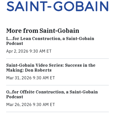
More from Saint-Gobain
L…for Lean Construction, a Saint-Gobain
Podcast
Apr 2, 2026 9:30 AM ET
Saint-Gobain Video Series: Success in the
Making: Don Roberts
Mar 31, 2026 9:30 AM ET
O...for Offsite Construction, a Saint-Gobain
Podcast
Mar 26, 2026 9:30 AM ET