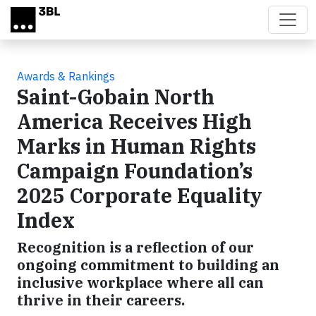
Skip to main content
Awards & Rankings
Saint-Gobain North
America Receives High
Marks in Human Rights
Campaign Foundation’s
2025 Corporate Equality
Index
Recognition is a reflection of our
ongoing commitment to building an
inclusive workplace where all can
thrive in their careers.