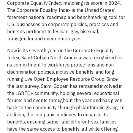
Corporate Equality Index, matching its score in 2024.
The Corporate Equality Index is the United States’
foremost national roadmap and benchmarking tool for
U.S. businesses on corporate policies, practices and
benefits pertinent to lesbian, gay, bisexual,
transgender and queer employees.
Now in its seventh year on the Corporate Equality
Index, Saint-Gobain North America was recognized for
its commitment to workforce protections and non-
discrimination policies, inclusive benefits, and long-
running Live Open Employee Resource Group. Since
the last survey, Saint-Gobain has remained involved in
the LGBTQ+ community, holding several educational
forums and events throughout the year and has given
back to the community through philanthropic giving. In
addition, the company continues to enhance its
benefits, ensuring same- and different-sex families
have the same access to benefits, all while offering