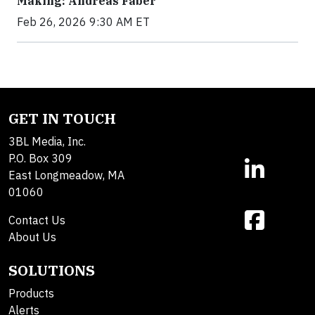
Making: Andreas Faber
Feb 26, 2026 9:30 AM ET
GET IN TOUCH
3BL Media, Inc.
P.O. Box 309
East Longmeadow, MA
01060
Contact Us
About Us
SOLUTIONS
Products
Alerts