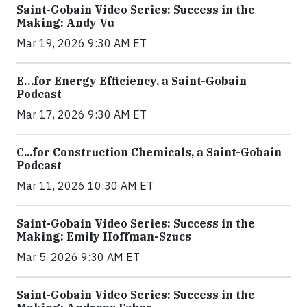
Saint-Gobain Video Series: Success in the
Making: Andy Vu
Mar 19, 2026 9:30 AM ET
E…for Energy Efficiency, a Saint-Gobain
Podcast
Mar 17, 2026 9:30 AM ET
C...for Construction Chemicals, a Saint-Gobain
Podcast
Mar 11, 2026 10:30 AM ET
Saint-Gobain Video Series: Success in the
Making: Emily Hoffman-Szucs
Mar 5, 2026 9:30 AM ET
Saint-Gobain Video Series: Success in the