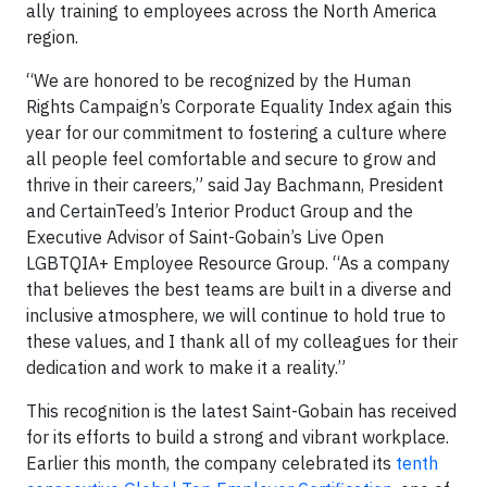
ally training to employees across the North America
region.
“We are honored to be recognized by the Human
Rights Campaign’s Corporate Equality Index again this
year for our commitment to fostering a culture where
all people feel comfortable and secure to grow and
thrive in their careers,” said Jay Bachmann, President
and CertainTeed’s Interior Product Group and the
Executive Advisor of Saint-Gobain’s Live Open
LGBTQIA+ Employee Resource Group. “As a company
that believes the best teams are built in a diverse and
inclusive atmosphere, we will continue to hold true to
these values, and I thank all of my colleagues for their
dedication and work to make it a reality.”
This recognition is the latest Saint-Gobain has received
for its efforts to build a strong and vibrant workplace.
Earlier this month, the company celebrated its
tenth