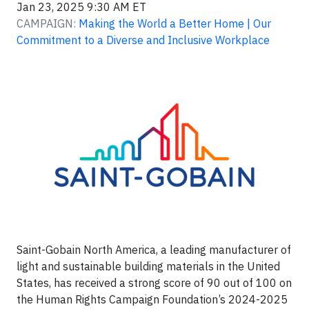
Jan 23, 2025 9:30 AM ET
CAMPAIGN:
Making the World a Better Home | Our
Commitment to a Diverse and Inclusive Workplace
Saint-Gobain North America, a leading manufacturer of
light and sustainable building materials in the United
States, has received a strong score of 90 out of 100 on
the Human Rights Campaign Foundation’s 2024-2025