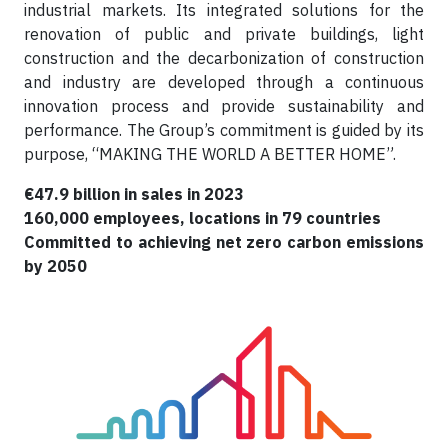
industrial markets. Its integrated solutions for the
renovation of public and private buildings, light
construction and the decarbonization of construction
and industry are developed through a continuous
innovation process and provide sustainability and
performance. The Group’s commitment is guided by its
purpose, “MAKING THE WORLD A BETTER HOME”.
€47.9 billion in sales in 2023
160,000 employees, locations in 79 countries
Committed to achieving net zero carbon emissions
by 2050