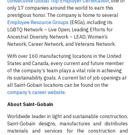
consecutive Global Top Employer Certification
, one of
only 17 companies around the world to earn this
prestigious honor. The company is home to several
Employee Resource Groups
(ERGs), including its
LGBTQ Network – Live Open, Leading Efforts for
Ancestral Diversity Network – LEAD, Women’s
Network, Career Network, and Veterans Network.
With over 160 manufacturing locations in the United
States and Canada, every current and future member
of the company’s team plays a vital role in achieving
its sustainability goals. A current list of job openings at
all Saint-Gobain locations can be found on the
company’s career website.
About Saint-Gobain
Worldwide leader in light and sustainable construction,
Saint-Gobain designs, manufactures and distributes
materials and services for the construction and