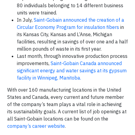
80 individuals belonging to 14 different business
units were trained.
In July,
Saint-Gobain announced the creation of a
Circular Economy Program for insulation fibers
in
its Kansas City, Kansas and L’Anse, Michigan
facilities, resulting in savings of over one and a half
million pounds of waste in its first year.
Last month, through innovative production process
improvements,
Saint-Gobain Canada announced
significant energy and water savings at its gypsum
facility in Winnipeg, Manitoba.
With over 160 manufacturing locations in the United
States and Canada, every current and future member
of the company’s team plays a vital role in achieving
its sustainability goals. A current list of job openings at
all Saint-Gobain locations can be found on the
company’s career website
.