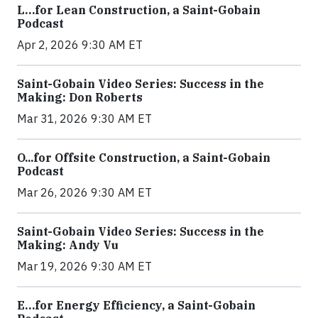
L…for Lean Construction, a Saint-Gobain
Podcast
Apr 2, 2026 9:30 AM ET
Saint-Gobain Video Series: Success in the
Making: Don Roberts
Mar 31, 2026 9:30 AM ET
O...for Offsite Construction, a Saint-Gobain
Podcast
Mar 26, 2026 9:30 AM ET
Saint-Gobain Video Series: Success in the
Making: Andy Vu
Mar 19, 2026 9:30 AM ET
E…for Energy Efficiency, a Saint-Gobain