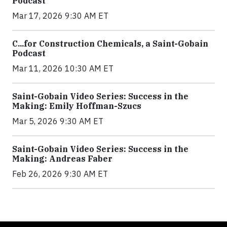
Podcast
Mar 17, 2026 9:30 AM ET
C...for Construction Chemicals, a Saint-Gobain
Podcast
Mar 11, 2026 10:30 AM ET
Saint-Gobain Video Series: Success in the
Making: Emily Hoffman-Szucs
Mar 5, 2026 9:30 AM ET
Saint-Gobain Video Series: Success in the
Making: Andreas Faber
Feb 26, 2026 9:30 AM ET