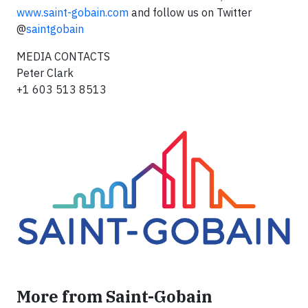
www.saint-gobain.com
and follow us on Twitter
@
saintgobain
MEDIA CONTACTS
Peter Clark
+1 603 513 8513
More from Saint-Gobain