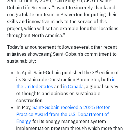
zero carbon by 2050,” said Sung Yu, CEO of Saint-
Gobain Life Sciences. “I want to sincerely thank and
congratulate our team in Beaverton for putting their
skills and innovative minds to the service of this
project, which will set an example for other locations
throughout North America.”
Today’s announcement follows several other recent
initiatives showcasing Saint-Gobain’s commitment to
sustainability:
rd
In April, Saint-Gobain published the 3
edition of
its Sustainable Construction Barometer, both
in
the United States
and
in Canada
, a global survey
of thoughts and opinions on sustainable
construction.
In May,
Saint-Gobain received a 2025 Better
Practice Award from the U.S. Department of
Energy
for its energy management system
implementation program through which more than