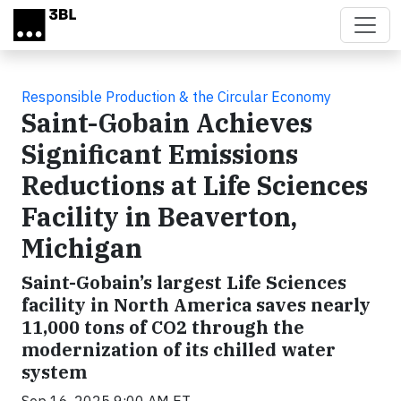
Skip to main content
Responsible Production & the Circular Economy
Saint-Gobain Achieves
Significant Emissions
Reductions at Life Sciences
Facility in Beaverton,
Michigan
Saint-Gobain’s largest Life Sciences
facility in North America saves nearly
11,000 tons of CO2 through the
modernization of its chilled water
system