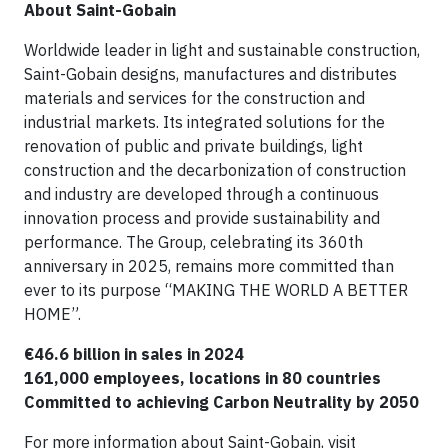
About Saint-Gobain
Worldwide leader in light and sustainable construction,
Saint-Gobain designs, manufactures and distributes
materials and services for the construction and
industrial markets. Its integrated solutions for the
renovation of public and private buildings, light
construction and the decarbonization of construction
and industry are developed through a continuous
innovation process and provide sustainability and
performance. The Group, celebrating its 360th
anniversary in 2025, remains more committed than
ever to its purpose “MAKING THE WORLD A BETTER
HOME”.
€46.6 billion in sales in 2024
161,000 employees, locations in 80 countries
Committed to achieving Carbon Neutrality by 2050
For more information about Saint-Gobain, visit