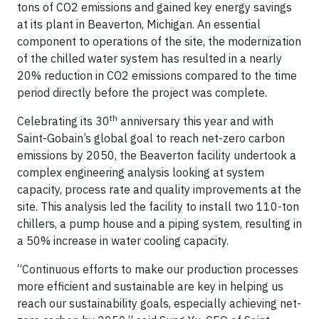
tons of CO2 emissions and gained key energy savings
at its plant in Beaverton, Michigan. An essential
component to operations of the site, the modernization
of the chilled water system has resulted in a nearly
20% reduction in CO2 emissions compared to the time
period directly before the project was complete.
th
Celebrating its 30
anniversary this year and with
Saint-Gobain’s global goal to reach net-zero carbon
emissions by 2050, the Beaverton facility undertook a
complex engineering analysis looking at system
capacity, process rate and quality improvements at the
site. This analysis led the facility to install two 110-ton
chillers, a pump house and a piping system, resulting in
a 50% increase in water cooling capacity.
“Continuous efforts to make our production processes
more efficient and sustainable are key in helping us
reach our sustainability goals, especially achieving net-