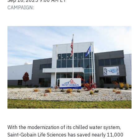
Sep 16, 2025 9:00 AM ET
CAMPAIGN:
With the modernization of its chilled water system,
Saint-Gobain Life Sciences has saved nearly 11,000