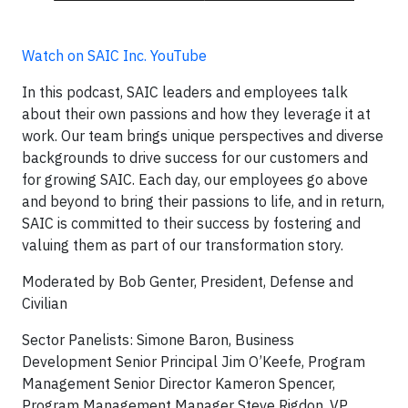
Watch on SAIC Inc. YouTube
In this podcast, SAIC leaders and employees talk
about their own passions and how they leverage it at
work. Our team brings unique perspectives and diverse
backgrounds to drive success for our customers and
for growing SAIC. Each day, our employees go above
and beyond to bring their passions to life, and in return,
SAIC is committed to their success by fostering and
valuing them as part of our transformation story.
Moderated by Bob Genter, President, Defense and
Civilian
Sector Panelists: Simone Baron, Business
Development Senior Principal Jim O’Keefe, Program
Management Senior Director Kameron Spencer,
Program Management Manager Steve Rigdon, VP,