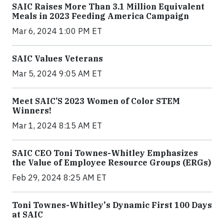
SAIC Raises More Than 3.1 Million Equivalent
Meals in 2023 Feeding America Campaign
Mar 6, 2024 1:00 PM ET
SAIC Values Veterans
Mar 5, 2024 9:05 AM ET
Meet SAIC’S 2023 Women of Color STEM
Winners!
Mar 1, 2024 8:15 AM ET
SAIC CEO Toni Townes-Whitley Emphasizes
the Value of Employee Resource Groups (ERGs)
Feb 29, 2024 8:25 AM ET
Toni Townes-Whitley's Dynamic First 100 Days
at SAIC