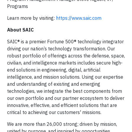
Programs
Learn more by visiting:
https://www.saic.com
About SAIC
SAIC® is a premier Fortune 500® technology integrator
driving our nation’s technology transformation. Our
robust portfolio of offerings across the defense, space,
civilian, and intelligence markets includes secure high-
end solutions in engineering, digital, artificial
intelligence, and mission solutions. Using our expertise
and understanding of existing and emerging
technologies, we integrate the best components from
our own portfolio and our partner ecosystem to deliver
innovative, effective, and efficient solutions that are
critical to achieving our customers' missions.
We are more than 26,000 strong; driven by mission,
united by purpose, and inspired by opportunities.