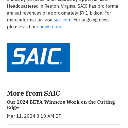
Headquartered in Reston, Virginia, SAIC has pro forma
annual revenues of approximately $7.1 billion.​​​​ For
more information, visit
saic.com
. For ongoing news,
please visit our
newsroom
.
More from SAIC
Our 2024 BEYA Winners Work on the Cutting
Edge
Mar 11, 2024 8:10 AM ET