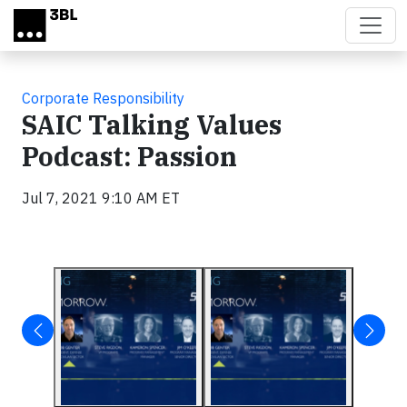
Skip to main content
Corporate Responsibility
SAIC Talking Values
Podcast: Passion
Jul 7, 2021 9:10 AM ET