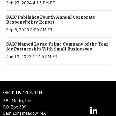
Feb 27, 2024 4:15 PM ET
SAIC Publishes Fourth Annual Corporate
Responsibility Report
Sep 5, 2023 8:00 AM ET
SAIC Named Large Prime Company of the Year
for Partnership With Small Businesses
Jun 13, 2023 12:15 PM ET
GET IN TOUCH
3BL Media, Inc.
P.O. Box 309
East Longmeadow, MA