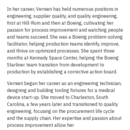
In her career, Vernieri has held numerous positions in
engineering, supplier quality, and quality engineering,
first at Hill-Rom and then at Boeing, cultivating her
passion for process improvement and watching people
and teams succeed. She was a Boeing problem-solving
facilitator, helping production teams identify, improve,
and thrive on optimized processes. She spent three
months at Kennedy Space Center, helping the Boeing
Starliner team transition from development to
production by establishing a corrective action board.
Vernieri began her career as an engineering technician,
designing and building tooling fixtures for a medical
device start-up. She moved to Charleston, South
Carolina, a few years later and transitioned to quality
engineering, focusing on the procurement life cycle
and the supply chain. Her expertise and passion about
process improvement allow her