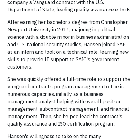
company's Vanguard contract with the U.S.
Department of State, leading quality assurance efforts.
After earning her bachelor’s degree from Christopher
Newport University in 2015, majoring in political
science with a double minor in business administration
and U.S. national security studies, Hansen joined SAIC
as an intern and took on a technical role, learning new
skills to provide IT support to SAIC's government
customers.
She was quickly offered a full-time role to support the
Vanguard contract’s program management office in
numerous capacities, initially as a business
management analyst helping with overall position
management, subcontract management, and financial
management. Then, she helped lead the contract's
quality assurance and ISO certification program.
Hansen's willingness to take on the many