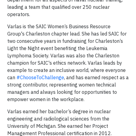
leading a team that qualified over 250 nuclear
operators.
Varlas is the SAIC Women’s Business Resource
Group's Charleston chapter lead. She has led SAIC for
two consecutive years in fundraising for Charleston’s
Light the Night event benefiting the Leukemia
Lymphoma Society. Varlas was also the Charleston
champion for SAIC's ethics network. Varlas leads by
example to create an inclusive world, where everyone
can
#ChooseToChallenge
, and has earned respect as a
strong contributor, representing women technical
managers and always looking for opportunities to
empower women in the workplace.
Varlas earned her bachelor’s degree in nuclear
engineering and radiological sciences from the
University of Michigan. She earned her Project
Management Professional certification in 2012.