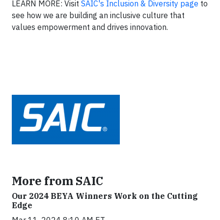
LEARN MORE: Visit
SAIC's Inclusion & Diversity page
to
see how we are building an inclusive culture that
values empowerment and drives innovation.
More from SAIC
Our 2024 BEYA Winners Work on the Cutting
Edge