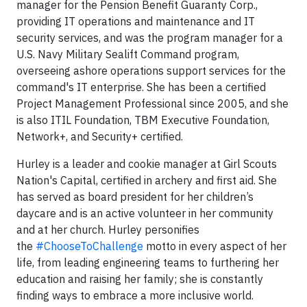
manager for the Pension Benefit Guaranty Corp.,
providing IT operations and maintenance and IT
security services, and was the program manager for a
U.S. Navy Military Sealift Command program,
overseeing ashore operations support services for the
command's IT enterprise. She has been a certified
Project Management Professional since 2005, and she
is also ITIL Foundation, TBM Executive Foundation,
Network+, and Security+ certified.
Hurley is a leader and cookie manager at Girl Scouts
Nation's Capital, certified in archery and first aid. She
has served as board president for her children’s
daycare and is an active volunteer in her community
and at her church. Hurley personifies
the
#ChooseToChallenge
motto in every aspect of her
life, from leading engineering teams to furthering her
education and raising her family; she is constantly
finding ways to embrace a more inclusive world.