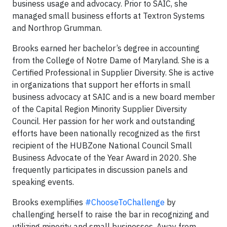
business usage and advocacy. Prior to SAIC, she
managed small business efforts at Textron Systems
and Northrop Grumman.
Brooks earned her bachelor’s degree in accounting
from the College of Notre Dame of Maryland. She is a
Certified Professional in Supplier Diversity. She is active
in organizations that support her efforts in small
business advocacy at SAIC and is a new board member
of the Capital Region Minority Supplier Diversity
Council. Her passion for her work and outstanding
efforts have been nationally recognized as the first
recipient of the HUBZone National Council Small
Business Advocate of the Year Award in 2020. She
frequently participates in discussion panels and
speaking events.
Brooks exemplifies
#ChooseToChallenge
by
challenging herself to raise the bar in recognizing and
utilizing minority and small businesses. Away from