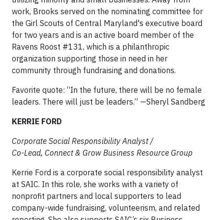
work, Brooks served on the nominating committee for
the Girl Scouts of Central Maryland's executive board
for two years and is an active board member of the
Ravens Roost #131, which is a philanthropic
organization supporting those in need in her
community through fundraising and donations.
Favorite quote: “In the future, there will be no female
leaders. There will just be leaders.” —Sheryl Sandberg
KERRIE FORD
Corporate Social Responsibility Analyst /
Co-Lead, Connect & Grow Business Resource Group
Kerrie Ford is a corporate social responsibility analyst
at SAIC. In this role, she works with a variety of
nonprofit partners and local supporters to lead
company-wide fundraising, volunteerism, and related
reporting. She also supports SAIC’s six Business