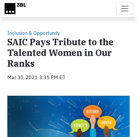
Skip to main content
Inclusion & Opportunity
SAIC Pays Tribute to the
Talented Women in Our
Ranks
Mar 30, 2021 3:35 PM ET