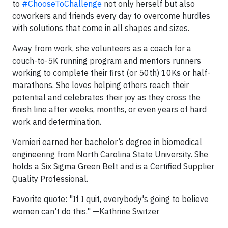
to
#ChooseToChallenge
not only herself but also
coworkers and friends every day to overcome hurdles
with solutions that come in all shapes and sizes.
Away from work, she volunteers as a coach for a
couch-to-5K running program and mentors runners
working to complete their first (or 50th) 10Ks or half-
marathons. She loves helping others reach their
potential and celebrates their joy as they cross the
finish line after weeks, months, or even years of hard
work and determination.
Vernieri earned her bachelor’s degree in biomedical
engineering from North Carolina State University. She
holds a Six Sigma Green Belt and is a Certified Supplier
Quality Professional.
Favorite quote: "If I quit, everybody's going to believe
women can't do this." —Kathrine Switzer