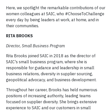
Here, we spotlight the remarkable contributions of our
women colleagues at SAIC, who #ChooseToChallenge
every day by being leaders at work, at home, and in
their communities.
RITA BROOKS
Director, Small Business Program
Rita Brooks joined SAIC in 2018 as the director of
SAIC's small business program, where she is
responsible for guidance and leadership in small
business relations, diversity in supplier sourcing,
geopolitical advocacy, and business development.
Throughout her career, Brooks has held numerous
positions of increasing authority, leading teams
focused on supplier diversity. She brings extensive
experience to SAIC and our customers in small