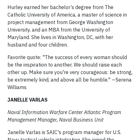
Hurley earned her bachelor’s degree from The
Catholic University of America, a master of science in
project management from George Washington
University, and an MBA from the University of
Maryland. She lives in Washington, DC, with her
husband and four children.
Favorite quote: "The success of every woman should
be the inspiration to another. We should raise each
other up. Make sure you're very courageous: be strong,
be extremely kind, and above all be humble." —Serena
Williams
JANELLE VARLAS
Naval Information Warfare Center Atlantic Program
Management Manager, Naval Business Unit
Janelle Varlas is SAIC's program manager for U.S.
Navy tactical vehicle integration. She joined the