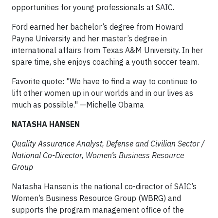
opportunities for young professionals at SAIC.
Ford earned her bachelor’s degree from Howard
Payne University and her master’s degree in
international affairs from Texas A&M University. In her
spare time, she enjoys coaching a youth soccer team.
Favorite quote: "We have to find a way to continue to
lift other women up in our worlds and in our lives as
much as possible." —Michelle Obama
NATASHA HANSEN
Quality Assurance Analyst, Defense and Civilian Sector /
National Co-Director, Women’s Business Resource
Group
Natasha Hansen is the national co-director of SAIC’s
Women’s Business Resource Group (WBRG) and
supports the program management office of the