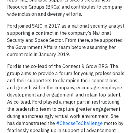
Resource Groups (BRGs) and contributes to company-
wide inclusion and diversity efforts.
Ford joined SAIC in 2017 as a national security analyst,
supporting a contract in the company's National
Security and Space Sector. From there, she supported
the Government Affairs team before assuming her
current role in January 2019.
Ford is the co-lead of the Connect & Grow BRG. The
group aims to provide a forum for young professionals
and their supporters to champion their connections
and growth within the company, encourage employee
development and engagement, and retain top talent.
As co-lead, Ford played a major part in restructuring
the leadership team to capture greater engagement
during an increasingly virtual work environment. She
has demonstrated the
#ChooseToChallenge
motto by
fearlessly speaking up in support of advancement