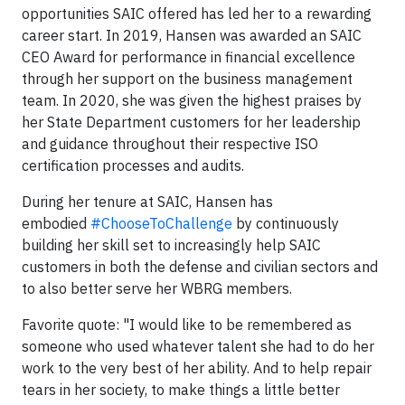
opportunities SAIC offered has led her to a rewarding
career start. In 2019, Hansen was awarded an SAIC
CEO Award for performance in financial excellence
through her support on the business management
team. In 2020, she was given the highest praises by
her State Department customers for her leadership
and guidance throughout their respective ISO
certification processes and audits.
During her tenure at SAIC, Hansen has
embodied
#ChooseToChallenge
by continuously
building her skill set to increasingly help SAIC
customers in both the defense and civilian sectors and
to also better serve her WBRG members.
Favorite quote: "I would like to be remembered as
someone who used whatever talent she had to do her
work to the very best of her ability. And to help repair
tears in her society, to make things a little better