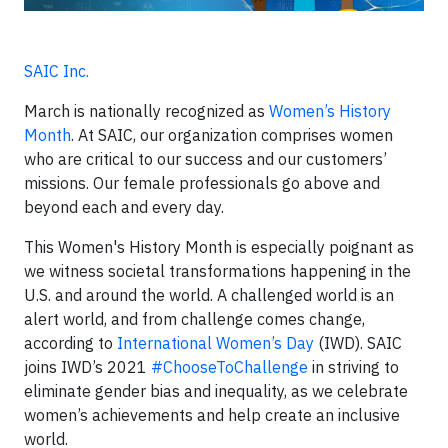
SAIC Inc.
March is nationally recognized as
Women’s History
Month
. At SAIC, our organization comprises women
who are critical to our success and our customers’
missions. Our female professionals go above and
beyond each and every day.
This Women's History Month is especially poignant as
we witness societal transformations happening in the
U.S. and around the world. A challenged world is an
alert world, and from challenge comes change,
according to
International Women’s Day
(IWD). SAIC
joins IWD’s 2021
#ChooseToChallenge
in striving to
eliminate gender bias and inequality, as we celebrate
women’s achievements and help create an inclusive
world.