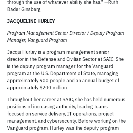
through the use of whatever ability she has." —Ruth
Bader Ginsberg
JACQUELINE HURLEY
Program Management Senior Director / Deputy Program
Manager, Vanguard Program​
Jacqui Hurley is a program management senior
director in the Defense and Civilian Sector at SAIC. She
is the deputy program manager for the Vanguard
program at the U.S. Department of State, managing
approximately 900 people and an annual budget of
approximately $200 million.
Throughout her career at SAIC, she has held numerous
positions of increasing authority, leading teams
focused on service delivery, IT operations, project
management, and cybersecurity. Before working on the
Vanguard program, Hurley was the deputy program