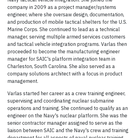
company in 2009 as a project manager/systems
engineer, where she oversaw design, documentation,
and production of mobile tactical shelters for the U.S.
Marine Corps. She continued to lead as a technical
manager, serving multiple armed services customers
and tactical vehicle integration programs. Varlas then
proceeded to become the manufacturing engineer
manager for SAIC's platform integration team in
Charleston, South Carolina. She also served as a
company solutions architect with a focus in product
management.
Varlas started her career as a crew training engineer,
supervising and coordinating nuclear submarine
operations and training. She continued to qualify as an
engineer on the Navy's nuclear platform. She was the
senior contractor manager assigned to serve as the
liaison between SAIC and the Navy's crew and training
department for all aspects of naval nuclear training,