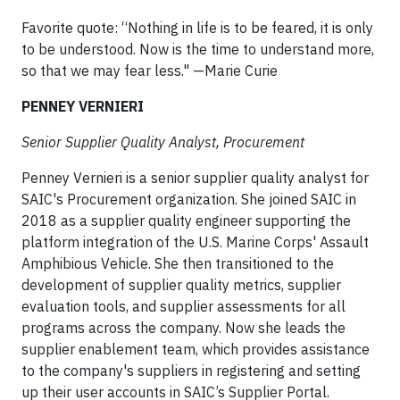
Favorite quote: “Nothing in life is to be feared, it is only
to be understood. Now is the time to understand more,
so that we may fear less." —Marie Curie
PENNEY VERNIERI
Senior Supplier Quality Analyst, Procurement
Penney Vernieri is a senior supplier quality analyst for
SAIC's Procurement organization. She joined SAIC in
2018 as a supplier quality engineer supporting the
platform integration of the U.S. Marine Corps' Assault
Amphibious Vehicle. She then transitioned to the
development of supplier quality metrics, supplier
evaluation tools, and supplier assessments for all
programs across the company. Now she leads the
supplier enablement team, which provides assistance
to the company's suppliers in registering and setting
up their user accounts in SAIC’s Supplier Portal.