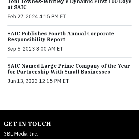
Toni Townes-Whitley's Dynamic First 100 Days
at SAIC
Feb 27, 2024 4:15 PM ET
SAIC Publishes Fourth Annual Corporate
Responsibility Report
Sep 5, 2023 8:00 AM ET
SAIC Named Large Prime Company of the Year
for Partnership With Small Businesses
Jun 13, 2023 12:15 PM ET
GET IN TOUCH
3BL Media, Inc.