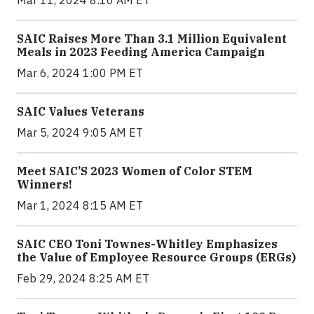
Mar 11, 2024 8:10 AM ET
SAIC Raises More Than 3.1 Million Equivalent
Meals in 2023 Feeding America Campaign
Mar 6, 2024 1:00 PM ET
SAIC Values Veterans
Mar 5, 2024 9:05 AM ET
Meet SAIC’S 2023 Women of Color STEM
Winners!
Mar 1, 2024 8:15 AM ET
SAIC CEO Toni Townes-Whitley Emphasizes
the Value of Employee Resource Groups (ERGs)
Feb 29, 2024 8:25 AM ET