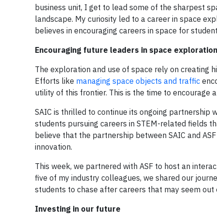
business unit, I get to lead some of the sharpest sp
landscape. My curiosity led to a career in space ex
believes in encouraging careers in space for student
Encouraging future leaders in space exploratio
The exploration and use of space rely on creating h
Efforts like
managing space objects and traffic
enco
utility of this frontier. This is the time to encourag
SAIC is thrilled to continue its ongoing partnership 
students pursuing careers in STEM-related fields tha
believe that the partnership between SAIC and ASF h
innovation.
This week, we partnered with ASF to host an intera
five of my industry colleagues, we shared our journ
students to chase after careers that may seem out 
Investing in our future