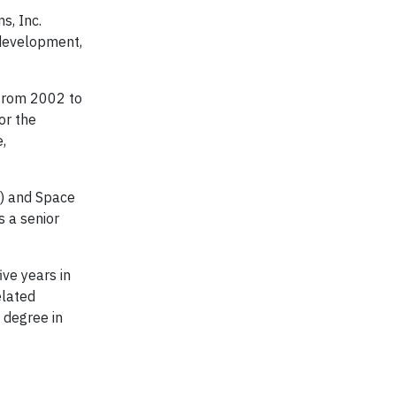
s, Inc.
 development,
from 2002 to
or the
,
S) and Space
s a senior
ve years in
elated
 degree in