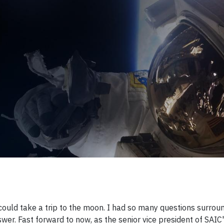
 could take a trip to the moon. I had so many questions surrou
er. Fast forward to now, as the senior vice president of SAIC