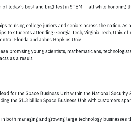
n of today's best and brightest in STEM — all while honoring t
ps to rising college juniors and seniors across the nation. As 
s to students attending Georgia Tech, Virginia Tech, Univ. of V
 Central Florida and Johns Hopkins Univ.
these promising young scientists, mathematicians, technologist
cts as a result.
 lead for the Space Business Unit within the National Security
leading the $1.3 billion Space Business Unit with customers spa
e in both managing and growing large technology businesses t