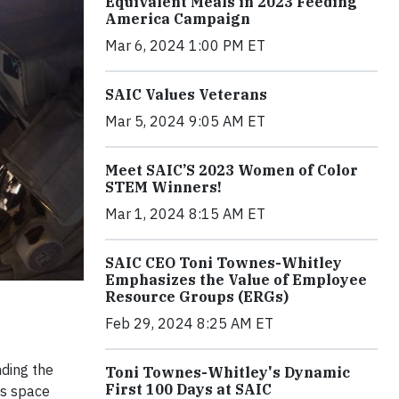
Equivalent Meals in 2023 Feeding
America Campaign
Mar 6, 2024 1:00 PM ET
SAIC Values Veterans
Mar 5, 2024 9:05 AM ET
Meet SAIC’S 2023 Women of Color
STEM Winners!
Mar 1, 2024 8:15 AM ET
SAIC CEO Toni Townes-Whitley
Emphasizes the Value of Employee
Resource Groups (ERGs)
Feb 29, 2024 8:25 AM ET
nding the
Toni Townes-Whitley's Dynamic
First 100 Days at SAIC
's space