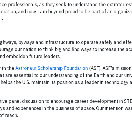
ace professionals, as they seek to understand the extraterrest
ploration, and now I am beyond proud to be part of an organiza
s.
n
ighways, byways and infrastructure to operate safely and effec
urage our nation to think big and find ways to increase the a
e and embolden future leaders.
with the
Astronaut Scholarship Foundation
(ASF). ASF's mission
t are essential to our understanding of the Earth and our univ
elps the U.S. maintain its position as a leader in technology 
ctive panel discussion to encourage career development in ST
eys and experiences in the business of space. Our intention wa
of reach.