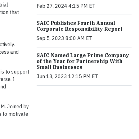
rial
Feb 27, 2024 4:15 PM ET
tion that
SAIC Publishes Fourth Annual
Corporate Responsibility Report
Sep 5, 2023 8:00 AM ET
tively.
ccess and
SAIC Named Large Prime Company
of the Year for Partnership With
Small Businesses
 is to support
Jun 13, 2023 12:15 PM ET
erse. I
and
EM. Joined by
s to motivate