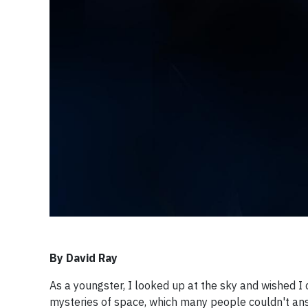
By David Ray
As a youngster, I looked up at the sky and wished I
mysteries of space, which many people couldn't answ