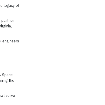
he legacy of
a partner
irginia,
s, engineers
 & Space
nning the
hat serve