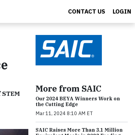
CONTACT US
LOGIN
ce
More from SAIC
of STEM
Our 2024 BEYA Winners Work on
the Cutting Edge
Mar 11, 2024 8:10 AM ET
SAIC Raises More Than 3.1 Million