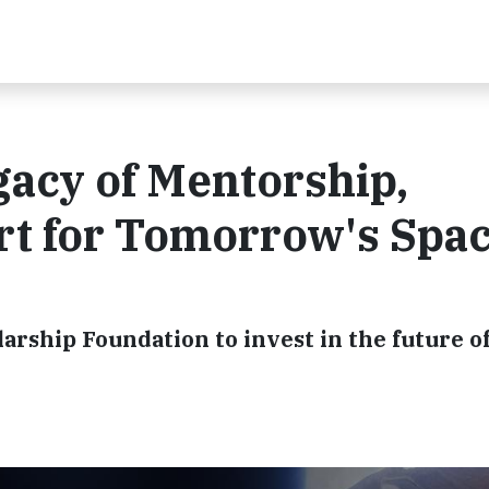
acy of Mentorship,
rt for Tomorrow's Spa
arship Foundation to invest in the future 