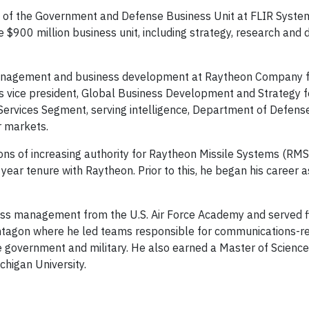
ent of the Government and Defense Business Unit at FLIR System
e $900 million business unit, including strategy, research and
l management and business development at Raytheon Company 
s vice president, Global Business Development and Strategy f
 Services Segment, serving intelligence, Department of Defense
r markets.
ions of increasing authority for Raytheon Missile Systems (RM
ear tenure with Raytheon. Prior to this, he began his career a
ess management from the U.S. Air Force Academy and served fi
entagon where he led teams responsible for communications-r
 government and military. He also earned a Master of Science
higan University.