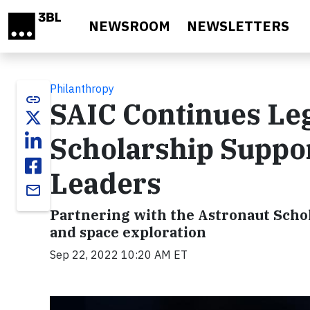
Skip to main content
NEWSROOM
NEWSLETTERS
Philanthropy
link
SAIC Continues Leg
Scholarship Suppo
Leaders
email
Partnering with the Astronaut Schol
and space exploration
Sep 22, 2022 10:20 AM ET