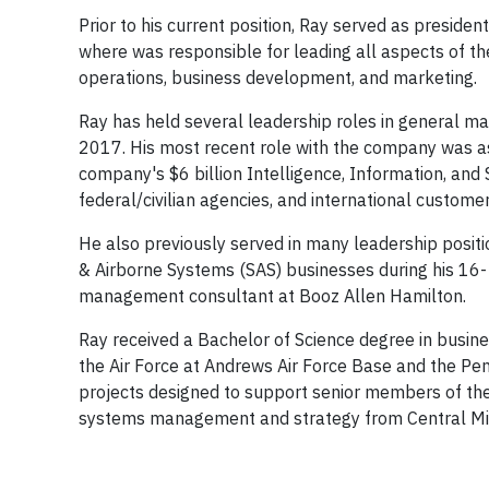
Prior to his current position, Ray served as presid
where was responsible for leading all aspects of th
operations, business development, and marketing.
Ray has held several leadership roles in genera
2017. His most recent role with the company was a
company's $6 billion Intelligence, Information, and
federal/civilian agencies, and international custome
He also previously served in many leadership posit
& Airborne Systems (SAS) businesses during his 16- y
management consultant at Booz Allen Hamilton.
Ray received a Bachelor of Science degree in busin
the Air Force at Andrews Air Force Base and the P
projects designed to support senior members of the
systems management and strategy from Central Mic