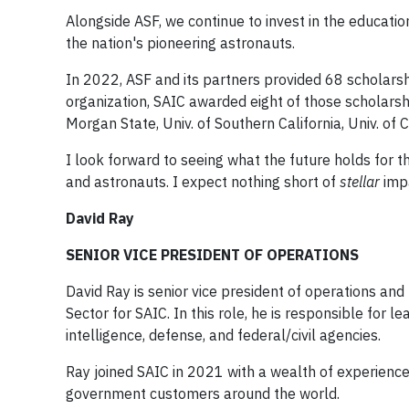
Alongside ASF, we continue to invest in the educatio
the nation's pioneering astronauts.
In 2022, ASF and its partners provided 68 scholarshi
organization, SAIC awarded eight of those scholarship
Morgan State, Univ. of Southern California, Univ. of
I look forward to seeing what the future holds for 
and astronauts. I expect nothing short of
stellar
impa
David Ray
SENIOR VICE PRESIDENT OF OPERATIONS
David Ray is senior vice president of operations and
Sector for SAIC. In this role, he is responsible for 
intelligence, defense, and federal/civil agencies.
Ray joined SAIC in 2021 with a wealth of experienc
government customers around the world.