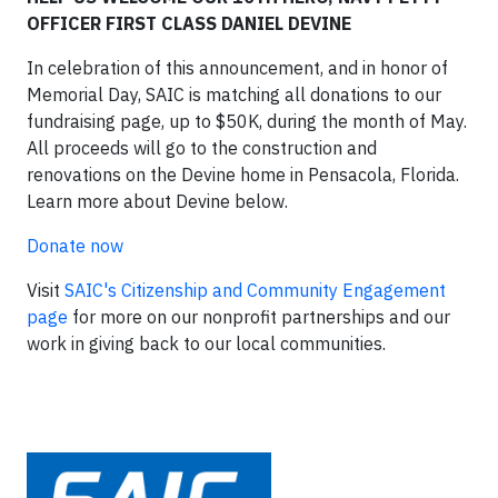
OFFICER FIRST CLASS DANIEL DEVINE
In celebration of this announcement, and in honor of
Memorial Day, SAIC is matching all donations to our
fundraising page, up to $50K, during the month of May.
All proceeds will go to the construction and
renovations on the Devine home in Pensacola, Florida.
Learn more about Devine below.
Donate now
Visit
SAIC's Citizenship and Community Engagement
page
for more on our nonprofit partnerships and our
work in giving back to our local communities.