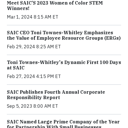
Meet SAIC’S 2023 Women of Color STEM
Winners!
Mar 1, 2024 8:15 AM ET
SAIC CEO Toni Townes-Whitley Emphasizes
the Value of Employee Resource Groups (ERGs)
Feb 29, 2024 8:25 AM ET
Toni Townes-Whitley's Dynamic First 100 Days
at SAIC
Feb 27, 2024 4:15 PM ET
SAIC Publishes Fourth Annual Corporate
Responsibility Report
Sep 5, 2023 8:00 AM ET
SAIC Named Large Prime Company of the Year
for Partnership With Small Businesses