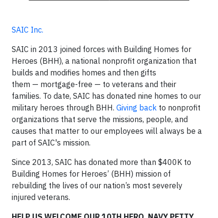
SAIC Inc.
SAIC in 2013 joined forces with Building Homes for
Heroes (BHH), a national nonprofit organization that
builds and modifies homes and then gifts
them — mortgage-free — to veterans and their
families. To date, SAIC has donated nine homes to our
military heroes through BHH.
Giving back
to nonprofit
organizations that serve the missions, people, and
causes that matter to our employees will always be a
part of SAIC's mission.
Since 2013, SAIC has donated more than $400K to
Building Homes for Heroes’ (BHH) mission of
rebuilding the lives of our nation’s most severely
injured veterans.
HELP US WELCOME OUR 10TH HERO, NAVY PETTY