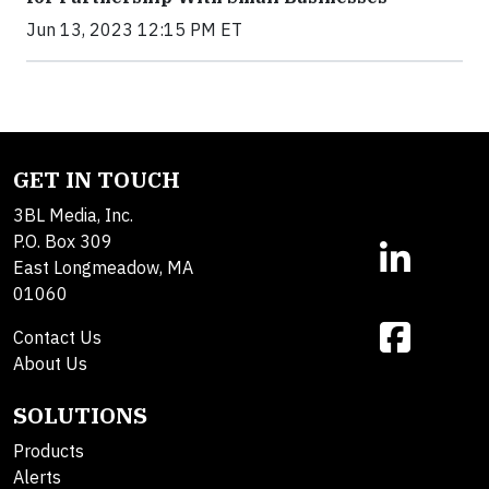
Jun 13, 2023 12:15 PM ET
GET IN TOUCH
3BL Media, Inc.
P.O. Box 309
East Longmeadow, MA
01060
Contact Us
About Us
SOLUTIONS
Products
Alerts