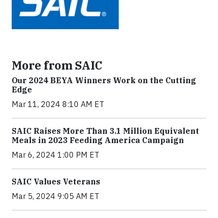
More from SAIC
Our 2024 BEYA Winners Work on the Cutting
Edge
Mar 11, 2024 8:10 AM ET
SAIC Raises More Than 3.1 Million Equivalent
Meals in 2023 Feeding America Campaign
Mar 6, 2024 1:00 PM ET
SAIC Values Veterans
Mar 5, 2024 9:05 AM ET