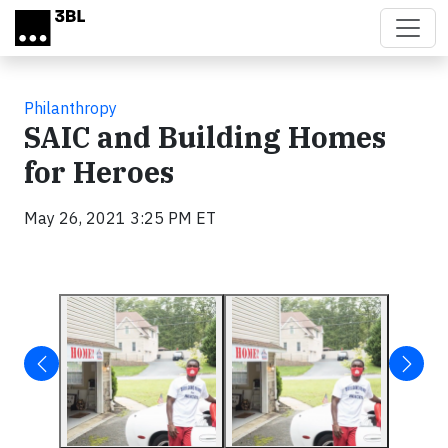
Skip to main content
Philanthropy
SAIC and Building Homes
for Heroes
May 26, 2021 3:25 PM ET